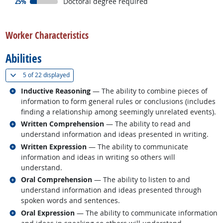
responded:
25%
Doctoral degree required
back to top
Worker Characteristics
Abilities
(
Show all
)
5 of
22 displayed
Related occupations
Inductive Reasoning
— The ability to combine pieces of
information to form general rules or conclusions (includes
finding a relationship among seemingly unrelated events).
Related occupations
Written Comprehension
— The ability to read and
understand information and ideas presented in writing.
Related occupations
Written Expression
— The ability to communicate
information and ideas in writing so others will
understand.
Related occupations
Oral Comprehension
— The ability to listen to and
understand information and ideas presented through
spoken words and sentences.
Related occupations
Oral Expression
— The ability to communicate information