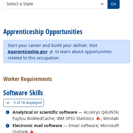
Go
back to top
Apprenticeship Opportunities
Start your career and build your skillset. Visit
external site
Apprenticeship.gov
to learn about opportunities
related to this occupation.
back to top
Worker Requirements
Software Skills
(
Show all
)
5 of
18 displayed
Related occupations
Analytical or scientific software
— Accelrys QAUNTA;
Hot Technology
Fujitsu BioMedCache; IBM SPSS Statistics
; Minitab
Related occupations
Electronic mail software
— Email software; Microsoft
Hot Technology
Outlook