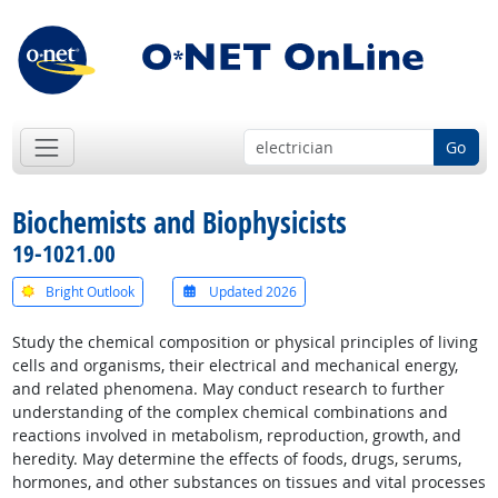
Go
Biochemists and Biophysicists
19-1021.00
Bright Outlook
Updated 2026
Study the chemical composition or physical principles of living
cells and organisms, their electrical and mechanical energy,
and related phenomena. May conduct research to further
understanding of the complex chemical combinations and
reactions involved in metabolism, reproduction, growth, and
heredity. May determine the effects of foods, drugs, serums,
hormones, and other substances on tissues and vital processes