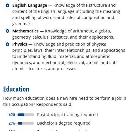
Related occupations
English Language
— Knowledge of the structure and
content of the English language including the meaning
and spelling of words, and rules of composition and
grammar.
Related occupations
Mathematics
— Knowledge of arithmetic, algebra,
geometry, calculus, statistics, and their applications.
Related occupations
Physics
— Knowledge and prediction of physical
principles, laws, their interrelationships, and applications
to understanding fluid, material, and atmospheric
dynamics, and mechanical, electrical, atomic and sub-
atomic structures and processes.
back to top
Education
How much education does a new hire need to perform a job in
this occupation? Respondents said:
responded:
40%
Post-doctoral training required
responded:
25%
Bachelor’s degree required