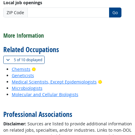
Local job openings
ZIP Code
Go
back to top
More Information
Related Occupations
(
Show all
)
5 of
10 displayed
Bright Outlook
Chemists
Geneticists
Bright Outlook
Medical Scientists, Except Epidemiologists
Microbiologists
Molecular and Cellular Biologists
back to top
Professional Associations
Disclaimer:
Sources are listed to provide additional information
on related jobs, specialties, and/or industries. Links to non-DOL