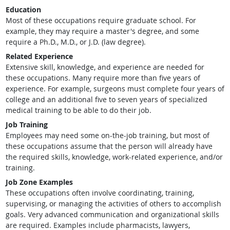
Education
Most of these occupations require graduate school. For
example, they may require a master's degree, and some
require a Ph.D., M.D., or J.D. (law degree).
Related Experience
Extensive skill, knowledge, and experience are needed for
these occupations. Many require more than five years of
experience. For example, surgeons must complete four years of
college and an additional five to seven years of specialized
medical training to be able to do their job.
Job Training
Employees may need some on-the-job training, but most of
these occupations assume that the person will already have
the required skills, knowledge, work-related experience, and/or
training.
Job Zone Examples
These occupations often involve coordinating, training,
supervising, or managing the activities of others to accomplish
goals. Very advanced communication and organizational skills
are required. Examples include pharmacists, lawyers,