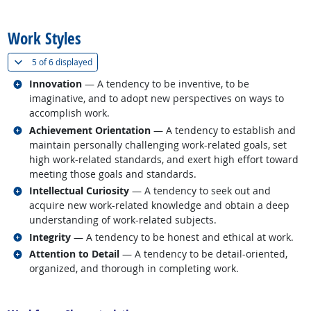
back to top
Work Styles
(
Show all
)
5 of
6 displayed
Related occupations
Innovation
— A tendency to be inventive, to be
imaginative, and to adopt new perspectives on ways to
accomplish work.
Related occupations
Achievement Orientation
— A tendency to establish and
maintain personally challenging work-related goals, set
high work-related standards, and exert high effort toward
meeting those goals and standards.
Related occupations
Intellectual Curiosity
— A tendency to seek out and
acquire new work-related knowledge and obtain a deep
understanding of work-related subjects.
Related occupations
Integrity
— A tendency to be honest and ethical at work.
Related occupations
Attention to Detail
— A tendency to be detail-oriented,
organized, and thorough in completing work.
back to top