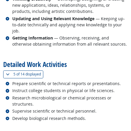
new applications, ideas, relationships, systems, or
products, including artistic contributions.
Related occupations
Updating and Using Relevant Knowledge
— Keeping up-
to-date technically and applying new knowledge to your
job.
Related occupations
Getting Information
— Observing, receiving, and
otherwise obtaining information from all relevant sources.
back to top
Detailed Work Activities
(
Show all
)
5 of
14 displayed
Related occupations
Prepare scientific or technical reports or presentations.
Related occupations
Instruct college students in physical or life sciences.
Related occupations
Research microbiological or chemical processes or
structures.
Related occupations
Supervise scientific or technical personnel.
Related occupations
Develop biological research methods.
back to top