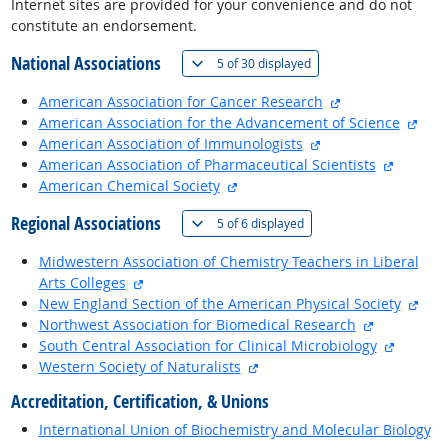
Internet sites are provided for your convenience and do not
constitute an endorsement.
National Associations
(
Show all
)
5 of
30 displayed
external site
American Association for Cancer Research
exte
American Association for the Advancement of Science
external site
American Association of Immunologists
external
American Association of Pharmaceutical Scientists
external site
American Chemical Society
Regional Associations
(
Show all
)
5 of
6 displayed
Midwestern Association of Chemistry Teachers in Liberal
external site
Arts Colleges
exte
New England Section of the American Physical Society
external si
Northwest Association for Biomedical Research
external
South Central Association for Clinical Microbiology
external site
Western Society of Naturalists
Accreditation, Certification, & Unions
International Union of Biochemistry and Molecular Biology