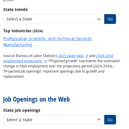
State trends
Go
Top industries
(2024)
Professional, Scientific, and Technical Services
Manufacturing
external site
Source: Bureau of Labor Statistics
2025 wage data
and
2024-2034
external site
employment projections
. “Projected growth” represents the estimated
change in total employment over the projections period (2024-2034).
“Projected job openings” represent openings due to growth and
replacement.
back to top
Job Openings on the Web
State job openings
Go