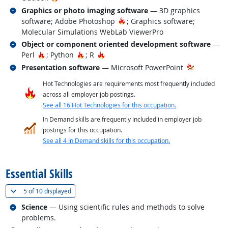
Related occupations
Graphics or photo imaging software
— 3D graphics
Hot Technology
software; Adobe Photoshop
; Graphics software;
Molecular Simulations WebLab ViewerPro
Related occupations
Object or component oriented development software
—
Hot Technology
Hot Technology
Hot Technology
Perl
; Python
; R
Related occupations
Presentation software
— Microsoft PowerPoint
Hot Technologies are requirements most frequently included
across all employer job postings.
See all 16 Hot Technologies for this occupation.
In Demand skills are frequently included in employer job
postings for this occupation.
See all 4 In Demand skills for this occupation.
back to top
Essential Skills
(
Show all
)
5 of
10 displayed
Related occupations
Science
— Using scientific rules and methods to solve
problems.