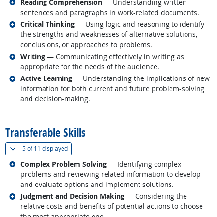
Related occupations
Reading Comprehension
— Understanding written
sentences and paragraphs in work-related documents.
Related occupations
Critical Thinking
— Using logic and reasoning to identify
the strengths and weaknesses of alternative solutions,
conclusions, or approaches to problems.
Related occupations
Writing
— Communicating effectively in writing as
appropriate for the needs of the audience.
Related occupations
Active Learning
— Understanding the implications of new
information for both current and future problem-solving
and decision-making.
back to top
Transferable Skills
(
Show all
)
5 of
11 displayed
Related occupations
Complex Problem Solving
— Identifying complex
problems and reviewing related information to develop
and evaluate options and implement solutions.
Related occupations
Judgment and Decision Making
— Considering the
relative costs and benefits of potential actions to choose
the most appropriate one.