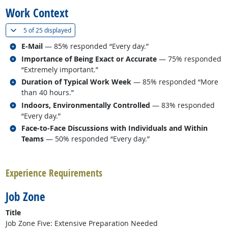
Work Context
(
Show all
)
5 of
25 displayed
Related occupations
E-Mail
— 85% responded “Every day.”
Related occupations
Importance of Being Exact or Accurate
— 75% responded
“Extremely important.”
Related occupations
Duration of Typical Work Week
— 85% responded “More
than 40 hours.”
Related occupations
Indoors, Environmentally Controlled
— 83% responded
“Every day.”
Related occupations
Face-to-Face Discussions with Individuals and Within
Teams
— 50% responded “Every day.”
back to top
Experience Requirements
Job Zone
Title
Job Zone Five: Extensive Preparation Needed