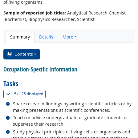
of living organisms.
Sample of reported job titles:
Analytical Research Chemist,
Biochemist, Biophysics Researcher, Scientist
Summary
Details
More
Contents
Occupation-Specific Information
Tasks
(
Show all
)
5 of
25 displayed
Related occupations
Share research findings by writing scientific articles or by
making presentations at scientific conferences.
Related occupations
Teach or advise undergraduate or graduate students or
supervise their research.
Related occupations
Study physical principles of living cells or organisms and