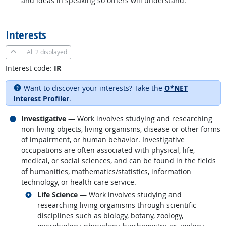
and ideas in speaking so others will understand.
back to top
Interests
All
2 displayed
Interest code:
IR
Want to discover your interests? Take the
O*NET
Interest Profiler
.
Related occupations
Investigative
— Work involves studying and researching
non-living objects, living organisms, disease or other forms
of impairment, or human behavior. Investigative
occupations are often associated with physical, life,
medical, or social sciences, and can be found in the fields
of humanities, mathematics/statistics, information
technology, or health care service.
Related occupations
Life Science
— Work involves studying and
researching living organisms through scientific
disciplines such as biology, botany, zoology,