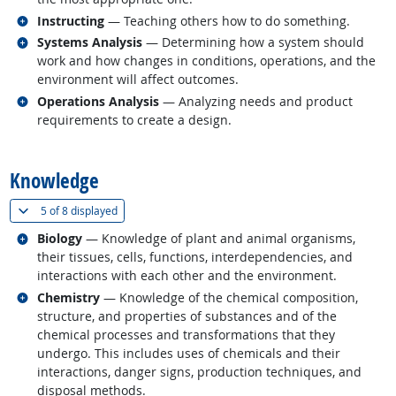
Related occupations
Instructing
— Teaching others how to do something.
Related occupations
Systems Analysis
— Determining how a system should
work and how changes in conditions, operations, and the
environment will affect outcomes.
Related occupations
Operations Analysis
— Analyzing needs and product
requirements to create a design.
back to top
Knowledge
(
Show all
)
5 of
8 displayed
Related occupations
Biology
— Knowledge of plant and animal organisms,
their tissues, cells, functions, interdependencies, and
interactions with each other and the environment.
Related occupations
Chemistry
— Knowledge of the chemical composition,
structure, and properties of substances and of the
chemical processes and transformations that they
undergo. This includes uses of chemicals and their
interactions, danger signs, production techniques, and
disposal methods.