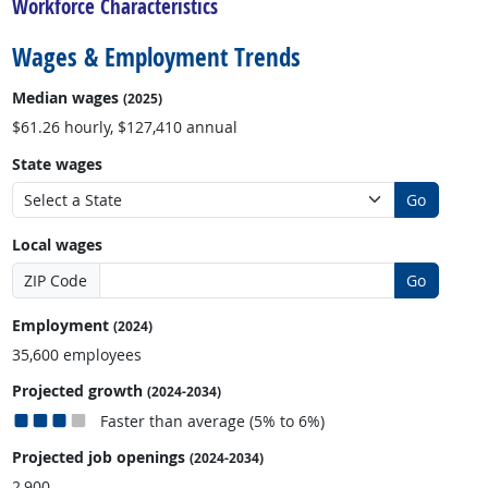
Workforce Characteristics
Wages & Employment Trends
Median wages
(2025)
$61.26 hourly, $127,410 annual
State wages
Go
Local wages
ZIP Code
Go
Employment
(2024)
35,600 employees
Projected growth
(2024-2034)
Faster than average (5% to 6%)
Projected job openings
(2024-2034)
2,900