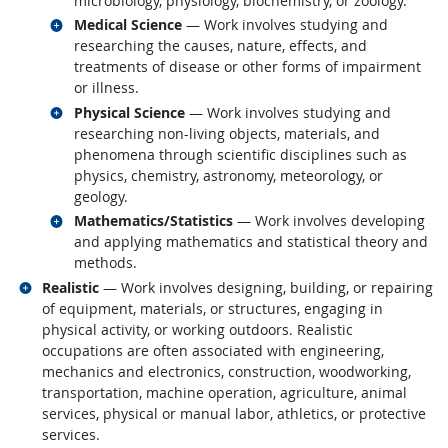
microbiology, physiology, biochemistry, or zoology.
Related occupations
Medical Science
— Work involves studying and
researching the causes, nature, effects, and
treatments of disease or other forms of impairment
or illness.
Related occupations
Physical Science
— Work involves studying and
researching non-living objects, materials, and
phenomena through scientific disciplines such as
physics, chemistry, astronomy, meteorology, or
geology.
Related occupations
Mathematics/Statistics
— Work involves developing
and applying mathematics and statistical theory and
methods.
Related occupations
Realistic
— Work involves designing, building, or repairing
of equipment, materials, or structures, engaging in
physical activity, or working outdoors. Realistic
occupations are often associated with engineering,
mechanics and electronics, construction, woodworking,
transportation, machine operation, agriculture, animal
services, physical or manual labor, athletics, or protective
services.