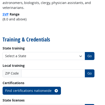
astronomers, biologists, clergy, physician assistants, and
veterinarians.
SVP
Range
(8.0 and above)
back to top
Training & Credentials
State training
Go
Local training
ZIP Code
Go
Certifications
Find certifications nationwide
State licenses