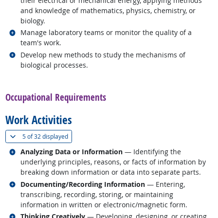
their electrical or mechanical energy, applying methods
and knowledge of mathematics, physics, chemistry, or
biology.
Related occupations
Manage laboratory teams or monitor the quality of a
team's work.
Related occupations
Develop new methods to study the mechanisms of
biological processes.
back to top
Occupational Requirements
Work Activities
(
Show all
)
5 of
32 displayed
Related occupations
Analyzing Data or Information
— Identifying the
underlying principles, reasons, or facts of information by
breaking down information or data into separate parts.
Related occupations
Documenting/Recording Information
— Entering,
transcribing, recording, storing, or maintaining
information in written or electronic/magnetic form.
Related occupations
Thinking Creatively
— Developing, designing, or creating