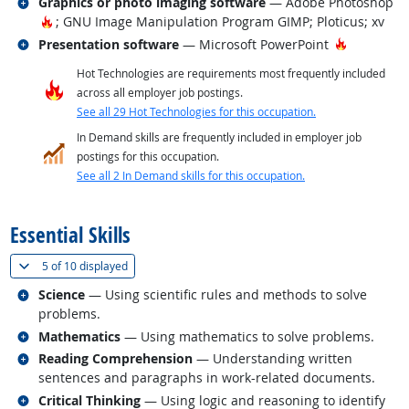
Related occupations
Graphics or photo imaging software
— Adobe Photoshop
Hot Technology
; GNU Image Manipulation Program GIMP; Ploticus; xv
Related occupations
Hot Techn
Presentation software
— Microsoft PowerPoint
Hot Technologies are requirements most frequently included
across all employer job postings.
See all 29 Hot Technologies for this occupation.
In Demand skills are frequently included in employer job
postings for this occupation.
See all 2 In Demand skills for this occupation.
back to top
Essential Skills
(
Show all
)
5 of
10 displayed
Related occupations
Science
— Using scientific rules and methods to solve
problems.
Related occupations
Mathematics
— Using mathematics to solve problems.
Related occupations
Reading Comprehension
— Understanding written
sentences and paragraphs in work-related documents.
Related occupations
Critical Thinking
— Using logic and reasoning to identify