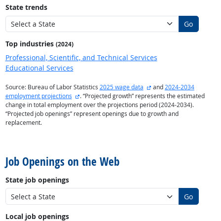
State trends
Go
Top industries
(2024)
Professional, Scientific, and Technical Services
Educational Services
external site
Source: Bureau of Labor Statistics
2025 wage data
and
2024-2034
external site
employment projections
. “Projected growth” represents the estimated
change in total employment over the projections period (2024-2034).
“Projected job openings” represent openings due to growth and
replacement.
back to top
Job Openings on the Web
State job openings
Go
Local job openings