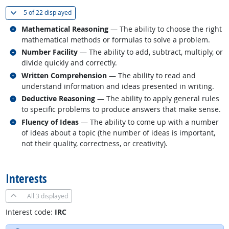
(
Show all
)
5 of
22 displayed
Related occupations
Mathematical Reasoning
— The ability to choose the right
mathematical methods or formulas to solve a problem.
Related occupations
Number Facility
— The ability to add, subtract, multiply, or
divide quickly and correctly.
Related occupations
Written Comprehension
— The ability to read and
understand information and ideas presented in writing.
Related occupations
Deductive Reasoning
— The ability to apply general rules
to specific problems to produce answers that make sense.
Related occupations
Fluency of Ideas
— The ability to come up with a number
of ideas about a topic (the number of ideas is important,
not their quality, correctness, or creativity).
back to top
Interests
All
3 displayed
Interest code:
IRC