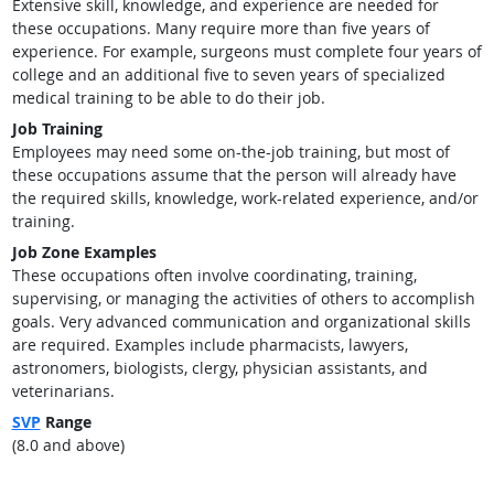
Extensive skill, knowledge, and experience are needed for
these occupations. Many require more than five years of
experience. For example, surgeons must complete four years of
college and an additional five to seven years of specialized
medical training to be able to do their job.
Job Training
Employees may need some on-the-job training, but most of
these occupations assume that the person will already have
the required skills, knowledge, work-related experience, and/or
training.
Job Zone Examples
These occupations often involve coordinating, training,
supervising, or managing the activities of others to accomplish
goals. Very advanced communication and organizational skills
are required. Examples include pharmacists, lawyers,
astronomers, biologists, clergy, physician assistants, and
veterinarians.
SVP
Range
(8.0 and above)
back to top