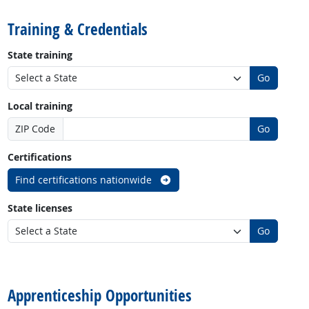
Training & Credentials
State training
Go
Local training
ZIP Code
Go
Certifications
Find certifications nationwide
State licenses
Go
back to top
Apprenticeship Opportunities