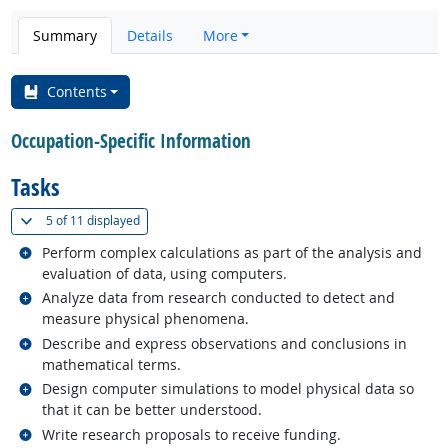
Summary
Details
More
Contents
Occupation-Specific Information
Tasks
(
Show all
)
5 of
11 displayed
Related occupations
Perform complex calculations as part of the analysis and
evaluation of data, using computers.
Related occupations
Analyze data from research conducted to detect and
measure physical phenomena.
Related occupations
Describe and express observations and conclusions in
mathematical terms.
Related occupations
Design computer simulations to model physical data so
that it can be better understood.
Related occupations
Write research proposals to receive funding.