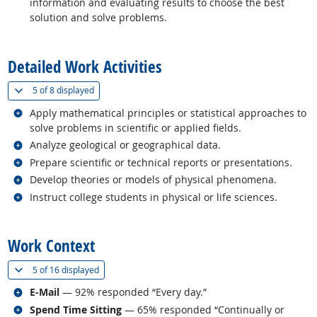
information and evaluating results to choose the best
solution and solve problems.
back to top
Detailed Work Activities
(
Show all
)
5 of
8 displayed
Related occupations
Apply mathematical principles or statistical approaches to
solve problems in scientific or applied fields.
Related occupations
Analyze geological or geographical data.
Related occupations
Prepare scientific or technical reports or presentations.
Related occupations
Develop theories or models of physical phenomena.
Related occupations
Instruct college students in physical or life sciences.
back to top
Work Context
(
Show all
)
5 of
16 displayed
Related occupations
E-Mail
— 92% responded “Every day.”
Related occupations
Spend Time Sitting
— 65% responded “Continually or