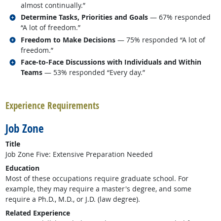
almost continually.”
Related occupations
Determine Tasks, Priorities and Goals
— 67% responded
“A lot of freedom.”
Related occupations
Freedom to Make Decisions
— 75% responded “A lot of
freedom.”
Related occupations
Face-to-Face Discussions with Individuals and Within
Teams
— 53% responded “Every day.”
back to top
Experience Requirements
Job Zone
Title
Job Zone Five: Extensive Preparation Needed
Education
Most of these occupations require graduate school. For
example, they may require a master's degree, and some
require a Ph.D., M.D., or J.D. (law degree).
Related Experience