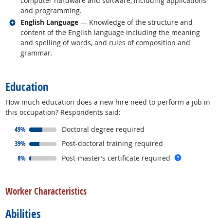
computer hardware and software, including applications
and programming.
Related occupations
English Language
— Knowledge of the structure and
content of the English language including the meaning
and spelling of words, and rules of composition and
grammar.
back to top
Education
How much education does a new hire need to perform a job in
this occupation? Respondents said:
responded:
49%
Doctoral degree required
responded:
39%
Post-doctoral training required
responded:
more info
8%
Post-master’s certificate required
back to top
Worker Characteristics
Abilities