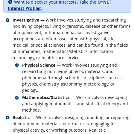
Want to discover your interests? Take the
O*NET
Interest Profiler
.
Related occupations
Investigative
— Work involves studying and researching
non-living objects, living organisms, disease or other forms
of impairment, or human behavior. Investigative
occupations are often associated with physical, life,
medical, or social sciences, and can be found in the fields
of humanities, mathematics/statistics, information
technology, or health care service.
Related occupations
Physical Science
— Work involves studying and
researching non-living objects, materials, and
phenomena through scientific disciplines such as
physics, chemistry, astronomy, meteorology, or
geology.
Related occupations
Mathematics/Statistics
— Work involves developing
and applying mathematics and statistical theory and
methods.
Related occupations
Realistic
— Work involves designing, building, or repairing
of equipment, materials, or structures, engaging in
physical activity, or working outdoors. Realistic