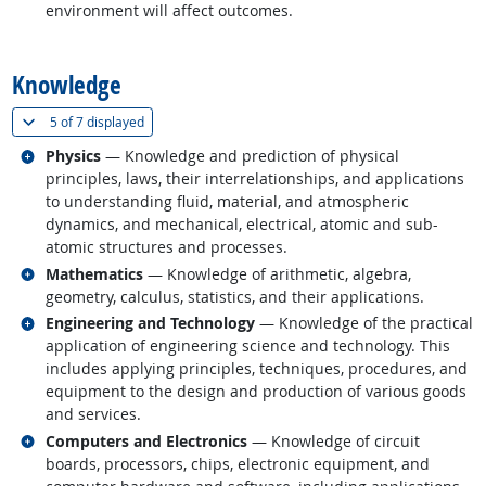
environment will affect outcomes.
back to top
Knowledge
(
Show all
)
5 of
7 displayed
Related occupations
Physics
— Knowledge and prediction of physical
principles, laws, their interrelationships, and applications
to understanding fluid, material, and atmospheric
dynamics, and mechanical, electrical, atomic and sub-
atomic structures and processes.
Related occupations
Mathematics
— Knowledge of arithmetic, algebra,
geometry, calculus, statistics, and their applications.
Related occupations
Engineering and Technology
— Knowledge of the practical
application of engineering science and technology. This
includes applying principles, techniques, procedures, and
equipment to the design and production of various goods
and services.
Related occupations
Computers and Electronics
— Knowledge of circuit
boards, processors, chips, electronic equipment, and