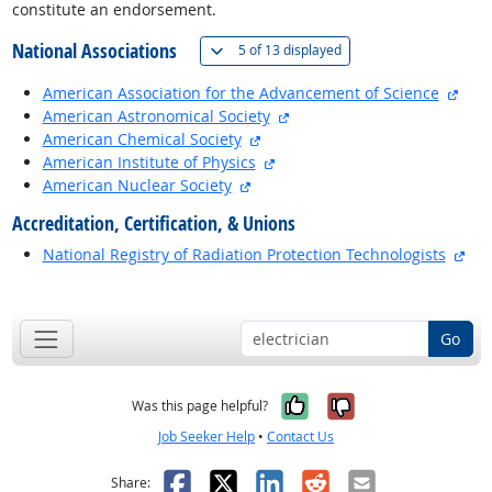
constitute an endorsement.
National Associations
(
Show all
)
5 of
13 displayed
exte
American Association for the Advancement of Science
external site
American Astronomical Society
external site
American Chemical Society
external site
American Institute of Physics
external site
American Nuclear Society
Accreditation, Certification, & Unions
ext
National Registry of Radiation Protection Technologists
back to top
Go
Yes, it was help
No, it was n
Was this page helpful?
Job Seeker Help
•
Contact Us
Facebook
X
LinkedIn
Reddit
Email
Share: