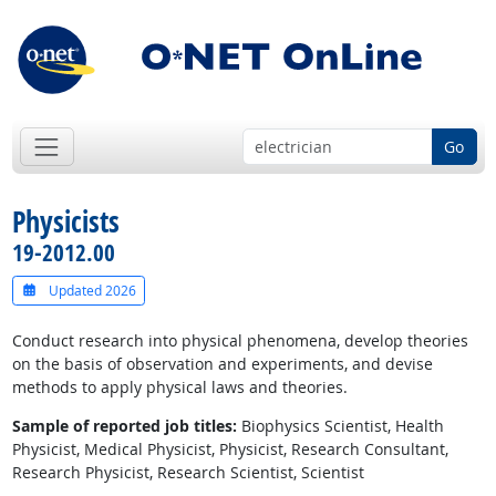
Go
Physicists
19-2012.00
Updated 2026
Conduct research into physical phenomena, develop theories
on the basis of observation and experiments, and devise
methods to apply physical laws and theories.
Sample of reported job titles:
Biophysics Scientist, Health
Physicist, Medical Physicist, Physicist, Research Consultant,
Research Physicist, Research Scientist, Scientist