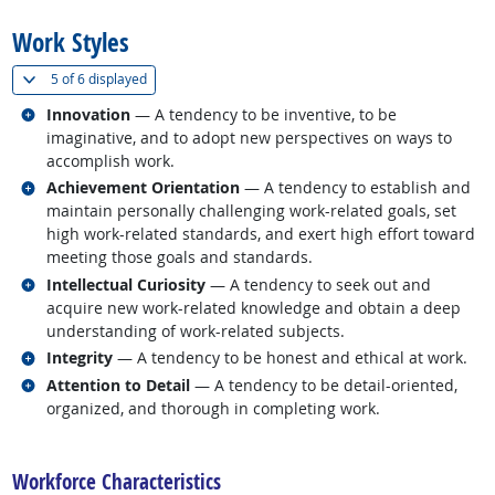
Work Styles
(
Show all
)
5 of
6 displayed
Related occupations
Innovation
— A tendency to be inventive, to be
imaginative, and to adopt new perspectives on ways to
accomplish work.
Related occupations
Achievement Orientation
— A tendency to establish and
maintain personally challenging work-related goals, set
high work-related standards, and exert high effort toward
meeting those goals and standards.
Related occupations
Intellectual Curiosity
— A tendency to seek out and
acquire new work-related knowledge and obtain a deep
understanding of work-related subjects.
Related occupations
Integrity
— A tendency to be honest and ethical at work.
Related occupations
Attention to Detail
— A tendency to be detail-oriented,
organized, and thorough in completing work.
back to top
Workforce Characteristics