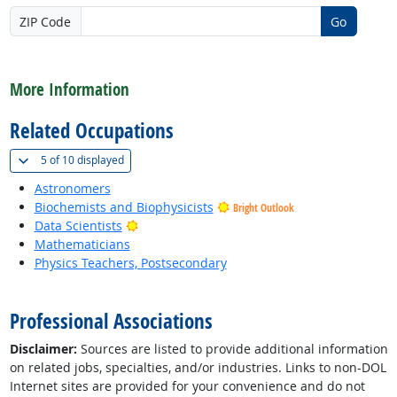
ZIP Code
Go
back to top
More Information
Related Occupations
(
Show all
)
5 of
10 displayed
Astronomers
Biochemists and Biophysicists
Bright Outlook
Bright Outlook
Data Scientists
Mathematicians
Physics Teachers, Postsecondary
back to top
Professional Associations
Disclaimer:
Sources are listed to provide additional information
on related jobs, specialties, and/or industries. Links to non-DOL
Internet sites are provided for your convenience and do not