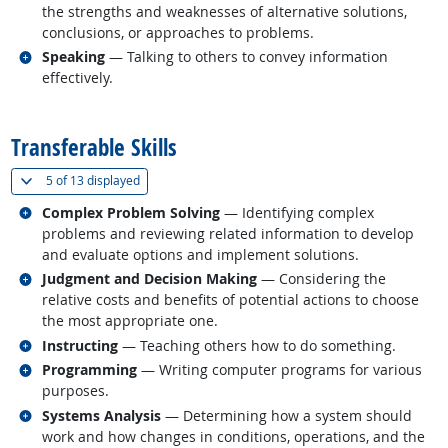
the strengths and weaknesses of alternative solutions,
conclusions, or approaches to problems.
Related occupations
Speaking
— Talking to others to convey information
effectively.
back to top
Transferable Skills
(
Show all
)
5 of
13 displayed
Related occupations
Complex Problem Solving
— Identifying complex
problems and reviewing related information to develop
and evaluate options and implement solutions.
Related occupations
Judgment and Decision Making
— Considering the
relative costs and benefits of potential actions to choose
the most appropriate one.
Related occupations
Instructing
— Teaching others how to do something.
Related occupations
Programming
— Writing computer programs for various
purposes.
Related occupations
Systems Analysis
— Determining how a system should
work and how changes in conditions, operations, and the