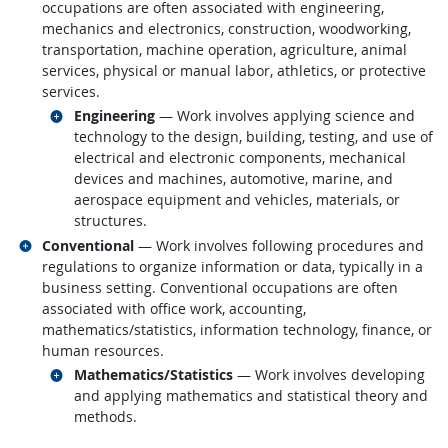
occupations are often associated with engineering,
mechanics and electronics, construction, woodworking,
transportation, machine operation, agriculture, animal
services, physical or manual labor, athletics, or protective
services.
Related occupations
Engineering
— Work involves applying science and
technology to the design, building, testing, and use of
electrical and electronic components, mechanical
devices and machines, automotive, marine, and
aerospace equipment and vehicles, materials, or
structures.
Related occupations
Conventional
— Work involves following procedures and
regulations to organize information or data, typically in a
business setting. Conventional occupations are often
associated with office work, accounting,
mathematics/statistics, information technology, finance, or
human resources.
Related occupations
Mathematics/Statistics
— Work involves developing
and applying mathematics and statistical theory and
methods.
back to top