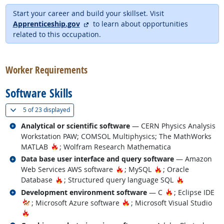
Start your career and build your skillset. Visit
external site
Apprenticeship.gov
to learn about opportunities
related to this occupation.
back to top
Worker Requirements
Software Skills
(
Show all
)
5 of
23 displayed
Related occupations
Analytical or scientific software
— CERN Physics Analysis
Workstation PAW; COMSOL Multiphysics; The MathWorks
Hot Technology
MATLAB
; Wolfram Research Mathematica
Related occupations
Data base user interface and query software
— Amazon
Hot Technology
Hot Technology
Web Services AWS software
; MySQL
; Oracle
Hot Technology
Hot Technol
Database
; Structured query language SQL
Related occupations
Hot Technology
Development environment software
— C
; Eclipse IDE
Hot Technology
; Microsoft Azure software
; Microsoft Visual Studio
Hot Technology