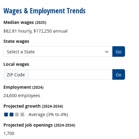
Wages & Employment Trends
Median wages
(2025)
$82.81 hourly, $172,250 annual
State wages
Go
Local wages
ZIP Code
Go
Employment
(2024)
24,600 employees
Projected growth
(2024-2034)
Average (3% to 4%)
Projected job openings
(2024-2034)
1,700