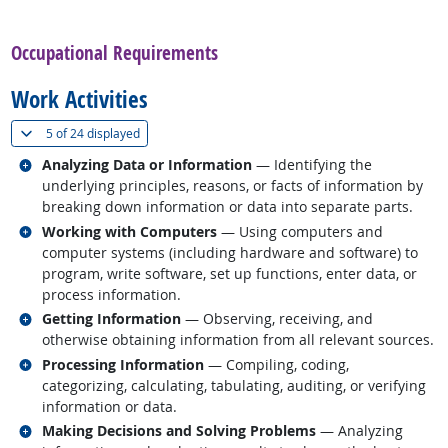
back to top
Occupational Requirements
Work Activities
(
Show all
)
5 of
24 displayed
Related occupations
Analyzing Data or Information
— Identifying the
underlying principles, reasons, or facts of information by
breaking down information or data into separate parts.
Related occupations
Working with Computers
— Using computers and
computer systems (including hardware and software) to
program, write software, set up functions, enter data, or
process information.
Related occupations
Getting Information
— Observing, receiving, and
otherwise obtaining information from all relevant sources.
Related occupations
Processing Information
— Compiling, coding,
categorizing, calculating, tabulating, auditing, or verifying
information or data.
Related occupations
Making Decisions and Solving Problems
— Analyzing