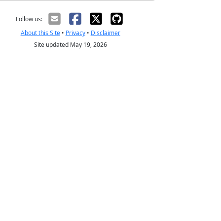
Follow us:
About this Site
•
Privacy
•
Disclaimer
Site updated May 19, 2026