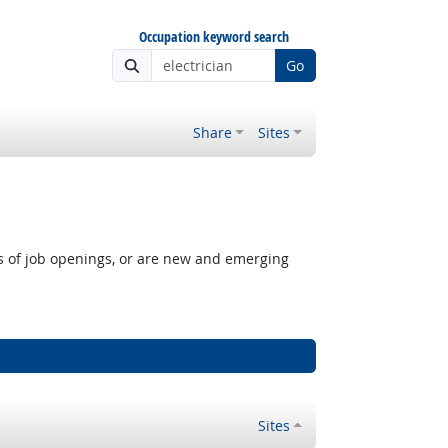
Occupation keyword search
Go
Share
Sites
rs of job openings, or are new and emerging
Sites