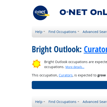
Help
Find Occupations
Advanced Sear
Bright Outlook:
Curato
Bright Outlook occupations are expecte
occupations.
More details...
This occupation,
Curators
, is expected to
grow 
Help
Find Occupations
Advanced Sear