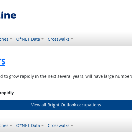
ches
O*NET Data
Crosswalks
rs
d to grow rapidly in the next several years, will have large numbe
rapidly
.
View all Bright Outlook occupations
ches
O*NET Data
Crosswalks