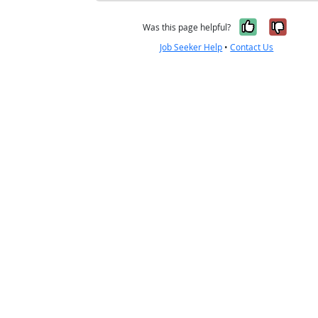
Yes, it w
No, i
Was this page helpful?
Job Seeker Help
•
Contact Us