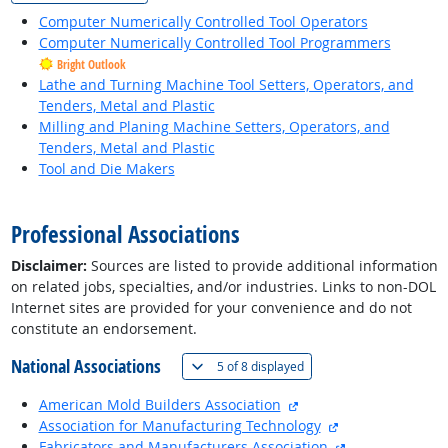
Computer Numerically Controlled Tool Operators
Computer Numerically Controlled Tool Programmers
Bright Outlook
Lathe and Turning Machine Tool Setters, Operators, and
Tenders, Metal and Plastic
Milling and Planing Machine Setters, Operators, and
Tenders, Metal and Plastic
Tool and Die Makers
back to top
Professional Associations
Disclaimer:
Sources are listed to provide additional information
on related jobs, specialties, and/or industries. Links to non-DOL
Internet sites are provided for your convenience and do not
constitute an endorsement.
National Associations
(
Show all
)
5 of
8 displayed
external site
American Mold Builders Association
external site
Association for Manufacturing Technology
external site
Fabricators and Manufacturers Association