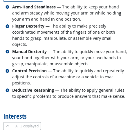
Related occupations
Arm-Hand Steadiness
— The ability to keep your hand
and arm steady while moving your arm or while holding
your arm and hand in one position.
Related occupations
Finger Dexterity
— The ability to make precisely
coordinated movements of the fingers of one or both
hands to grasp, manipulate, or assemble very small
objects.
Related occupations
Manual Dexterity
— The ability to quickly move your hand,
your hand together with your arm, or your two hands to
grasp, manipulate, or assemble objects.
Related occupations
Control Precision
— The ability to quickly and repeatedly
adjust the controls of a machine or a vehicle to exact
positions.
Related occupations
Deductive Reasoning
— The ability to apply general rules
to specific problems to produce answers that make sense.
back to top
Interests
All
3 displayed