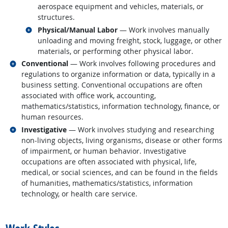
aerospace equipment and vehicles, materials, or
structures.
Related occupations
Physical/Manual Labor
— Work involves manually
unloading and moving freight, stock, luggage, or other
materials, or performing other physical labor.
Related occupations
Conventional
— Work involves following procedures and
regulations to organize information or data, typically in a
business setting. Conventional occupations are often
associated with office work, accounting,
mathematics/statistics, information technology, finance, or
human resources.
Related occupations
Investigative
— Work involves studying and researching
non-living objects, living organisms, disease or other forms
of impairment, or human behavior. Investigative
occupations are often associated with physical, life,
medical, or social sciences, and can be found in the fields
of humanities, mathematics/statistics, information
technology, or health care service.
back to top