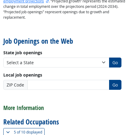
external site
employment projections
. “Projected growth” represents the estimated
change in total employment over the projections period (2024-2034).
“Projected job openings” represent openings due to growth and
replacement.
back to top
Job Openings on the Web
State job openings
Go
Local job openings
ZIP Code
Go
back to top
More Information
Related Occupations
(
Show all
)
5 of
10 displayed