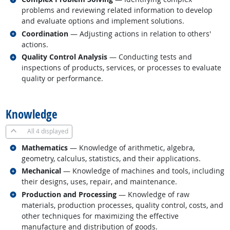
problems and reviewing related information to develop
and evaluate options and implement solutions.
Related occupations
Coordination
— Adjusting actions in relation to others'
actions.
Related occupations
Quality Control Analysis
— Conducting tests and
inspections of products, services, or processes to evaluate
quality or performance.
back to top
Knowledge
All
4 displayed
Related occupations
Mathematics
— Knowledge of arithmetic, algebra,
geometry, calculus, statistics, and their applications.
Related occupations
Mechanical
— Knowledge of machines and tools, including
their designs, uses, repair, and maintenance.
Related occupations
Production and Processing
— Knowledge of raw
materials, production processes, quality control, costs, and
other techniques for maximizing the effective
manufacture and distribution of goods.