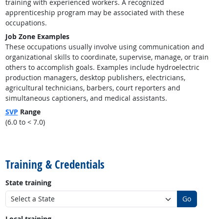
training with experienced workers. A recognized
apprenticeship program may be associated with these
occupations.
Job Zone Examples
These occupations usually involve using communication and
organizational skills to coordinate, supervise, manage, or train
others to accomplish goals. Examples include hydroelectric
production managers, desktop publishers, electricians,
agricultural technicians, barbers, court reporters and
simultaneous captioners, and medical assistants.
SVP
Range
(6.0 to < 7.0)
back to top
Training & Credentials
State training
Go
Local training