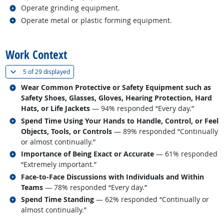
Related occupations
Operate grinding equipment.
Related occupations
Operate metal or plastic forming equipment.
back to top
Work Context
(
Show all
)
5 of
29 displayed
Related occupations
Wear Common Protective or Safety Equipment such as
Safety Shoes, Glasses, Gloves, Hearing Protection, Hard
Hats, or Life Jackets
— 94% responded “Every day.”
Related occupations
Spend Time Using Your Hands to Handle, Control, or Feel
Objects, Tools, or Controls
— 89% responded “Continually
or almost continually.”
Related occupations
Importance of Being Exact or Accurate
— 61% responded
“Extremely important.”
Related occupations
Face-to-Face Discussions with Individuals and Within
Teams
— 78% responded “Every day.”
Related occupations
Spend Time Standing
— 62% responded “Continually or
almost continually.”
back to top