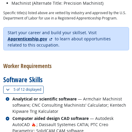
Machinist (Alternate Title: Precision Machinist)
Specific title(s) listed above are vetted by industry and approved by the U.S.
Department of Labor for use in a Registered Apprenticeship Program.
Start your career and build your skillset. Visit
external site
Apprenticeship.gov
to learn about opportunities
related to this occupation.
back to top
Worker Requirements
Software Skills
(
Show all
)
5 of
12 displayed
Related occupations
Analytical or scientific software
— Armchair Machinist
software; CNC Consulting Machinists' Calculator; Kentech
Kipware Trig Kalculator
Related occupations
Computer aided design CAD software
— Autodesk
Hot Technology
AutoCAD
; Dassault Systemes CATIA; PTC Creo
Parametric; SolidCAM CAM software