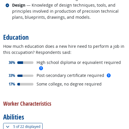
Related occupations
Design
— Knowledge of design techniques, tools, and
principles involved in production of precision technical
plans, blueprints, drawings, and models.
back to top
Education
How much education does a new hire need to perform a job in
this occupation? Respondents said:
responded:
36%
High school diploma or equivalent required
more info
responded:
more inf
33%
Post-secondary certificate required
responded:
17%
Some college, no degree required
back to top
Worker Characteristics
Abilities
(
Show all
)
5 of
22 displayed