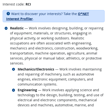
Interest code:
RCI
Want to discover your interests? Take the
O*NET
Interest Profiler
.
Related occupations
Realistic
— Work involves designing, building, or repairing
of equipment, materials, or structures, engaging in
physical activity, or working outdoors. Realistic
occupations are often associated with engineering,
mechanics and electronics, construction, woodworking,
transportation, machine operation, agriculture, animal
services, physical or manual labor, athletics, or protective
services.
Related occupations
Mechanics/Electronics
— Work involves maintaining
and repairing of machinery, such as automotive
engines, electronic equipment, computers, and
communication systems.
Related occupations
Engineering
— Work involves applying science and
technology to the design, building, testing, and use of
electrical and electronic components, mechanical
devices and machines, automotive, marine, and