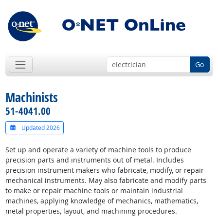
Go
Machinists
51-4041.00
Updated 2026
Set up and operate a variety of machine tools to produce
precision parts and instruments out of metal. Includes
precision instrument makers who fabricate, modify, or repair
mechanical instruments. May also fabricate and modify parts
to make or repair machine tools or maintain industrial
machines, applying knowledge of mechanics, mathematics,
metal properties, layout, and machining procedures.