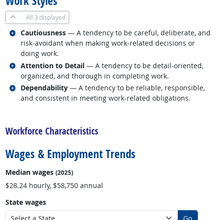
Work Styles
All
3 displayed
Related occupations
Cautiousness
— A tendency to be careful, deliberate, and
risk-avoidant when making work-related decisions or
doing work.
Related occupations
Attention to Detail
— A tendency to be detail-oriented,
organized, and thorough in completing work.
Related occupations
Dependability
— A tendency to be reliable, responsible,
and consistent in meeting work-related obligations.
back to top
Workforce Characteristics
Wages & Employment Trends
Median wages
(2025)
$28.24 hourly, $58,750 annual
State wages
Go