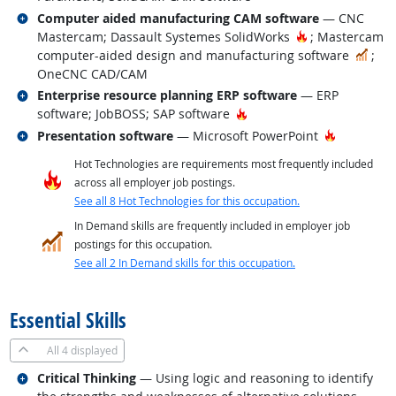
Related occupations
Computer aided manufacturing CAM software
— CNC
Hot Technolog
Mastercam; Dassault Systemes SolidWorks
; Mastercam
In 
computer-aided design and manufacturing software
;
OneCNC CAD/CAM
Related occupations
Enterprise resource planning ERP software
— ERP
Hot Technology
software; JobBOSS; SAP software
Related occupations
Hot Techn
Presentation software
— Microsoft PowerPoint
Hot Technologies are requirements most frequently included
across all employer job postings.
See all 8 Hot Technologies for this occupation.
In Demand skills are frequently included in employer job
postings for this occupation.
See all 2 In Demand skills for this occupation.
back to top
Essential Skills
All
4 displayed
Related occupations
Critical Thinking
— Using logic and reasoning to identify