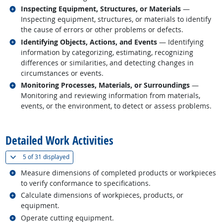
Related occupations
Inspecting Equipment, Structures, or Materials
—
Inspecting equipment, structures, or materials to identify
the cause of errors or other problems or defects.
Related occupations
Identifying Objects, Actions, and Events
— Identifying
information by categorizing, estimating, recognizing
differences or similarities, and detecting changes in
circumstances or events.
Related occupations
Monitoring Processes, Materials, or Surroundings
—
Monitoring and reviewing information from materials,
events, or the environment, to detect or assess problems.
back to top
Detailed Work Activities
(
Show all
)
5 of
31 displayed
Related occupations
Measure dimensions of completed products or workpieces
to verify conformance to specifications.
Related occupations
Calculate dimensions of workpieces, products, or
equipment.
Related occupations
Operate cutting equipment.