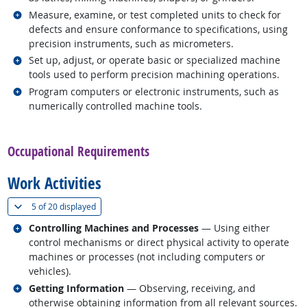
Related occupations
Measure, examine, or test completed units to check for
defects and ensure conformance to specifications, using
precision instruments, such as micrometers.
Related occupations
Set up, adjust, or operate basic or specialized machine
tools used to perform precision machining operations.
Related occupations
Program computers or electronic instruments, such as
numerically controlled machine tools.
back to top
Occupational Requirements
Work Activities
(
Show all
)
5 of
20 displayed
Related occupations
Controlling Machines and Processes
— Using either
control mechanisms or direct physical activity to operate
machines or processes (not including computers or
vehicles).
Related occupations
Getting Information
— Observing, receiving, and
otherwise obtaining information from all relevant sources.