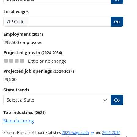
Local wages
ZIP Code
Go
Employment
(2024)
299,500 employees
Projected growth
(2024-2034)
Little or no change
Projected job openings
(2024-2034)
29,500
State trends
Go
Top industries
(2024)
Manufacturing
external site
Source: Bureau of Labor Statistics
2025 wage data
and
2024-2034