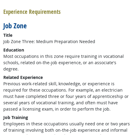
Experience Requirements
Job Zone
Title
Job Zone Three: Medium Preparation Needed
Education
Most occupations in this zone require training in vocational
schools, related on-the-job experience, or an associate's
degree.
Related Experience
Previous work-related skill, knowledge, or experience is
required for these occupations. For example, an electrician
must have completed three or four years of apprenticeship or
several years of vocational training, and often must have
passed a licensing exam, in order to perform the job.
Job Training
Employees in these occupations usually need one or two years
of training involving both on-the-job experience and informal