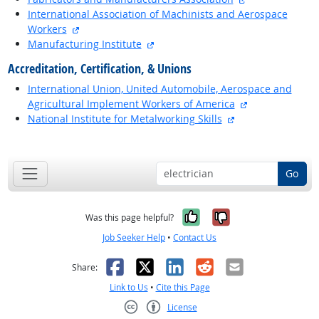
International Association of Machinists and Aerospace
external site
Workers
external site
Manufacturing Institute
Accreditation, Certification, & Unions
International Union, United Automobile, Aerospace and
external site
Agricultural Implement Workers of America
external site
National Institute for Metalworking Skills
back to top
Go
Yes, it was help
No, it was n
Was this page helpful?
Job Seeker Help
•
Contact Us
Facebook
X
LinkedIn
Reddit
Email
Share:
Link to Us
•
Cite this Page
License
Creative Commons CC-BY