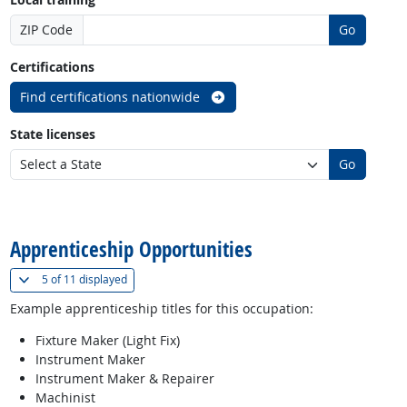
ZIP Code
Go
Certifications
Find certifications nationwide
State licenses
Go
back to top
Apprenticeship Opportunities
(
Show all
)
5 of
11 displayed
Example apprenticeship titles for this occupation:
Fixture Maker (Light Fix)
Instrument Maker
Instrument Maker & Repairer
Machinist