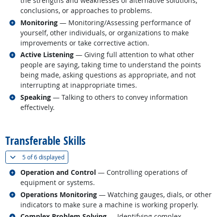
the strengths and weaknesses of alternative solutions,
conclusions, or approaches to problems.
Related occupations
Monitoring
— Monitoring/Assessing performance of
yourself, other individuals, or organizations to make
improvements or take corrective action.
Related occupations
Active Listening
— Giving full attention to what other
people are saying, taking time to understand the points
being made, asking questions as appropriate, and not
interrupting at inappropriate times.
Related occupations
Speaking
— Talking to others to convey information
effectively.
back to top
Transferable Skills
(
Show all
)
5 of
6 displayed
Related occupations
Operation and Control
— Controlling operations of
equipment or systems.
Related occupations
Operations Monitoring
— Watching gauges, dials, or other
indicators to make sure a machine is working properly.
Related occupations
Complex Problem Solving
— Identifying complex