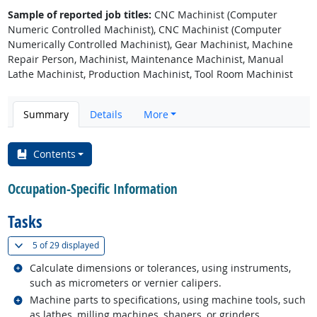
Sample of reported job titles:
CNC Machinist (Computer
Numeric Controlled Machinist), CNC Machinist (Computer
Numerically Controlled Machinist), Gear Machinist, Machine
Repair Person, Machinist, Maintenance Machinist, Manual
Lathe Machinist, Production Machinist, Tool Room Machinist
Summary
Details
More
Contents
Occupation-Specific Information
Tasks
(
Show all
)
5 of
29 displayed
Related occupations
Calculate dimensions or tolerances, using instruments,
such as micrometers or vernier calipers.
Related occupations
Machine parts to specifications, using machine tools, such
as lathes, milling machines, shapers, or grinders.