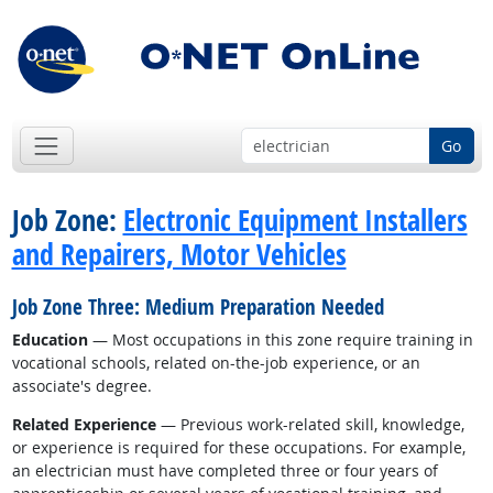
Go
Job Zone:
Electronic Equipment Installers
and Repairers, Motor Vehicles
Job Zone Three: Medium Preparation Needed
Education
— Most occupations in this zone require training in
vocational schools, related on-the-job experience, or an
associate's degree.
Related Experience
— Previous work-related skill, knowledge,
or experience is required for these occupations. For example,
an electrician must have completed three or four years of