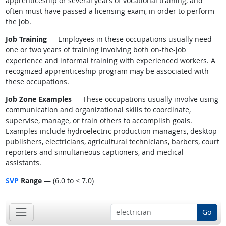
apprenticeship or several years of vocational training, and
often must have passed a licensing exam, in order to perform
the job.
Job Training
— Employees in these occupations usually need
one or two years of training involving both on-the-job
experience and informal training with experienced workers. A
recognized apprenticeship program may be associated with
these occupations.
Job Zone Examples
— These occupations usually involve using
communication and organizational skills to coordinate,
supervise, manage, or train others to accomplish goals.
Examples include hydroelectric production managers, desktop
publishers, electricians, agricultural technicians, barbers, court
reporters and simultaneous captioners, and medical
assistants.
SVP
Range
— (6.0 to < 7.0)
Go