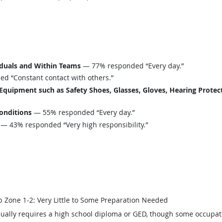
iduals and Within Teams
— 77% responded “Every day.”
 “Constant contact with others.”
uipment such as Safety Shoes, Glasses, Gloves, Hearing Protecti
onditions
— 55% responded “Every day.”
— 43% responded “Very high responsibility.”
b Zone 1-2: Very Little to Some Preparation Needed
ually requires a high school diploma or GED, though some occupat