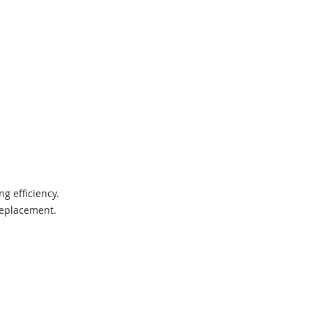
g efficiency.
 replacement.