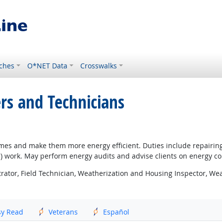
ches
O*NET Data
Crosswalks
ers and Technicians
homes and make them more energy efficient. Duties include repairi
AC) work. May perform energy audits and advise clients on energy 
ator, Field Technician, Weatherization and Housing Inspector, Weat
sy Read
Veterans
Español