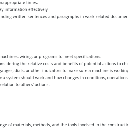
inappropriate times.
y information effectively.
ding written sentences and paragraphs in work-related documen
achines, wiring, or programs to meet specifications.
sidering the relative costs and benefits of potential actions to c
uges, dials, or other indicators to make sure a machine is working
a system should work and how changes in conditions, operations, 
elation to others' actions.
e of materials, methods, and the tools involved in the construction