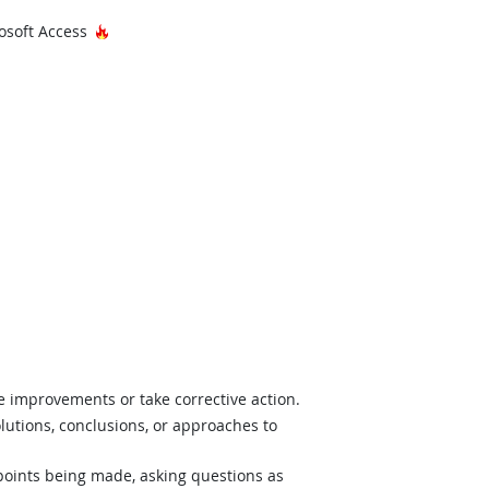
Hot Technology
osoft Access
e improvements or take corrective action.
lutions, conclusions, or approaches to
 points being made, asking questions as