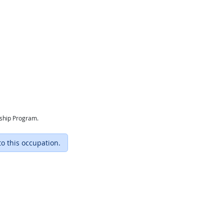
eship Program.
to this occupation.