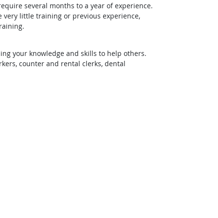
require several months to a year of experience.
ery little training or previous experience,
raining.
ing your knowledge and skills to help others.
rs, counter and rental clerks, dental