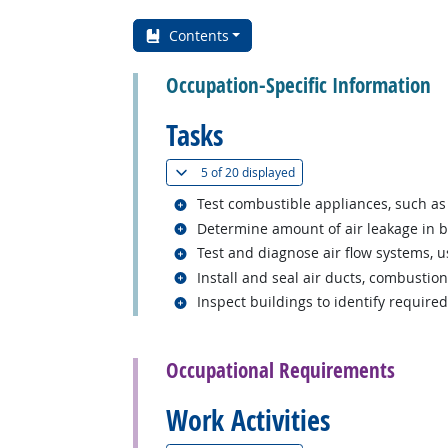
Contents
Occupation-Specific Information
Tasks
(
Show all
)
5 of
20 displayed
Related occupations
Test combustible appliances, such as
Related occupations
Determine amount of air leakage in b
Related occupations
Test and diagnose air flow systems, u
Related occupations
Install and seal air ducts, combustion
Related occupations
Inspect buildings to identify require
back to top
Occupational Requirements
Work Activities