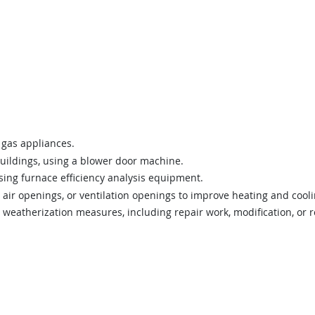
 gas appliances.
uildings, using a blower door machine.
sing furnace efficiency analysis equipment.
 air openings, or ventilation openings to improve heating and coolin
d weatherization measures, including repair work, modification, or