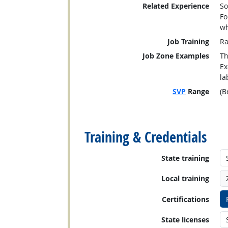
Related Experience
So
Fo
wh
Job Training
Ra
Job Zone Examples
Th
Ex
la
SVP
Range
(B
back to top
Training & Credentials
State training
Local training
Certifications
State licenses