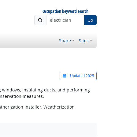
Occupation keyword search
Go
Share
Sites
Updated 2025
ng windows, insulating ducts, and performing
conservation measures.
herization Installer, Weatherization