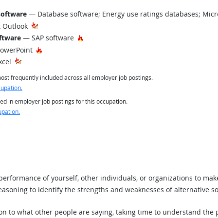
software
— Database software; Energy use ratings databases; Micr
 Outlook
Hot Technology
ftware
— SAP software
Hot Technology
PowerPoint
xcel
st frequently included across all employer job postings.
cupation.
ed in employer job postings for this occupation.
upation.
rformance of yourself, other individuals, or organizations to mak
asoning to identify the strengths and weaknesses of alternative so
ion to what other people are saying, taking time to understand the