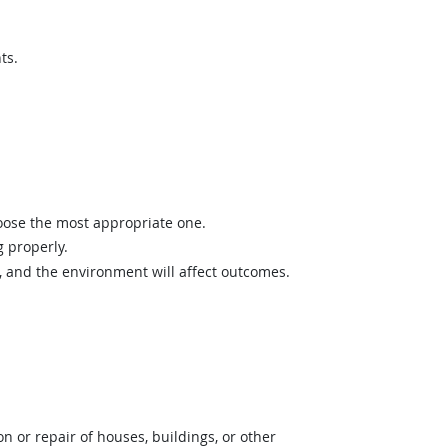
ts.
hoose the most appropriate one.
 properly.
and the environment will affect outcomes.
 or repair of houses, buildings, or other