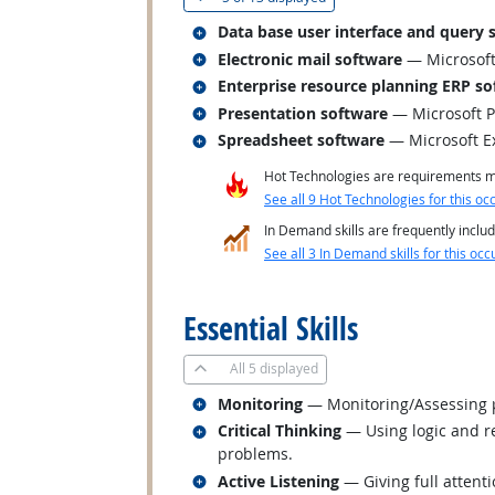
Related occupations
Data base user interface and query 
Related occupations
Electronic mail software
— Microsoft
Related occupations
Enterprise resource planning ERP so
Related occupations
Presentation software
— Microsoft 
Related occupations
Spreadsheet software
— Microsoft E
Hot Technologies are requirements mo
See all 9 Hot Technologies for this oc
In Demand skills are frequently includ
See all 3 In Demand skills for this occ
back to top
Essential Skills
All
5 displayed
Related occupations
Monitoring
— Monitoring/Assessing pe
Related occupations
Critical Thinking
— Using logic and re
problems.
Related occupations
Active Listening
— Giving full attent