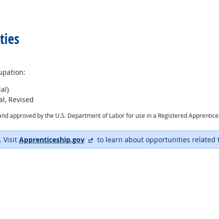
ties
upation:
al)
l, Revised
ry and approved by the U.S. Department of Labor for use in a Registered Apprentic
external site
. Visit
Apprenticeship.gov
to learn about opportunities related 