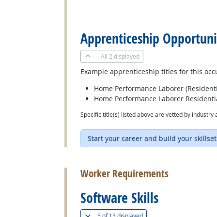
back to top
Apprenticeship Opportuni
All
2 displayed
Example apprenticeship titles for this occ
Home Performance Laborer (Residenti
Home Performance Laborer Residentia
Specific title(s) listed above are vetted by indust
Start your career and build your skillset
back to top
Worker Requirements
Software Skills
(
Show all
)
5 of
13 displayed