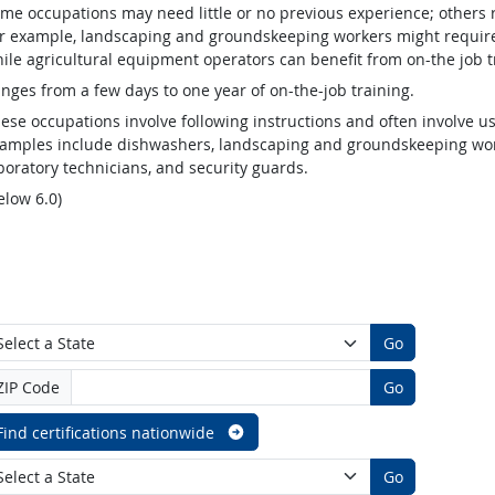
me occupations may need little or no previous experience; others 
r example, landscaping and groundskeeping workers might require v
ile agricultural equipment operators can benefit from on-the job t
nges from a few days to one year of on-the-job training.
ese occupations involve following instructions and often involve us
amples include dishwashers, landscaping and groundskeeping worke
boratory technicians, and security guards.
elow 6.0)
Go
ZIP Code
Go
Find certifications nationwide
Go