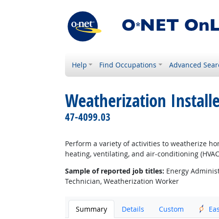
Help
Find Occupations
Advanced Sear
Weatherization Install
47-4099.03
Perform a variety of activities to weatherize 
heating, ventilating, and air-conditioning (HV
Sample of reported job titles:
Energy Administr
Technician, Weatherization Worker
Summary
Details
Custom
Ea