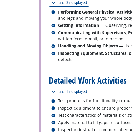
(
Show all
)
5 of
37 displayed
Related occupations
Performing General Physical Activiti
and legs and moving your whole body, 
Related occupations
Getting Information
— Observing, rec
Related occupations
Communicating with Supervisors, Pe
written form, e-mail, or in person.
Related occupations
Handling and Moving Objects
— Usin
Related occupations
Inspecting Equipment, Structures, o
defects.
back to top
Detailed Work Activities
(
Show all
)
5 of
17 displayed
Related occupations
Test products for functionality or qual
Related occupations
Inspect equipment to ensure proper 
Related occupations
Test characteristics of materials or st
Related occupations
Apply material to fill gaps in surfaces
Related occupations
Inspect industrial or commercial equ