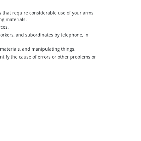
es that require considerable use of your arms
ng materials.
rces.
orkers, and subordinates by telephone, in
materials, and manipulating things.
ntify the cause of errors or other problems or