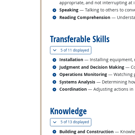
appropriate, and not interrupting at 
Related occupations
Speaking
— Talking to others to conve
Related occupations
Reading Comprehension
— Understan
back to top
Transferable Skills
(
Show all
)
5 of
11 displayed
Related occupations
Installation
— Installing equipment, m
Related occupations
Judgment and Decision Making
— Con
Related occupations
Operations Monitoring
— Watching ga
Related occupations
Systems Analysis
— Determining how 
Related occupations
Coordination
— Adjusting actions in r
back to top
Knowledge
(
Show all
)
5 of
13 displayed
Related occupations
Building and Construction
— Knowledg