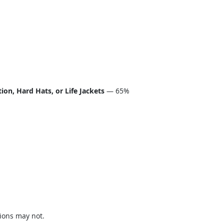
on, Hard Hats, or Life Jackets
— 65%
ions may not.