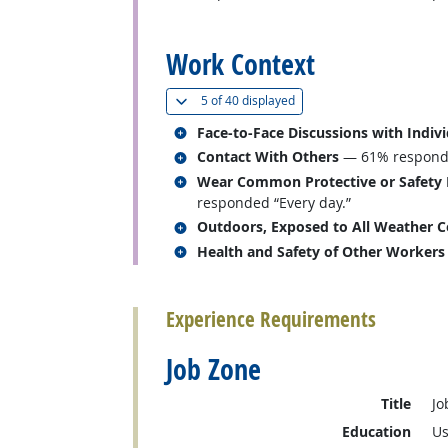
back to top
Work Context
(
Show all
)
5 of
40 displayed
Related occupations
Face-to-Face Discussions with Indiv
Related occupations
Contact With Others
— 61% responded
Related occupations
Wear Common Protective or Safety Eq
responded “Every day.”
Related occupations
Outdoors, Exposed to All Weather C
Related occupations
Health and Safety of Other Workers
back to top
Experience Requirements
Job Zone
Title
Jo
Education
Us