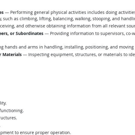
es
— Performing general physical activities includes doing activiti
such as climbing, lifting, balancing, walking, stooping, and handli
eiving, and otherwise obtaining information from all relevant sou
ers, or Subordinates
— Providing information to supervisors, co-w
g hands and arms in handling, installing, positioning, and moving 
r Materials
— Inspecting equipment, structures, or materials to ide
ity.
functioning.
ructures.
.
ipment to ensure proper operation.