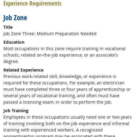
Experience Requirements
Job Zone
Title
Job Zone Three: Medium Preparation Needed
Education
Most occupations in this zone require training in vocational
schools, related on-the-job experience, or an associate's
degree.
Related Experience
Previous work-related skill, knowledge, or experience is
required for these occupations. For example, an electrician
must have completed three or four years of apprenticeship or
several years of vocational training, and often must have
passed a licensing exam, in order to perform the job.
Job Training
Employees in these occupations usually need one or two years
of training involving both on-the-job experience and informal
training with experienced workers. A recognized
apprenticeship program may be associated with these