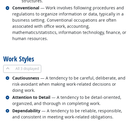
structures.
Related occupations
Conventional
— Work involves following procedures and
regulations to organize information or data, typically in a
business setting. Conventional occupations are often
associated with office work, accounting,
mathematics/statistics, information technology, finance, or
human resources.
back to top
Work Styles
All
3 displayed
Related occupations
Cautiousness
— A tendency to be careful, deliberate, and
risk-avoidant when making work-related decisions or
doing work.
Related occupations
Attention to Detail
— A tendency to be detail-oriented,
organized, and thorough in completing work.
Related occupations
Dependability
— A tendency to be reliable, responsible,
and consistent in meeting work-related obligations.
back to top