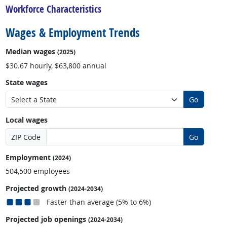
Workforce Characteristics
Wages & Employment Trends
Median wages
(2025)
$30.67 hourly, $63,800 annual
State wages
Go
Local wages
ZIP Code
Go
Employment
(2024)
504,500 employees
Projected growth
(2024-2034)
Faster than average (5% to 6%)
Projected job openings
(2024-2034)