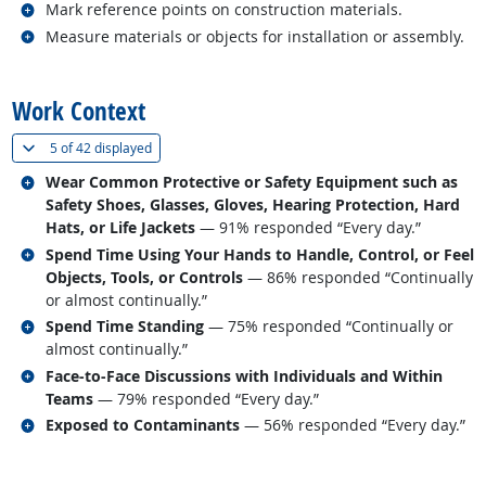
Related occupations
Mark reference points on construction materials.
Related occupations
Measure materials or objects for installation or assembly.
back to top
Work Context
(
Show all
)
5 of
42 displayed
Related occupations
Wear Common Protective or Safety Equipment such as
Safety Shoes, Glasses, Gloves, Hearing Protection, Hard
Hats, or Life Jackets
— 91% responded “Every day.”
Related occupations
Spend Time Using Your Hands to Handle, Control, or Feel
Objects, Tools, or Controls
— 86% responded “Continually
or almost continually.”
Related occupations
Spend Time Standing
— 75% responded “Continually or
almost continually.”
Related occupations
Face-to-Face Discussions with Individuals and Within
Teams
— 79% responded “Every day.”
Related occupations
Exposed to Contaminants
— 56% responded “Every day.”
back to top