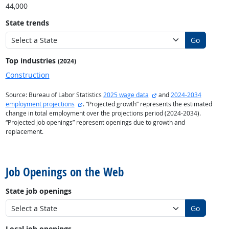
44,000
State trends
Go
Top industries
(2024)
Construction
external site
Source: Bureau of Labor Statistics
2025 wage data
and
2024-2034
external site
employment projections
. “Projected growth” represents the estimated
change in total employment over the projections period (2024-2034).
“Projected job openings” represent openings due to growth and
replacement.
back to top
Job Openings on the Web
State job openings
Go
Local job openings