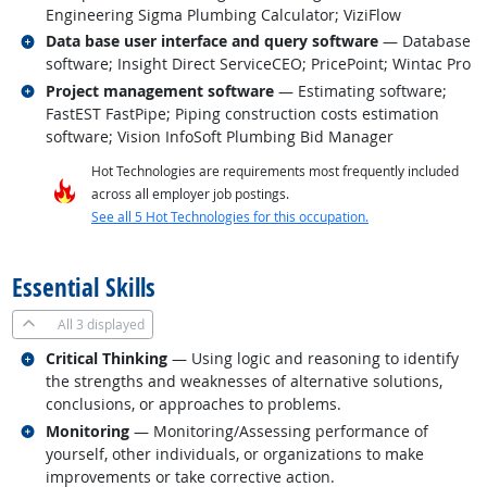
Engineering Sigma Plumbing Calculator; ViziFlow
Related occupations
Data base user interface and query software
— Database
software; Insight Direct ServiceCEO; PricePoint; Wintac Pro
Related occupations
Project management software
— Estimating software;
FastEST FastPipe; Piping construction costs estimation
software; Vision InfoSoft Plumbing Bid Manager
Hot Technologies are requirements most frequently included
across all employer job postings.
See all 5 Hot Technologies for this occupation.
back to top
Essential Skills
All
3 displayed
Related occupations
Critical Thinking
— Using logic and reasoning to identify
the strengths and weaknesses of alternative solutions,
conclusions, or approaches to problems.
Related occupations
Monitoring
— Monitoring/Assessing performance of
yourself, other individuals, or organizations to make
improvements or take corrective action.