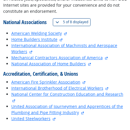
Internet sites are provided for your convenience and do not
constitute an endorsement.
National Associations
(
Show all
)
5 of
8 displayed
external site
American Welding Society
external site
Home Builders Institute
International Association of Machinists and Aerospace
external site
Workers
external sit
Mechanical Contractors Association of America
external site
National Association of Home Builders
Accreditation, Certification, & Unions
external site
American Fire Sprinkler Association
external si
International Brotherhood of Electrical Workers
National Center for Construction Education and Research
external site
United Association of Journeymen and Apprentices of the
external site
Plumbing and Pipe Fitting Industry
external site
United Steelworkers
back to top