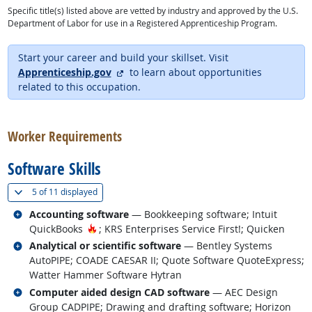
Specific title(s) listed above are vetted by industry and approved by the U.S.
Department of Labor for use in a Registered Apprenticeship Program.
Start your career and build your skillset. Visit
external site
Apprenticeship.gov
to learn about opportunities
related to this occupation.
back to top
Worker Requirements
Software Skills
(
Show all
)
5 of
11 displayed
Related occupations
Accounting software
— Bookkeeping software; Intuit
Hot Technology
QuickBooks
; KRS Enterprises Service First!; Quicken
Related occupations
Analytical or scientific software
— Bentley Systems
AutoPIPE; COADE CAESAR II; Quote Software QuoteExpress;
Watter Hammer Software Hytran
Related occupations
Computer aided design CAD software
— AEC Design
Group CADPIPE; Drawing and drafting software; Horizon