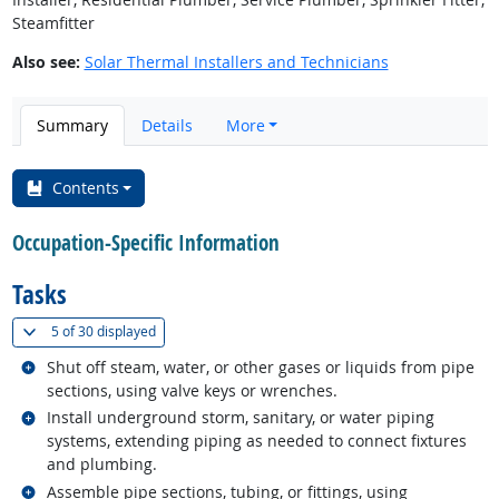
Steamfitter
Also see:
Solar Thermal Installers and Technicians
Summary
Details
More
Contents
Occupation-Specific Information
Tasks
(
Show all
)
5 of
30 displayed
Related occupations
Shut off steam, water, or other gases or liquids from pipe
sections, using valve keys or wrenches.
Related occupations
Install underground storm, sanitary, or water piping
systems, extending piping as needed to connect fixtures
and plumbing.
Related occupations
Assemble pipe sections, tubing, or fittings, using