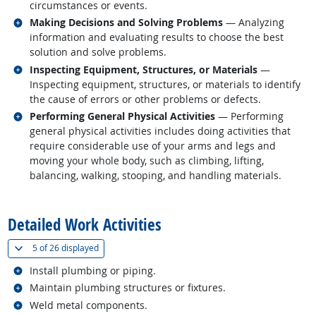
circumstances or events.
Related occupations
Making Decisions and Solving Problems
— Analyzing
information and evaluating results to choose the best
solution and solve problems.
Related occupations
Inspecting Equipment, Structures, or Materials
—
Inspecting equipment, structures, or materials to identify
the cause of errors or other problems or defects.
Related occupations
Performing General Physical Activities
— Performing
general physical activities includes doing activities that
require considerable use of your arms and legs and
moving your whole body, such as climbing, lifting,
balancing, walking, stooping, and handling materials.
back to top
Detailed Work Activities
(
Show all
)
5 of
26 displayed
Related occupations
Install plumbing or piping.
Related occupations
Maintain plumbing structures or fixtures.
Related occupations
Weld metal components.