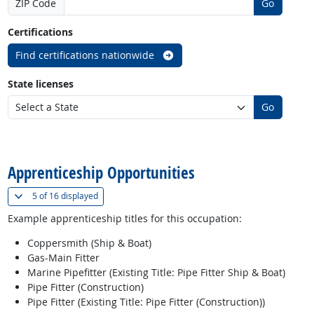
ZIP Code
Go
Certifications
Find certifications nationwide
State licenses
Go
back to top
Apprenticeship Opportunities
(
Show all
)
5 of
16 displayed
Example apprenticeship titles for this occupation:
Coppersmith (Ship & Boat)
Gas-Main Fitter
Marine Pipefitter (Existing Title: Pipe Fitter Ship & Boat)
Pipe Fitter (Construction)
Pipe Fitter (Existing Title: Pipe Fitter (Construction))