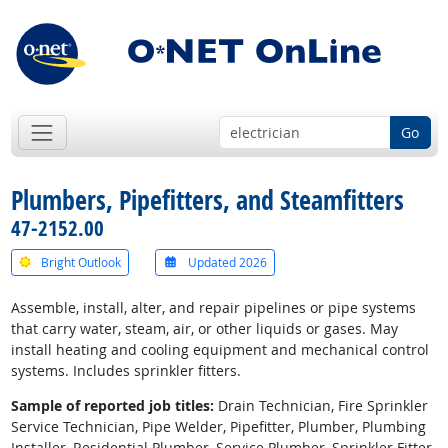
Go
Plumbers, Pipefitters, and Steamfitters
47-2152.00
Bright Outlook
Updated 2026
Assemble, install, alter, and repair pipelines or pipe systems
that carry water, steam, air, or other liquids or gases. May
install heating and cooling equipment and mechanical control
systems. Includes sprinkler fitters.
Sample of reported job titles:
Drain Technician, Fire Sprinkler
Service Technician, Pipe Welder, Pipefitter, Plumber, Plumbing
Installer, Residential Plumber, Service Plumber, Sprinkler Fitter,