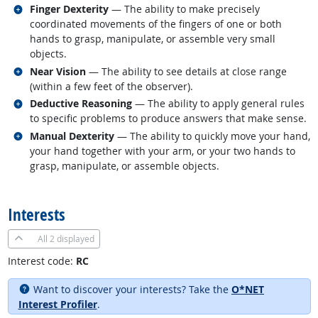
Related occupations
Finger Dexterity
— The ability to make precisely
coordinated movements of the fingers of one or both
hands to grasp, manipulate, or assemble very small
objects.
Related occupations
Near Vision
— The ability to see details at close range
(within a few feet of the observer).
Related occupations
Deductive Reasoning
— The ability to apply general rules
to specific problems to produce answers that make sense.
Related occupations
Manual Dexterity
— The ability to quickly move your hand,
your hand together with your arm, or your two hands to
grasp, manipulate, or assemble objects.
back to top
Interests
All
2 displayed
Interest code:
RC
Want to discover your interests? Take the
O*NET
Interest Profiler
.