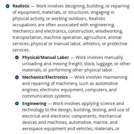
Related occupations
Realistic
— Work involves designing, building, or repairing
of equipment, materials, or structures, engaging in
physical activity, or working outdoors. Realistic
occupations are often associated with engineering,
mechanics and electronics, construction, woodworking,
transportation, machine operation, agriculture, animal
services, physical or manual labor, athletics, or protective
services.
Related occupations
Physical/Manual Labor
— Work involves manually
unloading and moving freight, stock, luggage, or other
materials, or performing other physical labor.
Related occupations
Mechanics/Electronics
— Work involves maintaining
and repairing of machinery, such as automotive
engines, electronic equipment, computers, and
communication systems.
Related occupations
Engineering
— Work involves applying science and
technology to the design, building, testing, and use of
electrical and electronic components, mechanical
devices and machines, automotive, marine, and
aerospace equipment and vehicles, materials, or