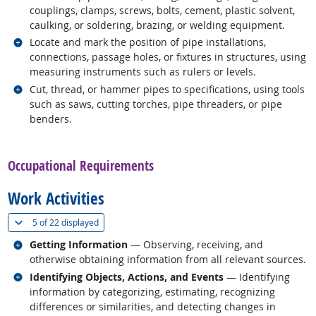
couplings, clamps, screws, bolts, cement, plastic solvent,
caulking, or soldering, brazing, or welding equipment.
Related occupations
Locate and mark the position of pipe installations,
connections, passage holes, or fixtures in structures, using
measuring instruments such as rulers or levels.
Related occupations
Cut, thread, or hammer pipes to specifications, using tools
such as saws, cutting torches, pipe threaders, or pipe
benders.
back to top
Occupational Requirements
Work Activities
(
Show all
)
5 of
22 displayed
Related occupations
Getting Information
— Observing, receiving, and
otherwise obtaining information from all relevant sources.
Related occupations
Identifying Objects, Actions, and Events
— Identifying
information by categorizing, estimating, recognizing
differences or similarities, and detecting changes in