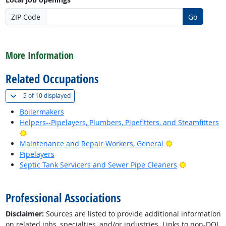
ZIP Code
Go
back to top
More Information
Related Occupations
(
Show all
)
5 of
10 displayed
Boilermakers
Helpers--Pipelayers, Plumbers, Pipefitters, and Steamfitters
Bright Outlook
Bright Outlook
Maintenance and Repair Workers, General
Pipelayers
Bright Outl
Septic Tank Servicers and Sewer Pipe Cleaners
back to top
Professional Associations
Disclaimer:
Sources are listed to provide additional information
on related jobs, specialties, and/or industries. Links to non-DOL