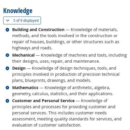
Knowledge
(
Show all
)
5 of
9 displayed
Related occupations
Building and Construction
— Knowledge of materials,
methods, and the tools involved in the construction or
repair of houses, buildings, or other structures such as
highways and roads.
Related occupations
Mechanical
— Knowledge of machines and tools, including
their designs, uses, repair, and maintenance.
Related occupations
Design
— Knowledge of design techniques, tools, and
principles involved in production of precision technical
plans, blueprints, drawings, and models.
Related occupations
Mathematics
— Knowledge of arithmetic, algebra,
geometry, calculus, statistics, and their applications.
Related occupations
Customer and Personal Service
— Knowledge of
principles and processes for providing customer and
personal services. This includes customer needs
assessment, meeting quality standards for services, and
evaluation of customer satisfaction.