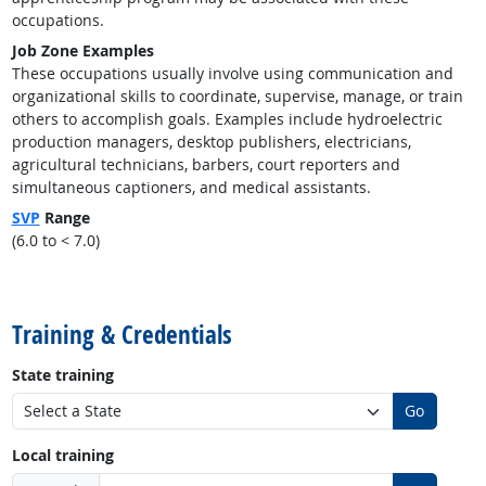
occupations.
Job Zone Examples
These occupations usually involve using communication and
organizational skills to coordinate, supervise, manage, or train
others to accomplish goals. Examples include hydroelectric
production managers, desktop publishers, electricians,
agricultural technicians, barbers, court reporters and
simultaneous captioners, and medical assistants.
SVP
Range
(6.0 to < 7.0)
back to top
Training & Credentials
State training
Go
Local training