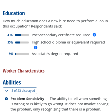
back to top
Education
How much education does a new hire need to perform a job in
this occupation? Respondents said:
responded:
more inf
43%
Post-secondary certificate required
responded:
35%
High school diploma or equivalent required
more info
responded:
9%
Associate’s degree required
back to top
Worker Characteristics
Abilities
(
Show all
)
5 of
23 displayed
Related occupations
Problem Sensitivity
— The ability to tell when something
is wrong or is likely to go wrong. It does not involve solving
the problem, only recognizing that there is a problem.