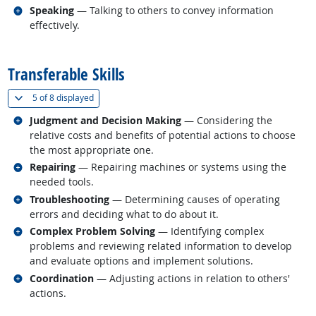
Related occupations
Speaking
— Talking to others to convey information
effectively.
back to top
Transferable Skills
(
Show all
)
5 of
8 displayed
Related occupations
Judgment and Decision Making
— Considering the
relative costs and benefits of potential actions to choose
the most appropriate one.
Related occupations
Repairing
— Repairing machines or systems using the
needed tools.
Related occupations
Troubleshooting
— Determining causes of operating
errors and deciding what to do about it.
Related occupations
Complex Problem Solving
— Identifying complex
problems and reviewing related information to develop
and evaluate options and implement solutions.
Related occupations
Coordination
— Adjusting actions in relation to others'
actions.
back to top