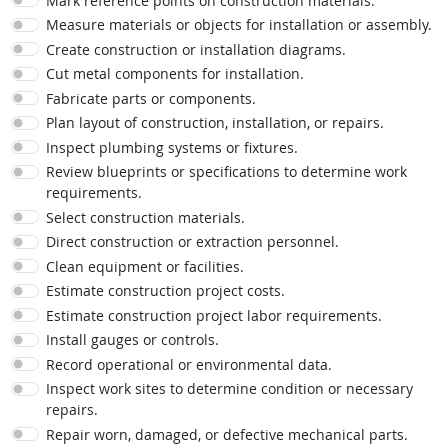
Mark reference points on construction materials.
Measure materials or objects for installation or assembly.
Create construction or installation diagrams.
Cut metal components for installation.
Fabricate parts or components.
Plan layout of construction, installation, or repairs.
Inspect plumbing systems or fixtures.
Review blueprints or specifications to determine work
requirements.
Select construction materials.
Direct construction or extraction personnel.
Clean equipment or facilities.
Estimate construction project costs.
Estimate construction project labor requirements.
Install gauges or controls.
Record operational or environmental data.
Inspect work sites to determine condition or necessary
repairs.
Repair worn, damaged, or defective mechanical parts.