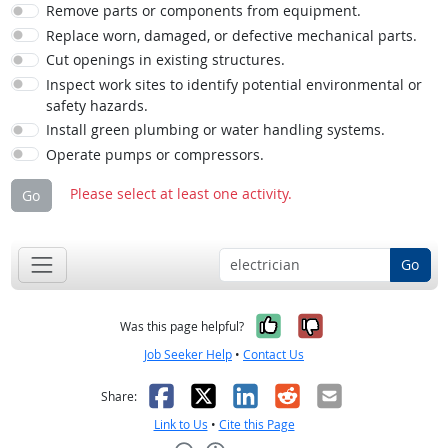
Remove parts or components from equipment.
Replace worn, damaged, or defective mechanical parts.
Cut openings in existing structures.
Inspect work sites to identify potential environmental or
safety hazards.
Install green plumbing or water handling systems.
Operate pumps or compressors.
Please select at least one activity.
Go
Go
Yes, it was help
No, it was n
Was this page helpful?
Job Seeker Help
•
Contact Us
Facebook
X
LinkedIn
Reddit
Email
Share:
Link to Us
•
Cite this Page