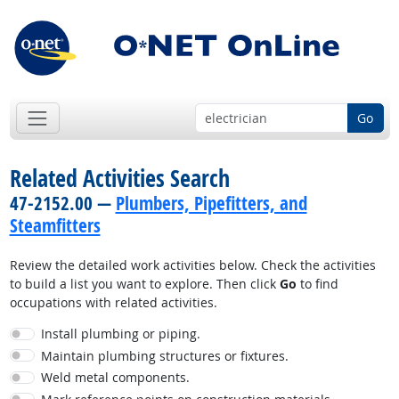
Go
Related Activities Search
47-2152.00 —
Plumbers, Pipefitters, and
Steamfitters
Review the detailed work activities below. Check the activities
to build a list you want to explore. Then click
Go
to find
occupations with related activities.
Install plumbing or piping.
Maintain plumbing structures or fixtures.
Weld metal components.