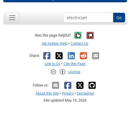
Go
Yes, it was help
No, it was n
Was this page helpful?
Job Seeker Help
•
Contact Us
Facebook
X
LinkedIn
Reddit
Email
Share:
Link to Us
•
Cite this Page
License
Creative Commons CC-BY
Follow us:
About this Site
•
Privacy
•
Disclaimer
Site updated May 19, 2026