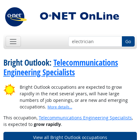
Go
Bright Outlook:
Telecommunications
Engineering Specialists
Bright Outlook occupations are expected to grow
rapidly in the next several years, will have large
numbers of job openings, or are new and emerging
occupations.
More details...
This occupation,
Telecommunications Engineering Specialists
,
is expected to
grow rapidly
.
View all Bright Outlook occupations