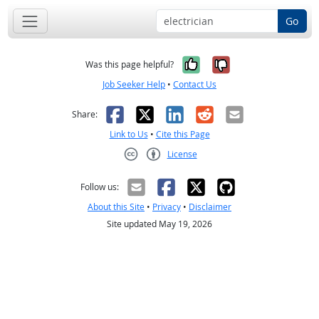
Go
Yes, it was help
No, it was n
Was this page helpful?
Job Seeker Help
•
Contact Us
Facebook
X
LinkedIn
Reddit
Email
Share:
Link to Us
•
Cite this Page
License
Creative Commons CC-BY
Follow us:
About this Site
•
Privacy
•
Disclaimer
Site updated May 19, 2026