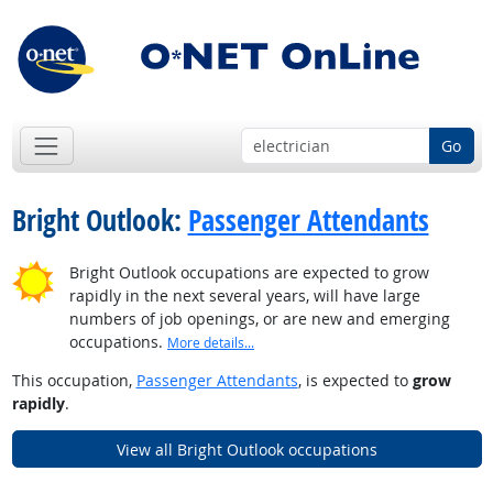
Go
Bright Outlook:
Passenger Attendants
Bright Outlook occupations are expected to grow
rapidly in the next several years, will have large
numbers of job openings, or are new and emerging
occupations.
More details...
This occupation,
Passenger Attendants
, is expected to
grow
rapidly
.
View all Bright Outlook occupations