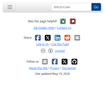
Go
Yes, it was help
No, it was n
Was this page helpful?
Job Seeker Help
•
Contact Us
Facebook
X
LinkedIn
Reddit
Email
Share:
Link to Us
•
Cite this Page
License
Creative Commons CC-BY
Follow us:
About this Site
•
Privacy
•
Disclaimer
Site updated May 19, 2026