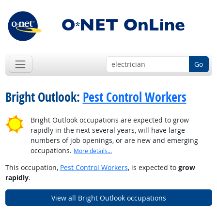
Go
Bright Outlook:
Pest Control Workers
Bright Outlook occupations are expected to grow
rapidly in the next several years, will have large
numbers of job openings, or are new and emerging
occupations.
More details...
This occupation,
Pest Control Workers
, is expected to
grow
rapidly
.
View all Bright Outlook occupations