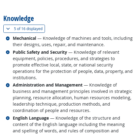
back to top
Knowledge
(
Show all
)
5 of
16 displayed
Related occupations
Mechanical
— Knowledge of machines and tools, including
their designs, uses, repair, and maintenance.
Related occupations
Public Safety and Security
— Knowledge of relevant
equipment, policies, procedures, and strategies to
promote effective local, state, or national security
operations for the protection of people, data, property, and
institutions.
Related occupations
Administration and Management
— Knowledge of
business and management principles involved in strategic
planning, resource allocation, human resources modeling,
leadership technique, production methods, and
coordination of people and resources.
Related occupations
English Language
— Knowledge of the structure and
content of the English language including the meaning
and spelling of words, and rules of composition and