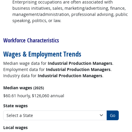
Enterprising occupations are often associated with
business initiatives, sales, marketing/advertising, finance,
management/administration, professional advising, public
speaking, politics, or law.
back to top
Workforce Characteristics
Wages & Employment Trends
Median wage data for
Industrial Production Managers
.
Employment data for
Industrial Production Managers
.
Industry data for
Industrial Production Managers
.
Median wages
(2025)
$60.61 hourly, $126,060 annual
State wages
Go
Local wages