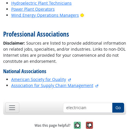
Hydroelectric Plant Technicians
Power Plant Operators
Bright Outlook
Wind Energy Operations Managers
back to top
Professional Associations
Disclaimer:
Sources are listed to provide additional information
on related jobs, specialties, and/or industries. Links to non-DOL
Internet sites are provided for your convenience and do not
constitute an endorsement.
National Associations
external site
American Society for Quality
external site
Association for Supply Chain Management
back to top
Go
Yes, it was help
No, it was n
Was this page helpful?