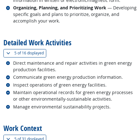
information in written or electronic/magnetic form.
Related occupations
Organizing, Planning, and Prioritizing Work
— Developing
specific goals and plans to prioritize, organize, and
accomplish your work.
back to top
Detailed Work Activities
(
Show all
)
5 of
16 displayed
Related occupations
Direct maintenance and repair activities in green energy
production facilities.
Related occupations
Communicate green energy production information.
Related occupations
Inspect operations of green energy facilities.
Related occupations
Maintain operational records for green energy processes
or other environmentally-sustainable activities.
Related occupations
Manage environmental sustainability projects.
back to top
Work Context
(
Show all
)
5 of
31 displayed