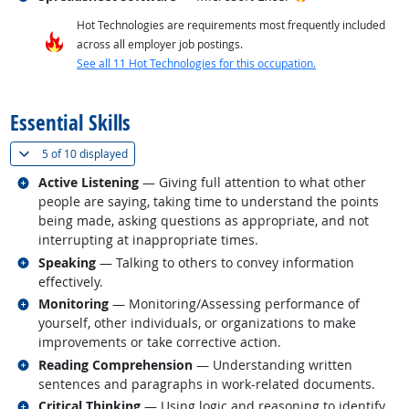
Hot Technologies are requirements most frequently included
across all employer job postings.
See all 11 Hot Technologies for this occupation.
back to top
Essential Skills
(
Show all
)
5 of
10 displayed
Related occupations
Active Listening
— Giving full attention to what other
people are saying, taking time to understand the points
being made, asking questions as appropriate, and not
interrupting at inappropriate times.
Related occupations
Speaking
— Talking to others to convey information
effectively.
Related occupations
Monitoring
— Monitoring/Assessing performance of
yourself, other individuals, or organizations to make
improvements or take corrective action.
Related occupations
Reading Comprehension
— Understanding written
sentences and paragraphs in work-related documents.
Related occupations
Critical Thinking
— Using logic and reasoning to identify