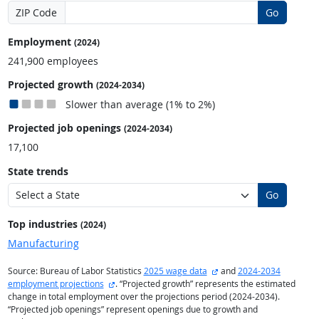
ZIP Code
Go
Employment
(2024)
241,900 employees
Projected growth
(2024-2034)
Slower than average (1% to 2%)
Projected job openings
(2024-2034)
17,100
State trends
Go
Top industries
(2024)
Manufacturing
external site
Source: Bureau of Labor Statistics
2025 wage data
and
2024-2034
external site
employment projections
. “Projected growth” represents the estimated
change in total employment over the projections period (2024-2034).
“Projected job openings” represent openings due to growth and