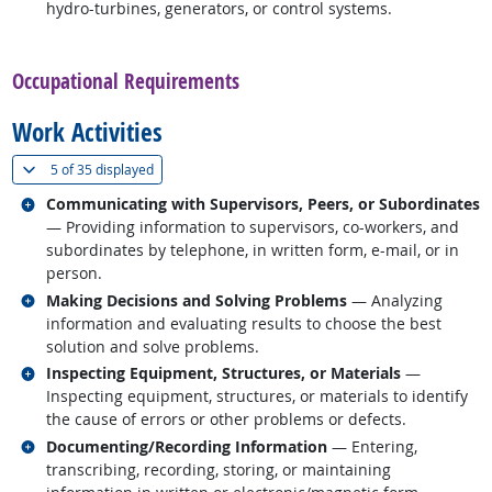
hydro-turbines, generators, or control systems.
back to top
Occupational Requirements
Work Activities
(
Show all
)
5 of
35 displayed
Related occupations
Communicating with Supervisors, Peers, or Subordinates
— Providing information to supervisors, co-workers, and
subordinates by telephone, in written form, e-mail, or in
person.
Related occupations
Making Decisions and Solving Problems
— Analyzing
information and evaluating results to choose the best
solution and solve problems.
Related occupations
Inspecting Equipment, Structures, or Materials
—
Inspecting equipment, structures, or materials to identify
the cause of errors or other problems or defects.
Related occupations
Documenting/Recording Information
— Entering,
transcribing, recording, storing, or maintaining