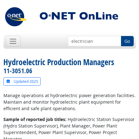
Go
Hydroelectric Production Managers
11-3051.06
Updated 2025
Manage operations at hydroelectric power generation facilities.
Maintain and monitor hydroelectric plant equipment for
efficient and safe plant operations.
Sample of reported job titles:
Hydroelectric Station Supervisor
(Hydro Station Supervisor), Plant Manager, Power Plant
Superintendent, Power Plant Supervisor, Power Project
Manager