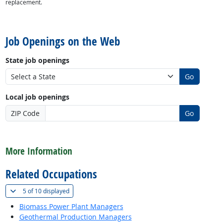
replacement.
back to top
Job Openings on the Web
State job openings
Go
Local job openings
ZIP Code
Go
back to top
More Information
Related Occupations
(
Show all
)
5 of
10 displayed
Biomass Power Plant Managers
Geothermal Production Managers