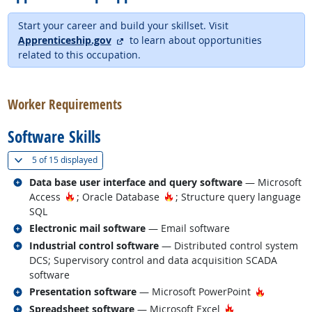
Start your career and build your skillset. Visit
external site
Apprenticeship.gov
to learn about opportunities
related to this occupation.
back to top
Worker Requirements
Software Skills
(
Show all
)
5 of
15 displayed
Related occupations
Data base user interface and query software
— Microsoft
Hot Technology
Hot Technology
Access
; Oracle Database
; Structure query language
SQL
Related occupations
Electronic mail software
— Email software
Related occupations
Industrial control software
— Distributed control system
DCS; Supervisory control and data acquisition SCADA
software
Related occupations
Hot Techn
Presentation software
— Microsoft PowerPoint
Related occupations
Hot Technology
Spreadsheet software
— Microsoft Excel