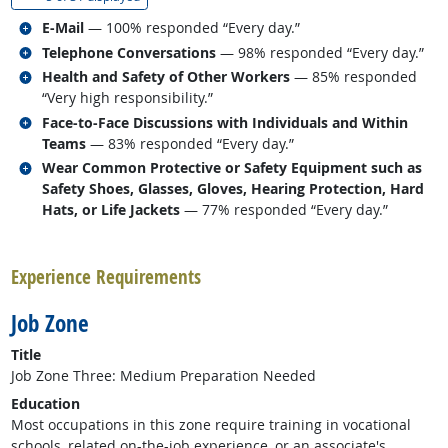
Related occupations
E-Mail
— 100% responded “Every day.”
Related occupations
Telephone Conversations
— 98% responded “Every day.”
Related occupations
Health and Safety of Other Workers
— 85% responded
“Very high responsibility.”
Related occupations
Face-to-Face Discussions with Individuals and Within
Teams
— 83% responded “Every day.”
Related occupations
Wear Common Protective or Safety Equipment such as
Safety Shoes, Glasses, Gloves, Hearing Protection, Hard
Hats, or Life Jackets
— 77% responded “Every day.”
back to top
Experience Requirements
Job Zone
Title
Job Zone Three: Medium Preparation Needed
Education
Most occupations in this zone require training in vocational
schools, related on-the-job experience, or an associate's