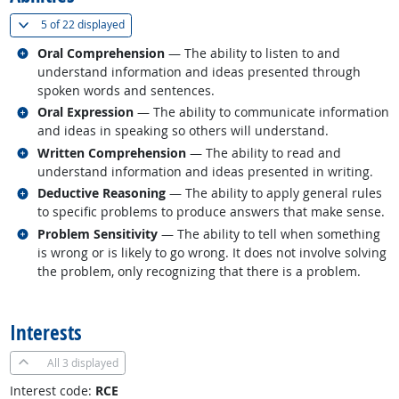
(
Show all
)
5 of
22 displayed
Related occupations
Oral Comprehension
— The ability to listen to and
understand information and ideas presented through
spoken words and sentences.
Related occupations
Oral Expression
— The ability to communicate information
and ideas in speaking so others will understand.
Related occupations
Written Comprehension
— The ability to read and
understand information and ideas presented in writing.
Related occupations
Deductive Reasoning
— The ability to apply general rules
to specific problems to produce answers that make sense.
Related occupations
Problem Sensitivity
— The ability to tell when something
is wrong or is likely to go wrong. It does not involve solving
the problem, only recognizing that there is a problem.
back to top
Interests
All
3 displayed
Interest code:
RCE