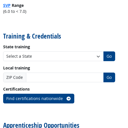
SVP
Range
(6.0 to < 7.0)
back to top
Training & Credentials
State training
Go
Local training
ZIP Code
Go
Certifications
Find certifications nationwide
back to top
Apprenticeship Opportunities