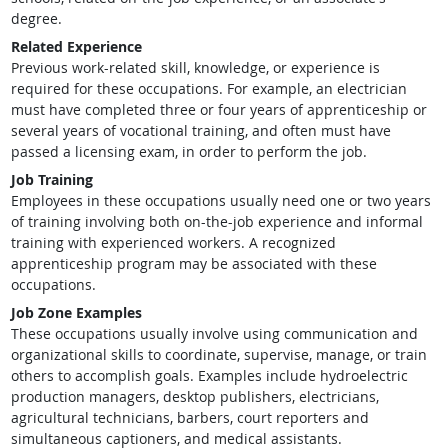
degree.
Related Experience
Previous work-related skill, knowledge, or experience is
required for these occupations. For example, an electrician
must have completed three or four years of apprenticeship or
several years of vocational training, and often must have
passed a licensing exam, in order to perform the job.
Job Training
Employees in these occupations usually need one or two years
of training involving both on-the-job experience and informal
training with experienced workers. A recognized
apprenticeship program may be associated with these
occupations.
Job Zone Examples
These occupations usually involve using communication and
organizational skills to coordinate, supervise, manage, or train
others to accomplish goals. Examples include hydroelectric
production managers, desktop publishers, electricians,
agricultural technicians, barbers, court reporters and
simultaneous captioners, and medical assistants.