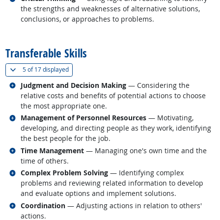
the strengths and weaknesses of alternative solutions,
conclusions, or approaches to problems.
back to top
Transferable Skills
(
Show all
)
5 of
17 displayed
Related occupations
Judgment and Decision Making
— Considering the
relative costs and benefits of potential actions to choose
the most appropriate one.
Related occupations
Management of Personnel Resources
— Motivating,
developing, and directing people as they work, identifying
the best people for the job.
Related occupations
Time Management
— Managing one's own time and the
time of others.
Related occupations
Complex Problem Solving
— Identifying complex
problems and reviewing related information to develop
and evaluate options and implement solutions.
Related occupations
Coordination
— Adjusting actions in relation to others'
actions.