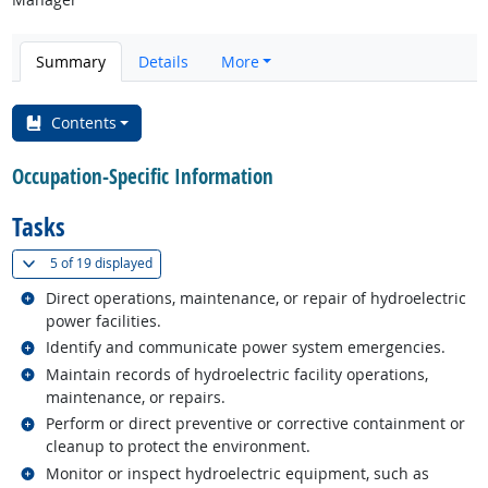
Summary
Details
More
Contents
Occupation-Specific Information
Tasks
(
Show all
)
5 of
19 displayed
Related occupations
Direct operations, maintenance, or repair of hydroelectric
power facilities.
Related occupations
Identify and communicate power system emergencies.
Related occupations
Maintain records of hydroelectric facility operations,
maintenance, or repairs.
Related occupations
Perform or direct preventive or corrective containment or
cleanup to protect the environment.
Related occupations
Monitor or inspect hydroelectric equipment, such as