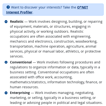
Want to discover your interests? Take the
O*NET
Interest Profiler
.
Related occupations
Realistic
— Work involves designing, building, or repairing
of equipment, materials, or structures, engaging in
physical activity, or working outdoors. Realistic
occupations are often associated with engineering,
mechanics and electronics, construction, woodworking,
transportation, machine operation, agriculture, animal
services, physical or manual labor, athletics, or protective
services.
Related occupations
Conventional
— Work involves following procedures and
regulations to organize information or data, typically in a
business setting. Conventional occupations are often
associated with office work, accounting,
mathematics/statistics, information technology, finance, or
human resources.
Related occupations
Enterprising
— Work involves managing, negotiating,
marketing, or selling, typically in a business setting, or
leading or advising people in political and legal situations.