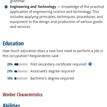
grammar.
Related occupations
Engineering and Technology
— Knowledge of the practical
application of engineering science and technology. This
includes applying principles, techniques, procedures, and
equipment to the design and production of various goods
and services.
back to top
Education
How much education does a new hire need to perform a job in
this occupation? Respondents said:
responded:
more inf
29%
Post-secondary certificate required
responded:
21%
Associate’s degree required
responded:
15%
Bachelor’s degree required
back to top
Worker Characteristics
Abilities