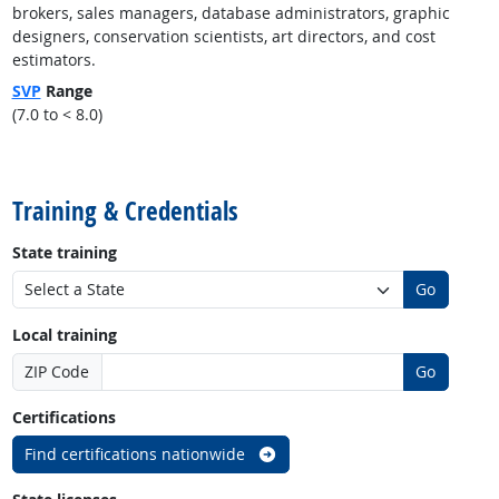
brokers, sales managers, database administrators, graphic
designers, conservation scientists, art directors, and cost
estimators.
SVP
Range
(7.0 to < 8.0)
back to top
Training & Credentials
State training
Go
Local training
ZIP Code
Go
Certifications
Find certifications nationwide