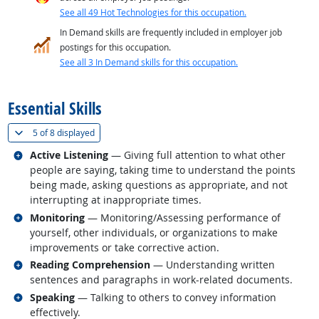
See all 49 Hot Technologies for this occupation.
In Demand skills are frequently included in employer job
postings for this occupation.
See all 3 In Demand skills for this occupation.
back to top
Essential Skills
(
Show all
)
5 of
8 displayed
Related occupations
Active Listening
— Giving full attention to what other
people are saying, taking time to understand the points
being made, asking questions as appropriate, and not
interrupting at inappropriate times.
Related occupations
Monitoring
— Monitoring/Assessing performance of
yourself, other individuals, or organizations to make
improvements or take corrective action.
Related occupations
Reading Comprehension
— Understanding written
sentences and paragraphs in work-related documents.
Related occupations
Speaking
— Talking to others to convey information
effectively.