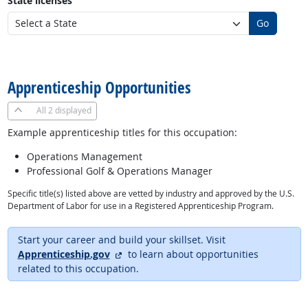
State licenses
Go
back to top
Apprenticeship Opportunities
All
2 displayed
Example apprenticeship titles for this occupation:
Operations Management
Professional Golf & Operations Manager
Specific title(s) listed above are vetted by industry and approved by the U.S.
Department of Labor for use in a Registered Apprenticeship Program.
Start your career and build your skillset. Visit
external site
Apprenticeship.gov
to learn about opportunities
related to this occupation.
back to top