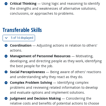
Related occupations
Critical Thinking
— Using logic and reasoning to identify
the strengths and weaknesses of alternative solutions,
conclusions, or approaches to problems.
back to top
Transferable Skills
(
Show all
)
5 of
14 displayed
Related occupations
Coordination
— Adjusting actions in relation to others'
actions.
Related occupations
Management of Personnel Resources
— Motivating,
developing, and directing people as they work, identifying
the best people for the job.
Related occupations
Social Perceptiveness
— Being aware of others' reactions
and understanding why they react as they do.
Related occupations
Complex Problem Solving
— Identifying complex
problems and reviewing related information to develop
and evaluate options and implement solutions.
Related occupations
Judgment and Decision Making
— Considering the
relative costs and benefits of potential actions to choose