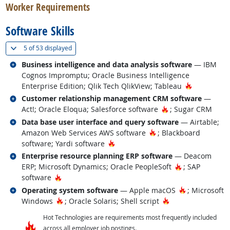
Worker Requirements
Software Skills
(
Show all
)
5 of
53 displayed
Related occupations
Business intelligence and data analysis software
— IBM
Cognos Impromptu; Oracle Business Intelligence
Hot Techno
Enterprise Edition; Qlik Tech QlikView; Tableau
Related occupations
Customer relationship management CRM software
—
Hot Technology
Act!; Oracle Eloqua; Salesforce software
; Sugar CRM
Related occupations
Data base user interface and query software
— Airtable;
Hot Technology
Amazon Web Services AWS software
; Blackboard
Hot Technology
software; Yardi software
Related occupations
Enterprise resource planning ERP software
— Deacom
Hot Technolog
ERP; Microsoft Dynamics; Oracle PeopleSoft
; SAP
Hot Technology
software
Related occupations
Hot Technolo
Operating system software
— Apple macOS
; Microsoft
Hot Technology
Hot Technology
Windows
; Oracle Solaris; Shell script
Hot Technologies are requirements most frequently included
across all employer job postings.