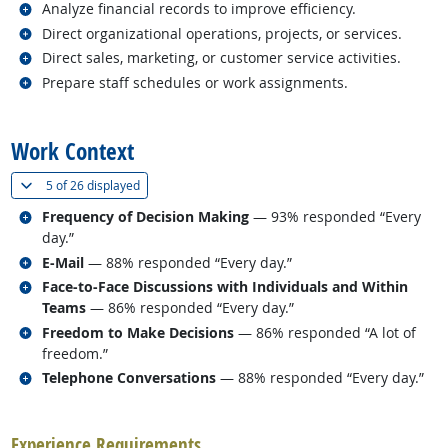
Related occupations
Analyze financial records to improve efficiency.
Related occupations
Direct organizational operations, projects, or services.
Related occupations
Direct sales, marketing, or customer service activities.
Related occupations
Prepare staff schedules or work assignments.
back to top
Work Context
(
Show all
)
5 of
26 displayed
Related occupations
Frequency of Decision Making
— 93% responded “Every
day.”
Related occupations
E-Mail
— 88% responded “Every day.”
Related occupations
Face-to-Face Discussions with Individuals and Within
Teams
— 86% responded “Every day.”
Related occupations
Freedom to Make Decisions
— 86% responded “A lot of
freedom.”
Related occupations
Telephone Conversations
— 88% responded “Every day.”
back to top
Experience Requirements