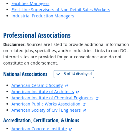
Facilities Managers
First-Line Supervisors of Non-Retail Sales Workers
Industrial Production Managers
back to top
Professional Associations
Disclaimer:
Sources are listed to provide additional information
on related jobs, specialties, and/or industries. Links to non-DOL
Internet sites are provided for your convenience and do not
constitute an endorsement.
National Associations
(
Show all
)
5 of
14 displayed
external site
American Ceramic Society
external site
American Institute of Architects
external site
American Institute of Chemical Engineers
external site
American Public Works Association
external site
American Society of Civil Engineers
Accreditation, Certification, & Unions
external site
American Concrete Institute