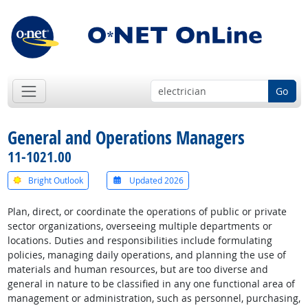
Go
General and Operations Managers
11-1021.00
Bright Outlook
Updated 2026
Plan, direct, or coordinate the operations of public or private
sector organizations, overseeing multiple departments or
locations. Duties and responsibilities include formulating
policies, managing daily operations, and planning the use of
materials and human resources, but are too diverse and
general in nature to be classified in any one functional area of
management or administration, such as personnel, purchasing,