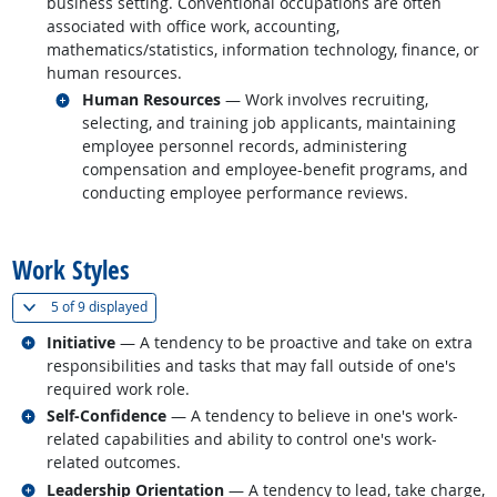
business setting. Conventional occupations are often
associated with office work, accounting,
mathematics/statistics, information technology, finance, or
human resources.
Related occupations
Human Resources
— Work involves recruiting,
selecting, and training job applicants, maintaining
employee personnel records, administering
compensation and employee-benefit programs, and
conducting employee performance reviews.
back to top
Work Styles
(
Show all
)
5 of
9 displayed
Related occupations
Initiative
— A tendency to be proactive and take on extra
responsibilities and tasks that may fall outside of one's
required work role.
Related occupations
Self-Confidence
— A tendency to believe in one's work-
related capabilities and ability to control one's work-
related outcomes.
Related occupations
Leadership Orientation
— A tendency to lead, take charge,