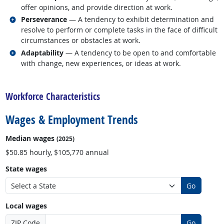
offer opinions, and provide direction at work.
Related occupations
Perseverance
— A tendency to exhibit determination and
resolve to perform or complete tasks in the face of difficult
circumstances or obstacles at work.
Related occupations
Adaptability
— A tendency to be open to and comfortable
with change, new experiences, or ideas at work.
back to top
Workforce Characteristics
Wages & Employment Trends
Median wages
(2025)
$50.85 hourly, $105,770 annual
State wages
Go
Local wages
ZIP Code
Go