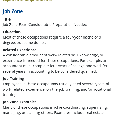
Job Zone
Title
Job Zone Four: Considerable Preparation Needed
Education
Most of these occupations require a four-year bachelor's
degree, but some do not.
Related Experience
A considerable amount of work-related skill, knowledge, or
experience is needed for these occupations. For example, an
accountant must complete four years of college and work for
several years in accounting to be considered qualified.
Job Training
Employees in these occupations usually need several years of
work-related experience, on-the-job training, and/or vocational
training.
Job Zone Examples
Many of these occupations involve coordinating, supervising,
managing, or training others. Examples include real estate