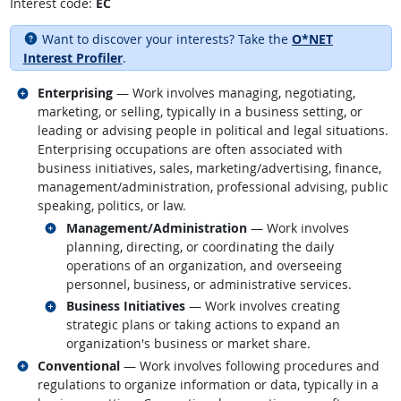
Interest code:
EC
Want to discover your interests? Take the
O*NET
Interest Profiler
.
Related occupations
Enterprising
— Work involves managing, negotiating,
marketing, or selling, typically in a business setting, or
leading or advising people in political and legal situations.
Enterprising occupations are often associated with
business initiatives, sales, marketing/advertising, finance,
management/administration, professional advising, public
speaking, politics, or law.
Related occupations
Management/Administration
— Work involves
planning, directing, or coordinating the daily
operations of an organization, and overseeing
personnel, business, or administrative services.
Related occupations
Business Initiatives
— Work involves creating
strategic plans or taking actions to expand an
organization's business or market share.
Related occupations
Conventional
— Work involves following procedures and
regulations to organize information or data, typically in a