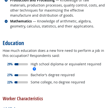
Production and Processing
— Knowledge of raw
materials, production processes, quality control, costs, and
other techniques for maximizing the effective
manufacture and distribution of goods.
Related occupations
Mathematics
— Knowledge of arithmetic, algebra,
geometry, calculus, statistics, and their applications.
back to top
Education
How much education does a new hire need to perform a job in
this occupation? Respondents said:
responded:
29%
High school diploma or equivalent required
more info
responded:
27%
Bachelor’s degree required
responded:
22%
Some college, no degree required
back to top
Worker Characteristics