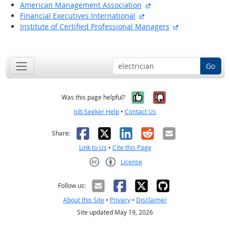
external site
American Management Association
external site
Financial Executives International
external site
Institute of Certified Professional Managers
back to top
Go
Yes, it was help
No, it was n
Was this page helpful?
Job Seeker Help
•
Contact Us
Facebook
X
LinkedIn
Reddit
Email
Share:
Link to Us
•
Cite this Page
License
Creative Commons CC-BY
Follow us:
About this Site
•
Privacy
•
Disclaimer
Site updated May 19, 2026