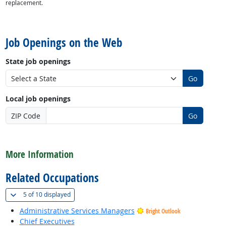
replacement.
back to top
Job Openings on the Web
State job openings
Go
Local job openings
ZIP Code
Go
back to top
More Information
Related Occupations
(
Show all
)
5 of
10 displayed
Administrative Services Managers
Bright Outlook
Chief Executives