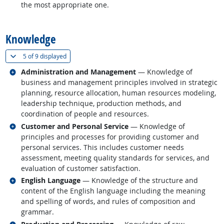
the most appropriate one.
back to top
Knowledge
(
Show all
)
5 of
9 displayed
Related occupations
Administration and Management
— Knowledge of
business and management principles involved in strategic
planning, resource allocation, human resources modeling,
leadership technique, production methods, and
coordination of people and resources.
Related occupations
Customer and Personal Service
— Knowledge of
principles and processes for providing customer and
personal services. This includes customer needs
assessment, meeting quality standards for services, and
evaluation of customer satisfaction.
Related occupations
English Language
— Knowledge of the structure and
content of the English language including the meaning
and spelling of words, and rules of composition and
grammar.
Related occupations