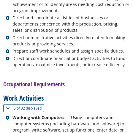
achievement or to identify areas needing cost reduction or
program improvement.
Related occupations
Direct and coordinate activities of businesses or
departments concerned with the production, pricing,
sales, or distribution of products.
Related occupations
Direct administrative activities directly related to making
products or providing services.
Related occupations
Prepare staff work schedules and assign specific duties.
Related occupations
Direct or coordinate financial or budget activities to fund
operations, maximize investments, or increase efficiency.
back to top
Occupational Requirements
Work Activities
(
Show all
)
5 of
32 displayed
Related occupations
Working with Computers
— Using computers and
computer systems (including hardware and software) to
program, write software, set up functions, enter data, or