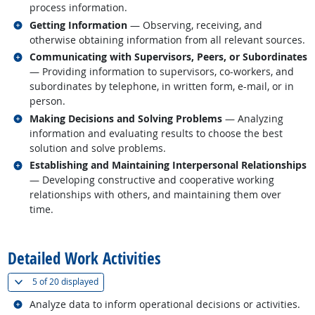
process information.
Related occupations
Getting Information
— Observing, receiving, and
otherwise obtaining information from all relevant sources.
Related occupations
Communicating with Supervisors, Peers, or Subordinates
— Providing information to supervisors, co-workers, and
subordinates by telephone, in written form, e-mail, or in
person.
Related occupations
Making Decisions and Solving Problems
— Analyzing
information and evaluating results to choose the best
solution and solve problems.
Related occupations
Establishing and Maintaining Interpersonal Relationships
— Developing constructive and cooperative working
relationships with others, and maintaining them over
time.
back to top
Detailed Work Activities
(
Show all
)
5 of
20 displayed
Related occupations
Analyze data to inform operational decisions or activities.