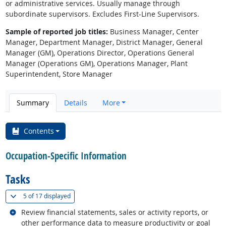
or administrative services. Usually manage through
subordinate supervisors. Excludes First-Line Supervisors.
Sample of reported job titles:
Business Manager, Center
Manager, Department Manager, District Manager, General
Manager (GM), Operations Director, Operations General
Manager (Operations GM), Operations Manager, Plant
Superintendent, Store Manager
Summary
Details
More
Contents
Occupation-Specific Information
Tasks
(
Show all
)
5 of
17 displayed
Related occupations
Review financial statements, sales or activity reports, or
other performance data to measure productivity or goal