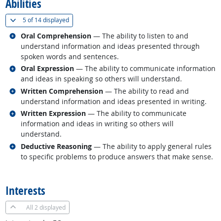
Abilities
(
Show all
)
5 of
14 displayed
Related occupations
Oral Comprehension
— The ability to listen to and
understand information and ideas presented through
spoken words and sentences.
Related occupations
Oral Expression
— The ability to communicate information
and ideas in speaking so others will understand.
Related occupations
Written Comprehension
— The ability to read and
understand information and ideas presented in writing.
Related occupations
Written Expression
— The ability to communicate
information and ideas in writing so others will
understand.
Related occupations
Deductive Reasoning
— The ability to apply general rules
to specific problems to produce answers that make sense.
back to top
Interests
All
2 displayed