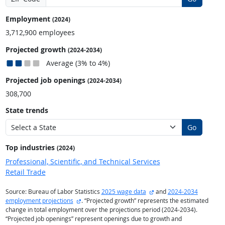
Employment
(2024)
3,712,900 employees
Projected growth
(2024-2034)
Average (3% to 4%)
Projected job openings
(2024-2034)
308,700
State trends
Go
Top industries
(2024)
Professional, Scientific, and Technical Services
Retail Trade
external site
Source: Bureau of Labor Statistics
2025 wage data
and
2024-2034
external site
employment projections
. “Projected growth” represents the estimated
change in total employment over the projections period (2024-2034).
“Projected job openings” represent openings due to growth and