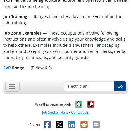
experience, while agricultural equipment operators can benefit
from on-the job training.
Job Training
— Ranges from a few days to one year of on-the-
job training.
Job Zone Examples
— These occupations involve following
instructions and often involve using your knowledge and skills
to help others. Examples include dishwashers, landscaping
and groundskeeping workers, counter and rental clerks, dental
laboratory technicians, and security guards.
SVP
Range
— (Below 6.0)
Go
Yes, it was help
No, it was n
Was this page helpful?
Job Seeker Help
•
Contact Us
Facebook
X
LinkedIn
Reddit
Email
Share: