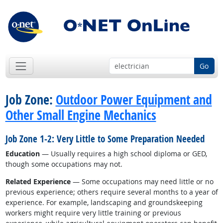
Go
Job Zone:
Outdoor Power Equipment and
Other Small Engine Mechanics
Job Zone 1-2: Very Little to Some Preparation Needed
Education
— Usually requires a high school diploma or GED,
though some occupations may not.
Related Experience
— Some occupations may need little or no
previous experience; others require several months to a year of
experience. For example, landscaping and groundskeeping
workers might require very little training or previous