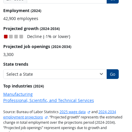
Employment
(2024)
42,900 employees
Projected growth
(2024-2034)
Decline (-1% or lower)
Projected job openings
(2024-2034)
3,300
State trends
Go
Top industries
(2024)
Manufacturing
Professional, Scientific, and Technical Services
external site
Source: Bureau of Labor Statistics
2025 wage data
and
2024-2034
external site
employment projections
. “Projected growth” represents the estimated
change in total employment over the projections period (2024-2034).
“Projected job openings” represent openings due to growth and