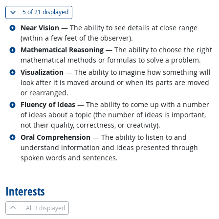
(
Show all
)
5 of
21 displayed
Related occupations
Near Vision
— The ability to see details at close range
(within a few feet of the observer).
Related occupations
Mathematical Reasoning
— The ability to choose the right
mathematical methods or formulas to solve a problem.
Related occupations
Visualization
— The ability to imagine how something will
look after it is moved around or when its parts are moved
or rearranged.
Related occupations
Fluency of Ideas
— The ability to come up with a number
of ideas about a topic (the number of ideas is important,
not their quality, correctness, or creativity).
Related occupations
Oral Comprehension
— The ability to listen to and
understand information and ideas presented through
spoken words and sentences.
back to top
Interests
All
3 displayed