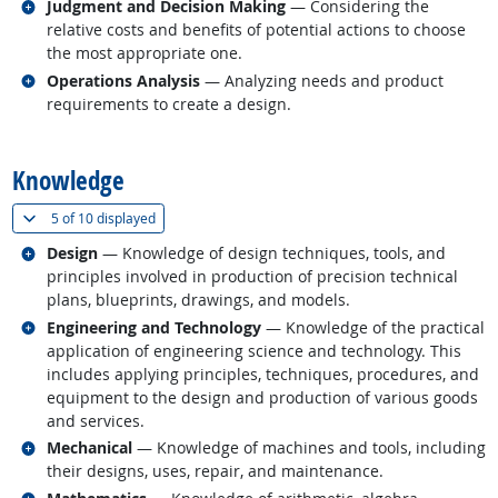
Related occupations
Judgment and Decision Making
— Considering the
relative costs and benefits of potential actions to choose
the most appropriate one.
Related occupations
Operations Analysis
— Analyzing needs and product
requirements to create a design.
back to top
Knowledge
(
Show all
)
5 of
10 displayed
Related occupations
Design
— Knowledge of design techniques, tools, and
principles involved in production of precision technical
plans, blueprints, drawings, and models.
Related occupations
Engineering and Technology
— Knowledge of the practical
application of engineering science and technology. This
includes applying principles, techniques, procedures, and
equipment to the design and production of various goods
and services.
Related occupations
Mechanical
— Knowledge of machines and tools, including
their designs, uses, repair, and maintenance.
Related occupations