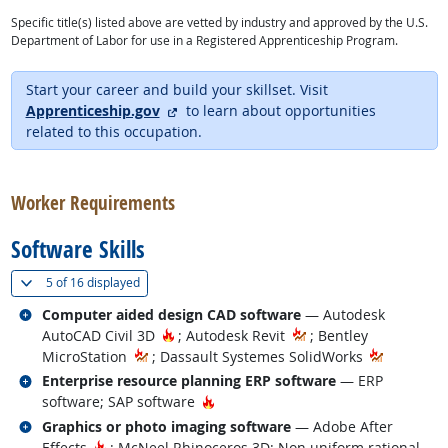
Specific title(s) listed above are vetted by industry and approved by the U.S.
Department of Labor for use in a Registered Apprenticeship Program.
Start your career and build your skillset. Visit
external site
Apprenticeship.gov
to learn about opportunities
related to this occupation.
back to top
Worker Requirements
Software Skills
(
Show all
)
5 of
16 displayed
Related occupations
Computer aided design CAD software
— Autodesk
Hot Technology
AutoCAD Civil 3D
; Autodesk Revit
; Bentley
MicroStation
; Dassault Systemes SolidWorks
Related occupations
Enterprise resource planning ERP software
— ERP
Hot Technology
software; SAP software
Related occupations
Graphics or photo imaging software
— Adobe After
Hot Technology
Effects
; McNeel Rhinoceros 3D; Non uniform rational