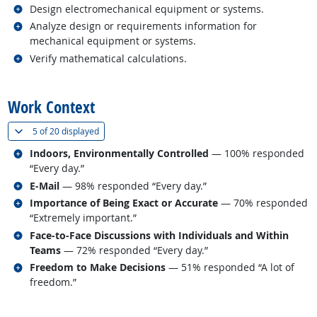
Related occupations
Design electromechanical equipment or systems.
Related occupations
Analyze design or requirements information for
mechanical equipment or systems.
Related occupations
Verify mathematical calculations.
back to top
Work Context
(
Show all
)
5 of
20 displayed
Related occupations
Indoors, Environmentally Controlled
— 100% responded
“Every day.”
Related occupations
E-Mail
— 98% responded “Every day.”
Related occupations
Importance of Being Exact or Accurate
— 70% responded
“Extremely important.”
Related occupations
Face-to-Face Discussions with Individuals and Within
Teams
— 72% responded “Every day.”
Related occupations
Freedom to Make Decisions
— 51% responded “A lot of
freedom.”
back to top