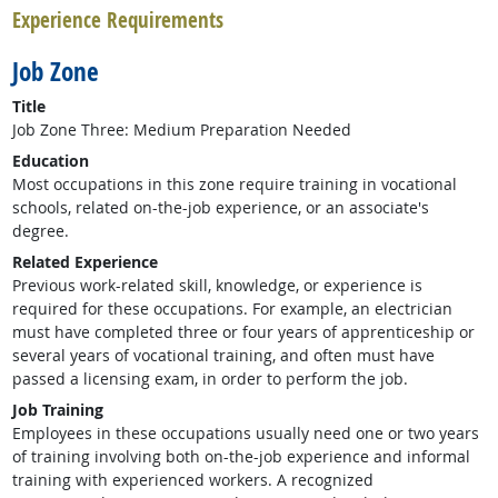
Experience Requirements
Job Zone
Title
Job Zone Three: Medium Preparation Needed
Education
Most occupations in this zone require training in vocational
schools, related on-the-job experience, or an associate's
degree.
Related Experience
Previous work-related skill, knowledge, or experience is
required for these occupations. For example, an electrician
must have completed three or four years of apprenticeship or
several years of vocational training, and often must have
passed a licensing exam, in order to perform the job.
Job Training
Employees in these occupations usually need one or two years
of training involving both on-the-job experience and informal
training with experienced workers. A recognized