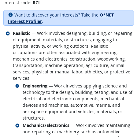
Interest code:
RCI
Want to discover your interests? Take the
O*NET
Interest Profiler
.
Related occupations
Realistic
— Work involves designing, building, or repairing
of equipment, materials, or structures, engaging in
physical activity, or working outdoors. Realistic
occupations are often associated with engineering,
mechanics and electronics, construction, woodworking,
transportation, machine operation, agriculture, animal
services, physical or manual labor, athletics, or protective
services.
Related occupations
Engineering
— Work involves applying science and
technology to the design, building, testing, and use of
electrical and electronic components, mechanical
devices and machines, automotive, marine, and
aerospace equipment and vehicles, materials, or
structures.
Related occupations
Mechanics/Electronics
— Work involves maintaining
and repairing of machinery, such as automotive