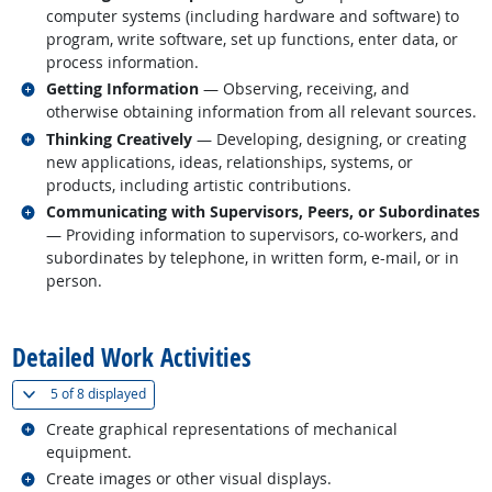
computer systems (including hardware and software) to
program, write software, set up functions, enter data, or
process information.
Related occupations
Getting Information
— Observing, receiving, and
otherwise obtaining information from all relevant sources.
Related occupations
Thinking Creatively
— Developing, designing, or creating
new applications, ideas, relationships, systems, or
products, including artistic contributions.
Related occupations
Communicating with Supervisors, Peers, or Subordinates
— Providing information to supervisors, co-workers, and
subordinates by telephone, in written form, e-mail, or in
person.
back to top
Detailed Work Activities
(
Show all
)
5 of
8 displayed
Related occupations
Create graphical representations of mechanical
equipment.
Related occupations
Create images or other visual displays.