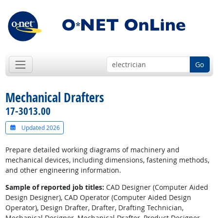
Go
Mechanical Drafters
17-3013.00
Updated 2026
Prepare detailed working diagrams of machinery and
mechanical devices, including dimensions, fastening methods,
and other engineering information.
Sample of reported job titles:
CAD Designer (Computer Aided
Design Designer), CAD Operator (Computer Aided Design
Operator), Design Drafter, Drafter, Drafting Technician,
Mechanical Designer, Mechanical Drafter, Product Designer,