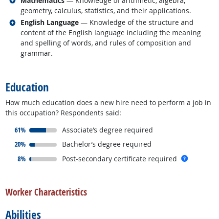
Mathematics
— Knowledge of arithmetic, algebra,
geometry, calculus, statistics, and their applications.
Related occupations
English Language
— Knowledge of the structure and
content of the English language including the meaning
and spelling of words, and rules of composition and
grammar.
back to top
Education
How much education does a new hire need to perform a job in
this occupation? Respondents said:
responded:
61%
Associate’s degree required
responded:
20%
Bachelor’s degree required
responded:
more inf
8%
Post-secondary certificate required
back to top
Worker Characteristics
Abilities