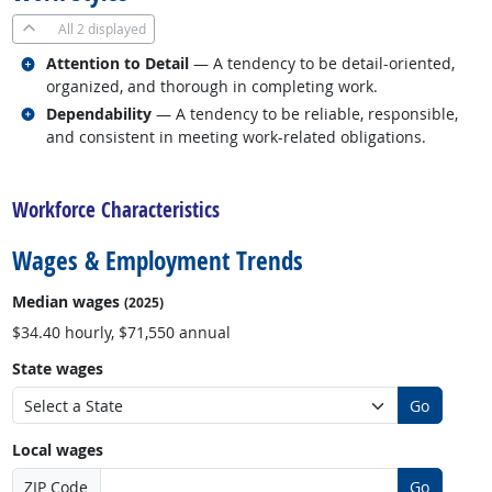
All
2 displayed
Related occupations
Attention to Detail
— A tendency to be detail-oriented,
organized, and thorough in completing work.
Related occupations
Dependability
— A tendency to be reliable, responsible,
and consistent in meeting work-related obligations.
back to top
Workforce Characteristics
Wages & Employment Trends
Median wages
(2025)
$34.40 hourly, $71,550 annual
State wages
Go
Local wages
ZIP Code
Go