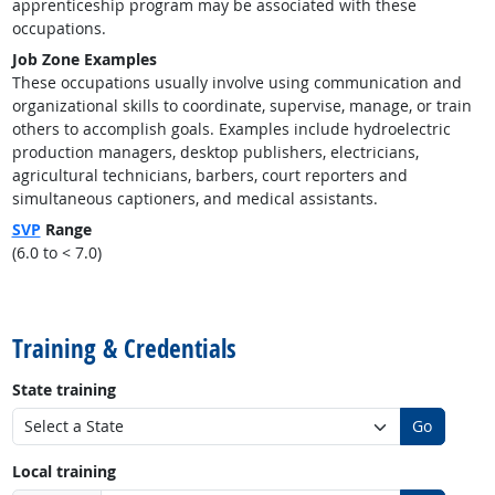
apprenticeship program may be associated with these
occupations.
Job Zone Examples
These occupations usually involve using communication and
organizational skills to coordinate, supervise, manage, or train
others to accomplish goals. Examples include hydroelectric
production managers, desktop publishers, electricians,
agricultural technicians, barbers, court reporters and
simultaneous captioners, and medical assistants.
SVP
Range
(6.0 to < 7.0)
back to top
Training & Credentials
State training
Go
Local training