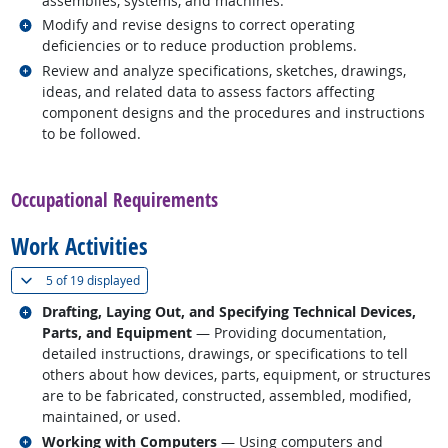
assemblies, systems, and machines.
Related occupations
Modify and revise designs to correct operating
deficiencies or to reduce production problems.
Related occupations
Review and analyze specifications, sketches, drawings,
ideas, and related data to assess factors affecting
component designs and the procedures and instructions
to be followed.
back to top
Occupational Requirements
Work Activities
(
Show all
)
5 of
19 displayed
Related occupations
Drafting, Laying Out, and Specifying Technical Devices,
Parts, and Equipment
— Providing documentation,
detailed instructions, drawings, or specifications to tell
others about how devices, parts, equipment, or structures
are to be fabricated, constructed, assembled, modified,
maintained, or used.
Related occupations
Working with Computers
— Using computers and