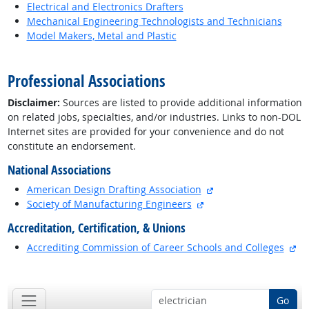
Electrical and Electronics Drafters
Mechanical Engineering Technologists and Technicians
Model Makers, Metal and Plastic
back to top
Professional Associations
Disclaimer:
Sources are listed to provide additional information
on related jobs, specialties, and/or industries. Links to non-DOL
Internet sites are provided for your convenience and do not
constitute an endorsement.
National Associations
external site
American Design Drafting Association
external site
Society of Manufacturing Engineers
Accreditation, Certification, & Unions
ex
Accrediting Commission of Career Schools and Colleges
back to top
Go