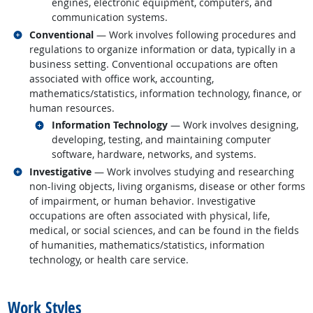
engines, electronic equipment, computers, and
communication systems.
Related occupations
Conventional
— Work involves following procedures and
regulations to organize information or data, typically in a
business setting. Conventional occupations are often
associated with office work, accounting,
mathematics/statistics, information technology, finance, or
human resources.
Related occupations
Information Technology
— Work involves designing,
developing, testing, and maintaining computer
software, hardware, networks, and systems.
Related occupations
Investigative
— Work involves studying and researching
non-living objects, living organisms, disease or other forms
of impairment, or human behavior. Investigative
occupations are often associated with physical, life,
medical, or social sciences, and can be found in the fields
of humanities, mathematics/statistics, information
technology, or health care service.
back to top
Work Styles