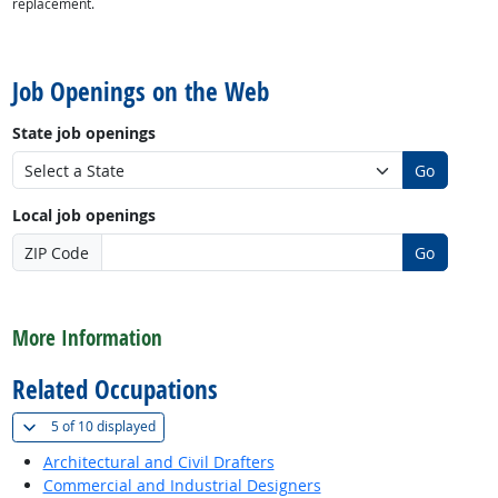
replacement.
back to top
Job Openings on the Web
State job openings
Go
Local job openings
ZIP Code
Go
back to top
More Information
Related Occupations
(
Show all
)
5 of
10 displayed
Architectural and Civil Drafters
Commercial and Industrial Designers