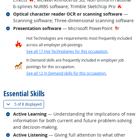
Hot Tech
b-splines NURBS software; Trimble SketchUp Pro
Related occupations
Optical character reader OCR or scanning software
—
Scanning software; Three-dimensional scanning software
Related occupations
Presentation software
— Microsoft PowerPoint
Hot Technologies are requirements most frequently included
across all employer job postings.
See all 17 Hot Technologies for this occupation.
In Demand skills are frequently included in employer job
postings for this occupation.
See all 12 In Demand skills for this occupation.
back to top
Essential Skills
(
Show all
)
5 of
8 displayed
Related occupations
Active Learning
— Understanding the implications of new
information for both current and future problem-solving
and decision-making.
Related occupations
Active Listening
— Giving full attention to what other