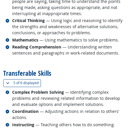
people are saying, taking time to understand the points
being made, asking questions as appropriate, and not
interrupting at inappropriate times.
Related occupations
Critical Thinking
— Using logic and reasoning to identify
the strengths and weaknesses of alternative solutions,
conclusions, or approaches to problems.
Related occupations
Mathematics
— Using mathematics to solve problems.
Related occupations
Reading Comprehension
— Understanding written
sentences and paragraphs in work-related documents.
back to top
Transferable Skills
(
Show all
)
5 of
6 displayed
Related occupations
Complex Problem Solving
— Identifying complex
problems and reviewing related information to develop
and evaluate options and implement solutions.
Related occupations
Coordination
— Adjusting actions in relation to others'
actions.
Related occupations
Instructing
— Teaching others how to do something.