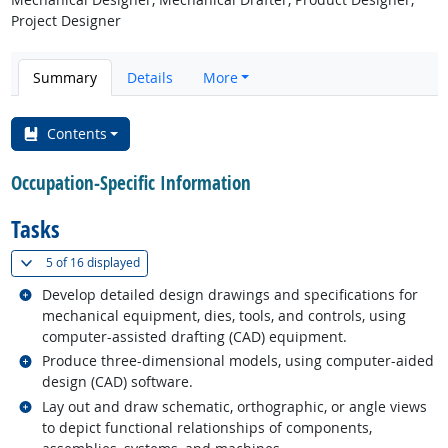
Project Designer
Summary
Details
More
Contents
Occupation-Specific Information
Tasks
(
Show all
)
5 of
16 displayed
Related occupations
Develop detailed design drawings and specifications for
mechanical equipment, dies, tools, and controls, using
computer-assisted drafting (CAD) equipment.
Related occupations
Produce three-dimensional models, using computer-aided
design (CAD) software.
Related occupations
Lay out and draw schematic, orthographic, or angle views
to depict functional relationships of components,