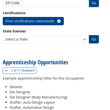
ZIP Code
Go
Certifications
Find certifications nationwide
State licenses
Go
back to top
Apprenticeship Opportunities
(
Show all
)
5 of
11 displayed
Example apprenticeship titles for this occupation:
Detailer
Die Designer
Die Designer (Body Manufacturing)
Drafter, Auto Design Layout
Drafter, Automotive Design