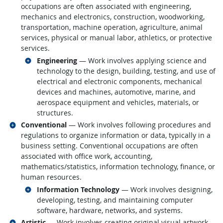
occupations are often associated with engineering,
mechanics and electronics, construction, woodworking,
transportation, machine operation, agriculture, animal
services, physical or manual labor, athletics, or protective
services.
Related occupations
Engineering
— Work involves applying science and
technology to the design, building, testing, and use of
electrical and electronic components, mechanical
devices and machines, automotive, marine, and
aerospace equipment and vehicles, materials, or
structures.
Related occupations
Conventional
— Work involves following procedures and
regulations to organize information or data, typically in a
business setting. Conventional occupations are often
associated with office work, accounting,
mathematics/statistics, information technology, finance, or
human resources.
Related occupations
Information Technology
— Work involves designing,
developing, testing, and maintaining computer
software, hardware, networks, and systems.
Related occupations
Artistic
— Work involves creating original visual artwork,