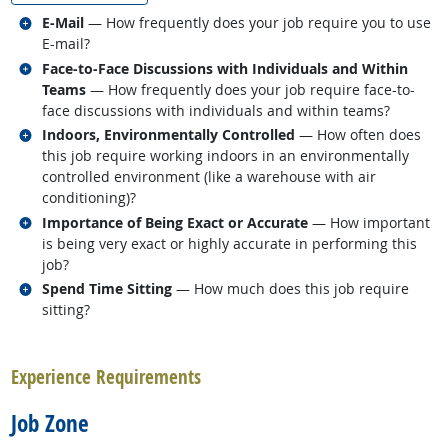
Related occupations
E-Mail
— How frequently does your job require you to use
E-mail?
Related occupations
Face-to-Face Discussions with Individuals and Within
Teams
— How frequently does your job require face-to-
face discussions with individuals and within teams?
Related occupations
Indoors, Environmentally Controlled
— How often does
this job require working indoors in an environmentally
controlled environment (like a warehouse with air
conditioning)?
Related occupations
Importance of Being Exact or Accurate
— How important
is being very exact or highly accurate in performing this
job?
Related occupations
Spend Time Sitting
— How much does this job require
sitting?
back to top
Experience Requirements
Job Zone