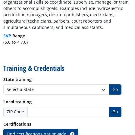
organizational skills to coordinate, supervise, manage, or train
others to accomplish goals. Examples include hydroelectric
production managers, desktop publishers, electricians,
agricultural technicians, barbers, court reporters and
simultaneous captioners, and medical assistants.
SVP
Range
(6.0 to < 7.0)
back to top
Training & Credentials
State training
Go
Local training
ZIP Code
Go
Certifications
Find certifications nationwide