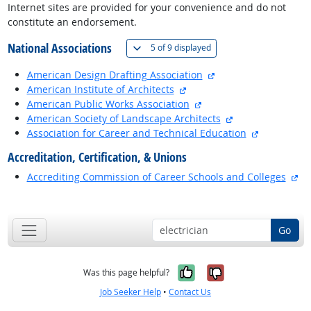
Internet sites are provided for your convenience and do not
constitute an endorsement.
National Associations
(
Show all
)
5 of
9 displayed
external site
American Design Drafting Association
external site
American Institute of Architects
external site
American Public Works Association
external site
American Society of Landscape Architects
external si
Association for Career and Technical Education
Accreditation, Certification, & Unions
ex
Accrediting Commission of Career Schools and Colleges
back to top
Go
Yes, it was help
No, it was n
Was this page helpful?
Job Seeker Help
•
Contact Us