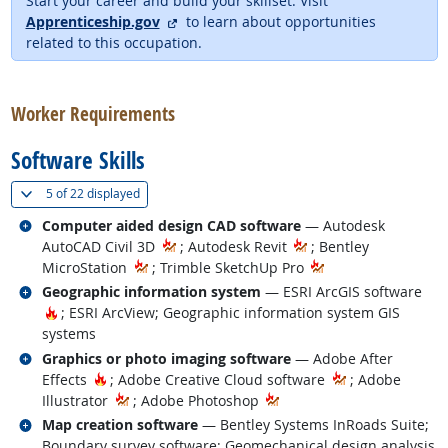
Start your career and build your skillset. Visit
external site
Apprenticeship.gov
to learn about opportunities
related to this occupation.
back to top
Worker Requirements
Software Skills
(
Show all
)
5 of
22 displayed
Related occupations
Computer aided design CAD software
— Autodesk
AutoCAD Civil 3D
; Autodesk Revit
; Bentley
MicroStation
; Trimble SketchUp Pro
Related occupations
Geographic information system
— ESRI ArcGIS software
Hot Technology
; ESRI ArcView; Geographic information system GIS
systems
Related occupations
Graphics or photo imaging software
— Adobe After
Hot Technology
Effects
; Adobe Creative Cloud software
; Adobe
Illustrator
; Adobe Photoshop
Related occupations
Map creation software
— Bentley Systems InRoads Suite;
Boundary survey software; Geomechanical design analysis