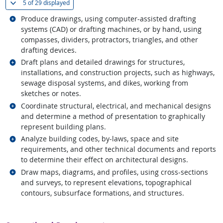
(
Show all
)
5 of
29 displayed
Related occupations
Produce drawings, using computer-assisted drafting
systems (CAD) or drafting machines, or by hand, using
compasses, dividers, protractors, triangles, and other
drafting devices.
Related occupations
Draft plans and detailed drawings for structures,
installations, and construction projects, such as highways,
sewage disposal systems, and dikes, working from
sketches or notes.
Related occupations
Coordinate structural, electrical, and mechanical designs
and determine a method of presentation to graphically
represent building plans.
Related occupations
Analyze building codes, by-laws, space and site
requirements, and other technical documents and reports
to determine their effect on architectural designs.
Related occupations
Draw maps, diagrams, and profiles, using cross-sections
and surveys, to represent elevations, topographical
contours, subsurface formations, and structures.
back to top