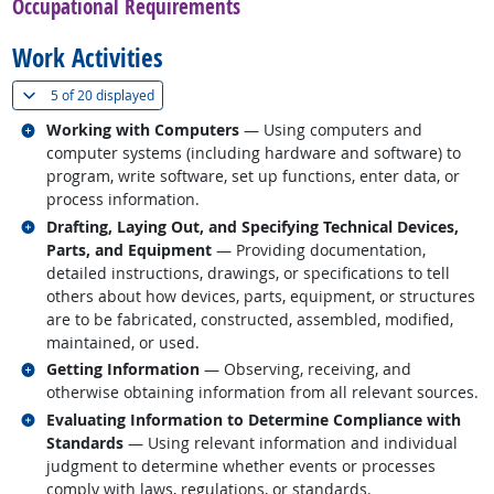
Occupational Requirements
Work Activities
(
Show all
)
5 of
20 displayed
Related occupations
Working with Computers
— Using computers and
computer systems (including hardware and software) to
program, write software, set up functions, enter data, or
process information.
Related occupations
Drafting, Laying Out, and Specifying Technical Devices,
Parts, and Equipment
— Providing documentation,
detailed instructions, drawings, or specifications to tell
others about how devices, parts, equipment, or structures
are to be fabricated, constructed, assembled, modified,
maintained, or used.
Related occupations
Getting Information
— Observing, receiving, and
otherwise obtaining information from all relevant sources.
Related occupations
Evaluating Information to Determine Compliance with
Standards
— Using relevant information and individual
judgment to determine whether events or processes
comply with laws, regulations, or standards.