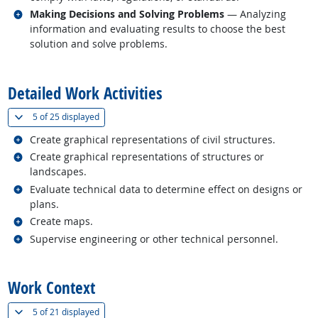
Related occupations
Making Decisions and Solving Problems
— Analyzing
information and evaluating results to choose the best
solution and solve problems.
back to top
Detailed Work Activities
(
Show all
)
5 of
25 displayed
Related occupations
Create graphical representations of civil structures.
Related occupations
Create graphical representations of structures or
landscapes.
Related occupations
Evaluate technical data to determine effect on designs or
plans.
Related occupations
Create maps.
Related occupations
Supervise engineering or other technical personnel.
back to top
Work Context
(
Show all
)
5 of
21 displayed