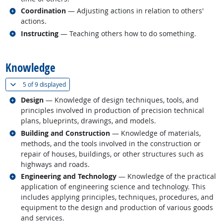
Related occupations
Coordination
— Adjusting actions in relation to others'
actions.
Related occupations
Instructing
— Teaching others how to do something.
back to top
Knowledge
(
Show all
)
5 of
9 displayed
Related occupations
Design
— Knowledge of design techniques, tools, and
principles involved in production of precision technical
plans, blueprints, drawings, and models.
Related occupations
Building and Construction
— Knowledge of materials,
methods, and the tools involved in the construction or
repair of houses, buildings, or other structures such as
highways and roads.
Related occupations
Engineering and Technology
— Knowledge of the practical
application of engineering science and technology. This
includes applying principles, techniques, procedures, and
equipment to the design and production of various goods
and services.