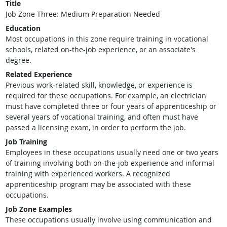
Title
Job Zone Three: Medium Preparation Needed
Education
Most occupations in this zone require training in vocational
schools, related on-the-job experience, or an associate's
degree.
Related Experience
Previous work-related skill, knowledge, or experience is
required for these occupations. For example, an electrician
must have completed three or four years of apprenticeship or
several years of vocational training, and often must have
passed a licensing exam, in order to perform the job.
Job Training
Employees in these occupations usually need one or two years
of training involving both on-the-job experience and informal
training with experienced workers. A recognized
apprenticeship program may be associated with these
occupations.
Job Zone Examples
These occupations usually involve using communication and