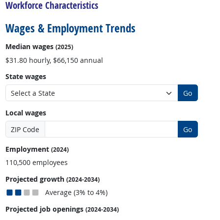
Workforce Characteristics
Wages & Employment Trends
Median wages
(2025)
$31.80 hourly, $66,150 annual
State wages
Go
Local wages
ZIP Code
Go
Employment
(2024)
110,500 employees
Projected growth
(2024-2034)
Average (3% to 4%)
Projected job openings
(2024-2034)