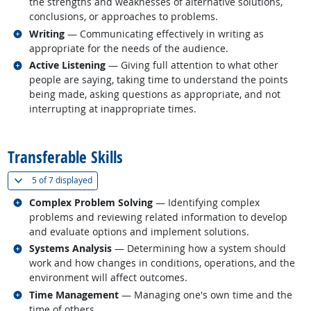
the strengths and weaknesses of alternative solutions,
conclusions, or approaches to problems.
Related occupations
Writing
— Communicating effectively in writing as
appropriate for the needs of the audience.
Related occupations
Active Listening
— Giving full attention to what other
people are saying, taking time to understand the points
being made, asking questions as appropriate, and not
interrupting at inappropriate times.
back to top
Transferable Skills
(
Show all
)
5 of
7 displayed
Related occupations
Complex Problem Solving
— Identifying complex
problems and reviewing related information to develop
and evaluate options and implement solutions.
Related occupations
Systems Analysis
— Determining how a system should
work and how changes in conditions, operations, and the
environment will affect outcomes.
Related occupations
Time Management
— Managing one's own time and the
time of others.