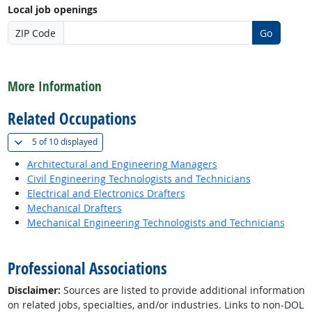
Local job openings
ZIP Code
Go
back to top
More Information
Related Occupations
(
Show all
)
5 of
10 displayed
Architectural and Engineering Managers
Civil Engineering Technologists and Technicians
Electrical and Electronics Drafters
Mechanical Drafters
Mechanical Engineering Technologists and Technicians
back to top
Professional Associations
Disclaimer:
Sources are listed to provide additional information
on related jobs, specialties, and/or industries. Links to non-DOL