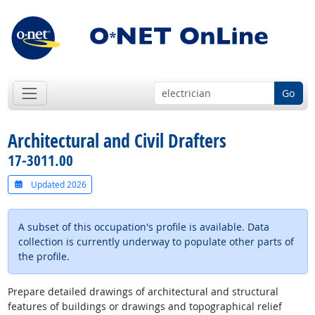
Go
Architectural and Civil Drafters
17-3011.00
Updated 2026
A subset of this occupation's profile is available. Data
collection is currently underway to populate other parts of
the profile.
Prepare detailed drawings of architectural and structural
features of buildings or drawings and topographical relief