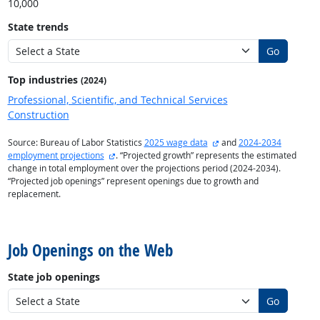
10,000
State trends
Go
Top industries
(2024)
Professional, Scientific, and Technical Services
Construction
external site
Source: Bureau of Labor Statistics
2025 wage data
and
2024-2034
external site
employment projections
. “Projected growth” represents the estimated
change in total employment over the projections period (2024-2034).
“Projected job openings” represent openings due to growth and
replacement.
back to top
Job Openings on the Web
State job openings
Go