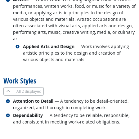
performances, written works, food, or music for a variety of
media, or applying artistic principles to the design of
various objects and materials. Artistic occupations are
often associated with visual arts, applied arts and design,
performing arts, music, creative writing, media, or culinary
art.
Related occupations
Applied Arts and Design
— Work involves applying
artistic principles to the design and creation of
various objects and materials.
back to top
Work Styles
All
2 displayed
Related occupations
Attention to Detail
— A tendency to be detail-oriented,
organized, and thorough in completing work.
Related occupations
Dependability
— A tendency to be reliable, responsible,
and consistent in meeting work-related obligations.
back to top