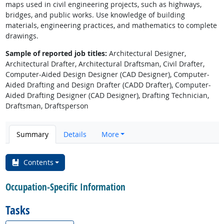
maps used in civil engineering projects, such as highways,
bridges, and public works. Use knowledge of building
materials, engineering practices, and mathematics to complete
drawings.
Sample of reported job titles:
Architectural Designer,
Architectural Drafter, Architectural Draftsman, Civil Drafter,
Computer-Aided Design Designer (CAD Designer), Computer-
Aided Drafting and Design Drafter (CADD Drafter), Computer-
Aided Drafting Designer (CAD Designer), Drafting Technician,
Draftsman, Draftsperson
Summary
Details
More
Contents
Occupation-Specific Information
Tasks