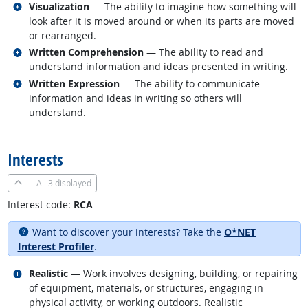
Related occupations
Visualization
— The ability to imagine how something will
look after it is moved around or when its parts are moved
or rearranged.
Related occupations
Written Comprehension
— The ability to read and
understand information and ideas presented in writing.
Related occupations
Written Expression
— The ability to communicate
information and ideas in writing so others will
understand.
back to top
Interests
All
3 displayed
Interest code:
RCA
Want to discover your interests? Take the
O*NET
Interest Profiler
.
Related occupations
Realistic
— Work involves designing, building, or repairing
of equipment, materials, or structures, engaging in
physical activity, or working outdoors. Realistic