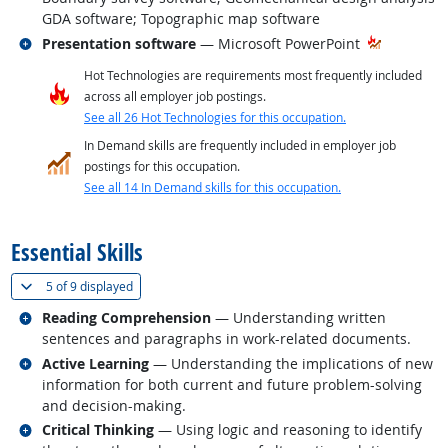
GDA software; Topographic map software
Related occupations
Presentation software
— Microsoft PowerPoint
Hot Technologies are requirements most frequently included
across all employer job postings.
See all 26 Hot Technologies for this occupation.
In Demand skills are frequently included in employer job
postings for this occupation.
See all 14 In Demand skills for this occupation.
back to top
Essential Skills
(
Show all
)
5 of
9 displayed
Related occupations
Reading Comprehension
— Understanding written
sentences and paragraphs in work-related documents.
Related occupations
Active Learning
— Understanding the implications of new
information for both current and future problem-solving
and decision-making.
Related occupations
Critical Thinking
— Using logic and reasoning to identify