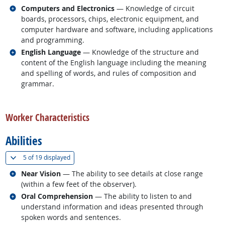
Related occupations
Computers and Electronics
— Knowledge of circuit
boards, processors, chips, electronic equipment, and
computer hardware and software, including applications
and programming.
Related occupations
English Language
— Knowledge of the structure and
content of the English language including the meaning
and spelling of words, and rules of composition and
grammar.
back to top
Worker Characteristics
Abilities
(
Show all
)
5 of
19 displayed
Related occupations
Near Vision
— The ability to see details at close range
(within a few feet of the observer).
Related occupations
Oral Comprehension
— The ability to listen to and
understand information and ideas presented through
spoken words and sentences.