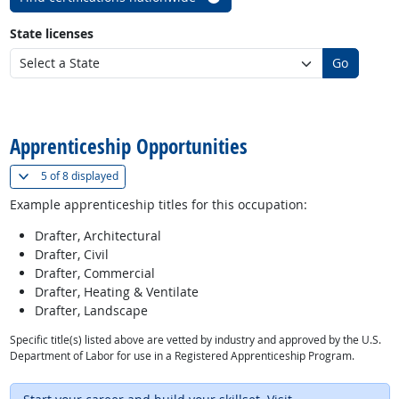
State licenses
Go
back to top
Apprenticeship Opportunities
(
Show all
)
5 of
8 displayed
Example apprenticeship titles for this occupation:
Drafter, Architectural
Drafter, Civil
Drafter, Commercial
Drafter, Heating & Ventilate
Drafter, Landscape
Specific title(s) listed above are vetted by industry and approved by the U.S.
Department of Labor for use in a Registered Apprenticeship Program.