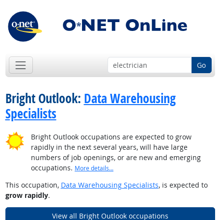
Go
Bright Outlook:
Data Warehousing
Specialists
Bright Outlook occupations are expected to grow
rapidly in the next several years, will have large
numbers of job openings, or are new and emerging
occupations.
More details...
This occupation,
Data Warehousing Specialists
, is expected to
grow rapidly
.
View all Bright Outlook occupations