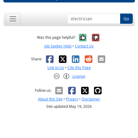
Go
Yes, it was help
No, it was n
Was this page helpful?
Job Seeker Help
•
Contact Us
Facebook
X
LinkedIn
Reddit
Email
Share:
Link to Us
•
Cite this Page
License
Creative Commons CC-BY
Follow us:
About this Site
•
Privacy
•
Disclaimer
Site updated May 19, 2026