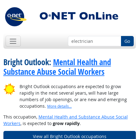
Go
Bright Outlook:
Mental Health and
Substance Abuse Social Workers
Bright Outlook occupations are expected to grow
rapidly in the next several years, will have large
numbers of job openings, or are new and emerging
occupations.
More details...
This occupation,
Mental Health and Substance Abuse Social
Workers
, is expected to
grow rapidly
.
View all Bright Outlook occupations