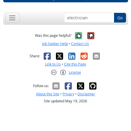
Go
Yes, it was help
No, it was n
Was this page helpful?
Job Seeker Help
•
Contact Us
Facebook
X
LinkedIn
Reddit
Email
Share:
Link to Us
•
Cite this Page
License
Creative Commons CC-BY
Follow us:
About this Site
•
Privacy
•
Disclaimer
Site updated May 19, 2026