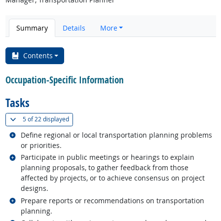
Summary
Details
More
Contents
Occupation-Specific Information
Tasks
(
Show all
)
5 of
22 displayed
Related occupations
Define regional or local transportation planning problems
or priorities.
Related occupations
Participate in public meetings or hearings to explain
planning proposals, to gather feedback from those
affected by projects, or to achieve consensus on project
designs.
Related occupations
Prepare reports or recommendations on transportation
planning.