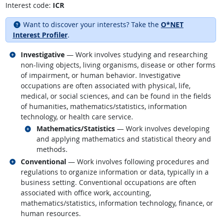
Interest code:
ICR
Want to discover your interests? Take the
O*NET
Interest Profiler
.
Related occupations
Investigative
— Work involves studying and researching
non-living objects, living organisms, disease or other forms
of impairment, or human behavior. Investigative
occupations are often associated with physical, life,
medical, or social sciences, and can be found in the fields
of humanities, mathematics/statistics, information
technology, or health care service.
Related occupations
Mathematics/Statistics
— Work involves developing
and applying mathematics and statistical theory and
methods.
Related occupations
Conventional
— Work involves following procedures and
regulations to organize information or data, typically in a
business setting. Conventional occupations are often
associated with office work, accounting,
mathematics/statistics, information technology, finance, or
human resources.