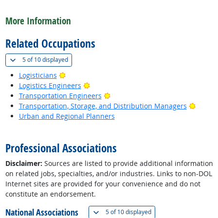
back to top
More Information
Related Occupations
(
Show all
)
5 of
10 displayed
Bright Outlook
Logisticians
Bright Outlook
Logistics Engineers
Bright Outlook
Transportation Engineers
Bright
Transportation, Storage, and Distribution Managers
Urban and Regional Planners
back to top
Professional Associations
Disclaimer:
Sources are listed to provide additional information
on related jobs, specialties, and/or industries. Links to non-DOL
Internet sites are provided for your convenience and do not
constitute an endorsement.
National Associations
(
Show all
)
5 of
10 displayed