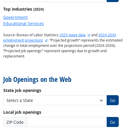
Top industries
(2024)
Government
Educational Services
external site
Source: Bureau of Labor Statistics
2025 wage data
and
2024-2034
external site
employment projections
. “Projected growth” represents the estimated
change in total employment over the projections period (2024-2034).
“Projected job openings” represent openings due to growth and
replacement.
back to top
Job Openings on the Web
State job openings
Go
Local job openings
ZIP Code
Go