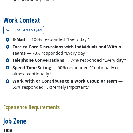
back to top
Work Context
(
Show all
)
5 of
19 displayed
Related occupations
E-Mail
— 100% responded “Every day.”
Related occupations
Face-to-Face Discussions with Individuals and Within
Teams
— 78% responded “Every day.”
Related occupations
Telephone Conversations
— 74% responded “Every day.”
Related occupations
Spend Time Sitting
— 60% responded “Continually or
almost continually.”
Related occupations
Work With or Contribute to a Work Group or Team
—
55% responded “Extremely important.”
back to top
Experience Requirements
Job Zone
Title