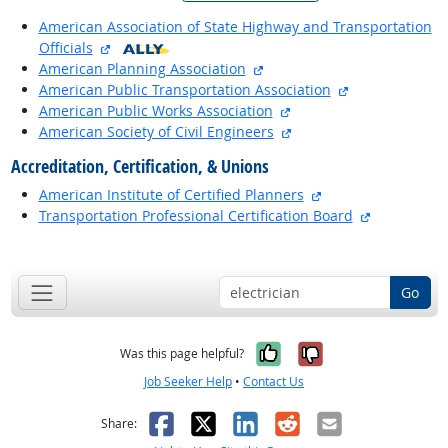
American Association of State Highway and Transportation
external site
Officials
external site
American Planning Association
external site
American Public Transportation Association
external site
American Public Works Association
external site
American Society of Civil Engineers
Accreditation, Certification, & Unions
external site
American Institute of Certified Planners
external sit
Transportation Professional Certification Board
back to top
Go
Yes, it was help
No, it was n
Was this page helpful?
Job Seeker Help
•
Contact Us
Facebook
X
LinkedIn
Reddit
Email
Share: