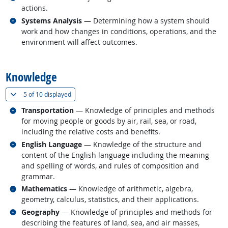
actions.
Related occupations
Systems Analysis
— Determining how a system should
work and how changes in conditions, operations, and the
environment will affect outcomes.
back to top
Knowledge
(
Show all
)
5 of
10 displayed
Related occupations
Transportation
— Knowledge of principles and methods
for moving people or goods by air, rail, sea, or road,
including the relative costs and benefits.
Related occupations
English Language
— Knowledge of the structure and
content of the English language including the meaning
and spelling of words, and rules of composition and
grammar.
Related occupations
Mathematics
— Knowledge of arithmetic, algebra,
geometry, calculus, statistics, and their applications.
Related occupations
Geography
— Knowledge of principles and methods for
describing the features of land, sea, and air masses,