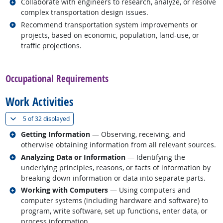
Related occupations
Collaborate with engineers to research, analyze, or resolve
complex transportation design issues.
Related occupations
Recommend transportation system improvements or
projects, based on economic, population, land-use, or
traffic projections.
back to top
Occupational Requirements
Work Activities
(
Show all
)
5 of
32 displayed
Related occupations
Getting Information
— Observing, receiving, and
otherwise obtaining information from all relevant sources.
Related occupations
Analyzing Data or Information
— Identifying the
underlying principles, reasons, or facts of information by
breaking down information or data into separate parts.
Related occupations
Working with Computers
— Using computers and
computer systems (including hardware and software) to
program, write software, set up functions, enter data, or
process information.