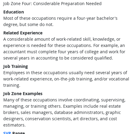
Job Zone Four: Considerable Preparation Needed
Education
Most of these occupations require a four-year bachelor's
degree, but some do not.
Related Experience
A considerable amount of work-related skill, knowledge, or
experience is needed for these occupations. For example, an
accountant must complete four years of college and work for
several years in accounting to be considered qualified.
Job Training
Employees in these occupations usually need several years of
work-related experience, on-the-job training, and/or vocational
training.
Job Zone Examples
Many of these occupations involve coordinating, supervising,
managing, or training others. Examples include real estate
brokers, sales managers, database administrators, graphic
designers, conservation scientists, art directors, and cost
estimators.
SVP
Range