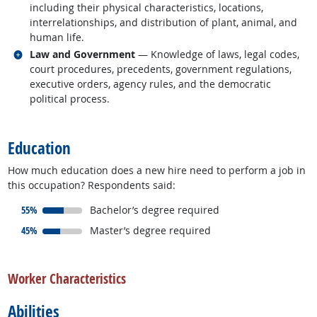
including their physical characteristics, locations,
interrelationships, and distribution of plant, animal, and
human life.
Related occupations
Law and Government
— Knowledge of laws, legal codes,
court procedures, precedents, government regulations,
executive orders, agency rules, and the democratic
political process.
back to top
Education
How much education does a new hire need to perform a job in
this occupation? Respondents said:
responded:
55%
Bachelor’s degree required
responded:
45%
Master’s degree required
back to top
Worker Characteristics
Abilities