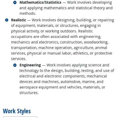
Related occupations
Mathematics/Statistics
— Work involves developing
and applying mathematics and statistical theory and
methods.
Related occupations
Realistic
— Work involves designing, building, or repairing
of equipment, materials, or structures, engaging in
physical activity, or working outdoors. Realistic
occupations are often associated with engineering,
mechanics and electronics, construction, woodworking,
transportation, machine operation, agriculture, animal
services, physical or manual labor, athletics, or protective
services.
Related occupations
Engineering
— Work involves applying science and
technology to the design, building, testing, and use of
electrical and electronic components, mechanical
devices and machines, automotive, marine, and
aerospace equipment and vehicles, materials, or
structures.
back to top
Work Styles