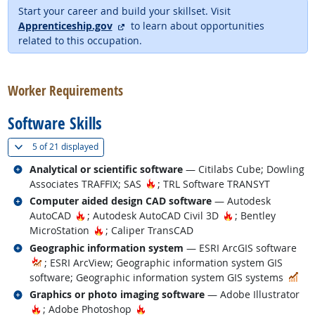
Start your career and build your skillset. Visit
external site
Apprenticeship.gov
to learn about opportunities
related to this occupation.
back to top
Worker Requirements
Software Skills
(
Show all
)
5 of
21 displayed
Related occupations
Analytical or scientific software
— Citilabs Cube; Dowling
Hot Technology
Associates TRAFFIX; SAS
; TRL Software TRANSYT
Related occupations
Computer aided design CAD software
— Autodesk
Hot Technology
Hot Technology
AutoCAD
; Autodesk AutoCAD Civil 3D
; Bentley
Hot Technology
MicroStation
; Caliper TransCAD
Related occupations
Geographic information system
— ESRI ArcGIS software
; ESRI ArcView; Geographic information system GIS
In 
software; Geographic information system GIS systems
Related occupations
Graphics or photo imaging software
— Adobe Illustrator
Hot Technology
Hot Technology
; Adobe Photoshop