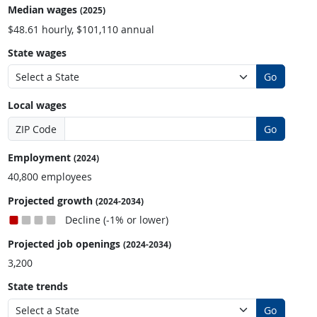
Median wages
(2025)
$48.61 hourly, $101,110 annual
State wages
Go
Local wages
ZIP Code
Go
Employment
(2024)
40,800 employees
Projected growth
(2024-2034)
Decline (-1% or lower)
Projected job openings
(2024-2034)
3,200
State trends
Go