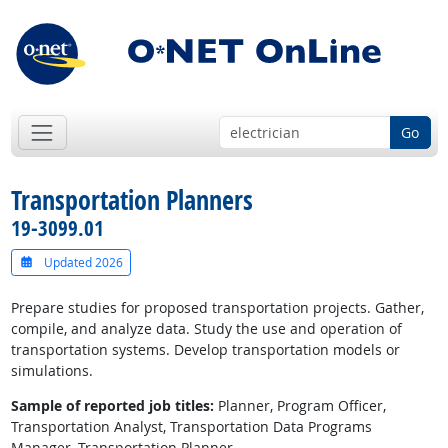
Go
Transportation Planners
19-3099.01
Updated 2026
Prepare studies for proposed transportation projects. Gather,
compile, and analyze data. Study the use and operation of
transportation systems. Develop transportation models or
simulations.
Sample of reported job titles:
Planner, Program Officer,
Transportation Analyst, Transportation Data Programs
Manager, Transportation Planner