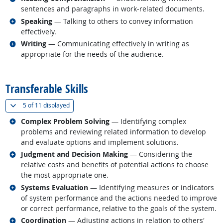
sentences and paragraphs in work-related documents.
Related occupations
Speaking
— Talking to others to convey information
effectively.
Related occupations
Writing
— Communicating effectively in writing as
appropriate for the needs of the audience.
back to top
Transferable Skills
(
Show all
)
5 of
11 displayed
Related occupations
Complex Problem Solving
— Identifying complex
problems and reviewing related information to develop
and evaluate options and implement solutions.
Related occupations
Judgment and Decision Making
— Considering the
relative costs and benefits of potential actions to choose
the most appropriate one.
Related occupations
Systems Evaluation
— Identifying measures or indicators
of system performance and the actions needed to improve
or correct performance, relative to the goals of the system.
Related occupations
Coordination
— Adjusting actions in relation to others'