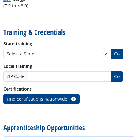
(7.0 to < 8.0)
back to top
Training & Credentials
State training
Go
Local training
ZIP Code
Go
Certifications
Find certifications nationwide
back to top
Apprenticeship Opportunities