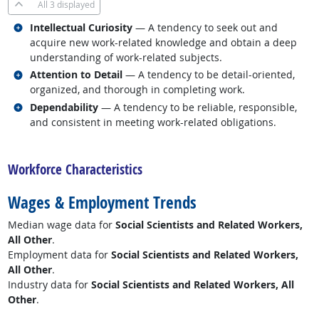
All
3 displayed
Related occupations
Intellectual Curiosity
— A tendency to seek out and
acquire new work-related knowledge and obtain a deep
understanding of work-related subjects.
Related occupations
Attention to Detail
— A tendency to be detail-oriented,
organized, and thorough in completing work.
Related occupations
Dependability
— A tendency to be reliable, responsible,
and consistent in meeting work-related obligations.
back to top
Workforce Characteristics
Wages & Employment Trends
Median wage data for
Social Scientists and Related Workers,
All Other
.
Employment data for
Social Scientists and Related Workers,
All Other
.
Industry data for
Social Scientists and Related Workers, All
Other
.