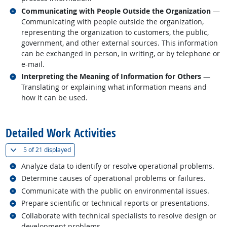
Related occupations
Communicating with People Outside the Organization
—
Communicating with people outside the organization,
representing the organization to customers, the public,
government, and other external sources. This information
can be exchanged in person, in writing, or by telephone or
e-mail.
Related occupations
Interpreting the Meaning of Information for Others
—
Translating or explaining what information means and
how it can be used.
back to top
Detailed Work Activities
(
Show all
)
5 of
21 displayed
Related occupations
Analyze data to identify or resolve operational problems.
Related occupations
Determine causes of operational problems or failures.
Related occupations
Communicate with the public on environmental issues.
Related occupations
Prepare scientific or technical reports or presentations.
Related occupations
Collaborate with technical specialists to resolve design or
development problems.