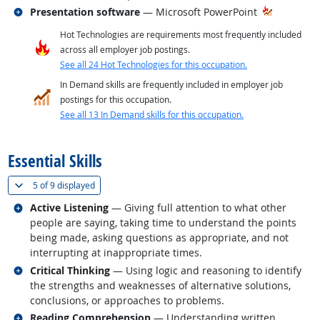
Related occupations
Presentation software
— Microsoft PowerPoint
Hot Technologies are requirements most frequently included
across all employer job postings.
See all 24 Hot Technologies for this occupation.
In Demand skills are frequently included in employer job
postings for this occupation.
See all 13 In Demand skills for this occupation.
back to top
Essential Skills
(
Show all
)
5 of
9 displayed
Related occupations
Active Listening
— Giving full attention to what other
people are saying, taking time to understand the points
being made, asking questions as appropriate, and not
interrupting at inappropriate times.
Related occupations
Critical Thinking
— Using logic and reasoning to identify
the strengths and weaknesses of alternative solutions,
conclusions, or approaches to problems.
Related occupations
Reading Comprehension
— Understanding written