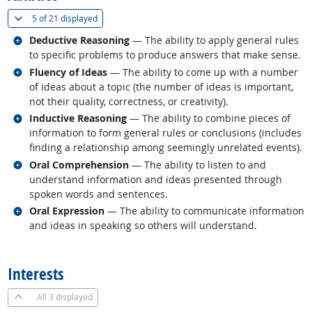
(
Show all
)
5 of
21 displayed
Related occupations
Deductive Reasoning
— The ability to apply general rules
to specific problems to produce answers that make sense.
Related occupations
Fluency of Ideas
— The ability to come up with a number
of ideas about a topic (the number of ideas is important,
not their quality, correctness, or creativity).
Related occupations
Inductive Reasoning
— The ability to combine pieces of
information to form general rules or conclusions (includes
finding a relationship among seemingly unrelated events).
Related occupations
Oral Comprehension
— The ability to listen to and
understand information and ideas presented through
spoken words and sentences.
Related occupations
Oral Expression
— The ability to communicate information
and ideas in speaking so others will understand.
back to top
Interests
All
3 displayed