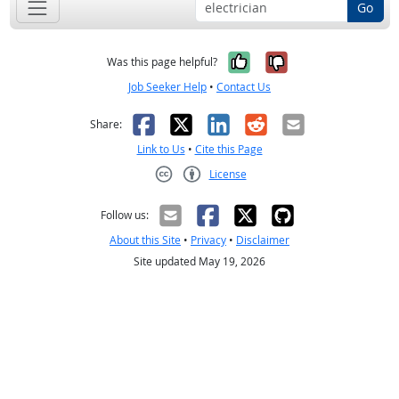
Go
Yes, it was help
No, it was n
Was this page helpful?
Job Seeker Help
•
Contact Us
Facebook
X
LinkedIn
Reddit
Email
Share:
Link to Us
•
Cite this Page
License
Creative Commons CC-BY
Follow us:
About this Site
•
Privacy
•
Disclaimer
Site updated May 19, 2026