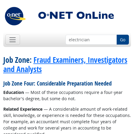
Go
Job Zone:
Fraud Examiners, Investigators
and Analysts
Job Zone Four: Considerable Preparation Needed
Education
— Most of these occupations require a four-year
bachelor's degree, but some do not.
Related Experience
— A considerable amount of work-related
skill, knowledge, or experience is needed for these occupations.
For example, an accountant must complete four years of
college and work for several years in accounting to be