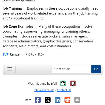
considered qualified.
Job Training
— Employees in these occupations usually need
several years of work-related experience, on-the-job training,
and/or vocational training.
Job Zone Examples
— Many of these occupations involve
coordinating, supervising, managing, or training others.
Examples include real estate brokers, sales managers,
database administrators, graphic designers, conservation
scientists, art directors, and cost estimators.
SVP
Range
— (7.0 to < 8.0)
Go
Yes, it was help
No, it was n
Was this page helpful?
Job Seeker Help
•
Contact Us
Facebook
X
LinkedIn
Reddit
Email
Share: