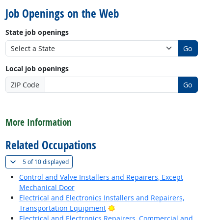
Job Openings on the Web
State job openings
Go
Local job openings
ZIP Code
Go
back to top
More Information
Related Occupations
(
Show all
)
5 of
10 displayed
Control and Valve Installers and Repairers, Except
Mechanical Door
Electrical and Electronics Installers and Repairers,
Bright Outlook
Transportation Equipment
Electrical and Electronics Repairers, Commercial and