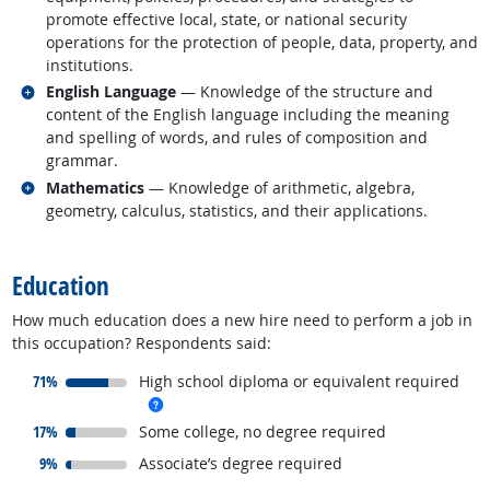
promote effective local, state, or national security
operations for the protection of people, data, property, and
institutions.
Related occupations
English Language
— Knowledge of the structure and
content of the English language including the meaning
and spelling of words, and rules of composition and
grammar.
Related occupations
Mathematics
— Knowledge of arithmetic, algebra,
geometry, calculus, statistics, and their applications.
back to top
Education
How much education does a new hire need to perform a job in
this occupation? Respondents said:
responded:
71%
High school diploma or equivalent required
more info
responded:
17%
Some college, no degree required
responded:
9%
Associate’s degree required