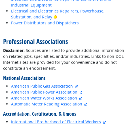
Industrial Equipment
Electrical and Electronics Repairers, Powerhouse,
Bright Outlook
Substation, and Relay
Power Distributors and Dispatchers
back to top
Professional Associations
Disclaimer:
Sources are listed to provide additional information
on related jobs, specialties, and/or industries. Links to non-DOL
Internet sites are provided for your convenience and do not
constitute an endorsement.
National Associations
external site
American Public Gas Association
external site
American Public Power Association
external site
American Water Works Association
external site
Automatic Meter Reading Association
Accreditation, Certification, & Unions
external si
International Brotherhood of Electrical Workers