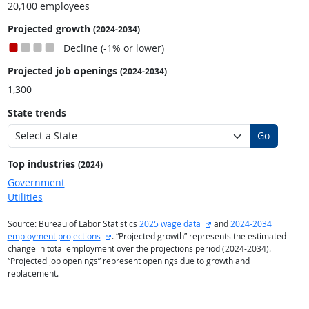
20,100 employees
Projected growth
(2024-2034)
Decline (-1% or lower)
Projected job openings
(2024-2034)
1,300
State trends
Go
Top industries
(2024)
Government
Utilities
external site
Source: Bureau of Labor Statistics
2025 wage data
and
2024-2034
external site
employment projections
. “Projected growth” represents the estimated
change in total employment over the projections period (2024-2034).
“Projected job openings” represent openings due to growth and
replacement.
back to top