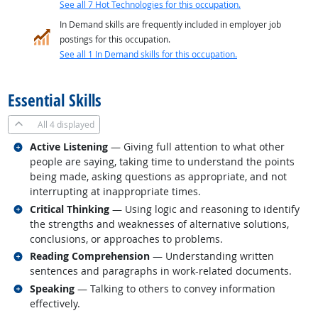
See all 7 Hot Technologies for this occupation.
In Demand skills are frequently included in employer job
postings for this occupation.
See all 1 In Demand skills for this occupation.
back to top
Essential Skills
All
4 displayed
Related occupations
Active Listening
— Giving full attention to what other
people are saying, taking time to understand the points
being made, asking questions as appropriate, and not
interrupting at inappropriate times.
Related occupations
Critical Thinking
— Using logic and reasoning to identify
the strengths and weaknesses of alternative solutions,
conclusions, or approaches to problems.
Related occupations
Reading Comprehension
— Understanding written
sentences and paragraphs in work-related documents.
Related occupations
Speaking
— Talking to others to convey information
effectively.