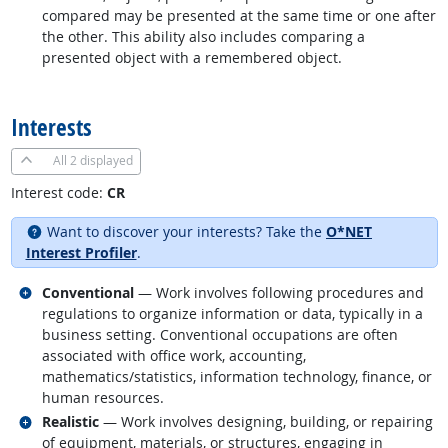
compared may be presented at the same time or one after
the other. This ability also includes comparing a
presented object with a remembered object.
back to top
Interests
All
2 displayed
Interest code:
CR
Want to discover your interests? Take the
O*NET
Interest Profiler
.
Related occupations
Conventional
— Work involves following procedures and
regulations to organize information or data, typically in a
business setting. Conventional occupations are often
associated with office work, accounting,
mathematics/statistics, information technology, finance, or
human resources.
Related occupations
Realistic
— Work involves designing, building, or repairing
of equipment, materials, or structures, engaging in