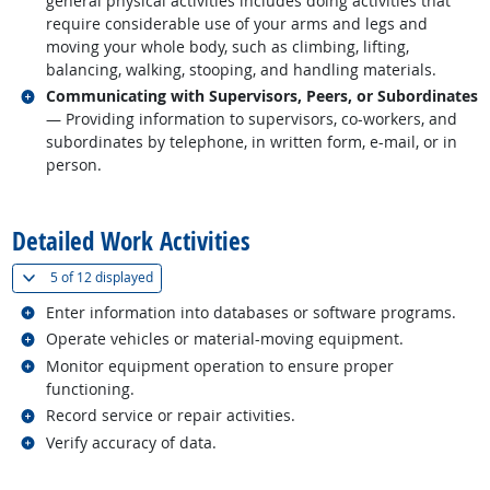
general physical activities includes doing activities that
require considerable use of your arms and legs and
moving your whole body, such as climbing, lifting,
balancing, walking, stooping, and handling materials.
Related occupations
Communicating with Supervisors, Peers, or Subordinates
— Providing information to supervisors, co-workers, and
subordinates by telephone, in written form, e-mail, or in
person.
back to top
Detailed Work Activities
(
Show all
)
5 of
12 displayed
Related occupations
Enter information into databases or software programs.
Related occupations
Operate vehicles or material-moving equipment.
Related occupations
Monitor equipment operation to ensure proper
functioning.
Related occupations
Record service or repair activities.
Related occupations
Verify accuracy of data.
back to top