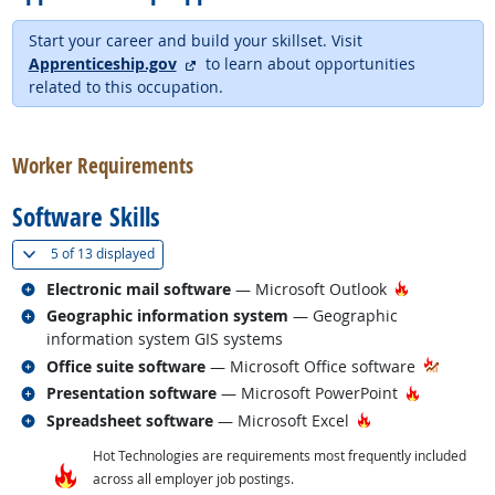
Start your career and build your skillset. Visit
external site
Apprenticeship.gov
to learn about opportunities
related to this occupation.
back to top
Worker Requirements
Software Skills
(
Show all
)
5 of
13 displayed
Related occupations
Hot Techno
Electronic mail software
— Microsoft Outlook
Related occupations
Geographic information system
— Geographic
information system GIS systems
Related occupations
Office suite software
— Microsoft Office software
Related occupations
Hot Techn
Presentation software
— Microsoft PowerPoint
Related occupations
Hot Technology
Spreadsheet software
— Microsoft Excel
Hot Technologies are requirements most frequently included
across all employer job postings.