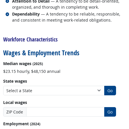
Related occupations
Attention to Detail
— A tendency to be detail-oriented,
organized, and thorough in completing work.
Related occupations
Dependability
— A tendency to be reliable, responsible,
and consistent in meeting work-related obligations.
back to top
Workforce Characteristics
Wages & Employment Trends
Median wages
(2025)
$23.15 hourly, $48,150 annual
State wages
Go
Local wages
ZIP Code
Go
Employment
(2024)