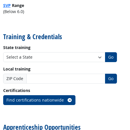
SVP
Range
(Below 6.0)
back to top
Training & Credentials
State training
Go
Local training
ZIP Code
Go
Certifications
Find certifications nationwide
back to top
Apprenticeship Opportunities