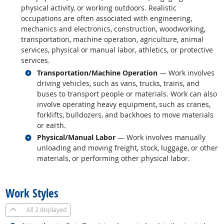
physical activity, or working outdoors. Realistic
occupations are often associated with engineering,
mechanics and electronics, construction, woodworking,
transportation, machine operation, agriculture, animal
services, physical or manual labor, athletics, or protective
services.
Related occupations
Transportation/Machine Operation
— Work involves
driving vehicles, such as vans, trucks, trains, and
buses to transport people or materials. Work can also
involve operating heavy equipment, such as cranes,
forklifts, bulldozers, and backhoes to move materials
or earth.
Related occupations
Physical/Manual Labor
— Work involves manually
unloading and moving freight, stock, luggage, or other
materials, or performing other physical labor.
back to top
Work Styles
All
2 displayed