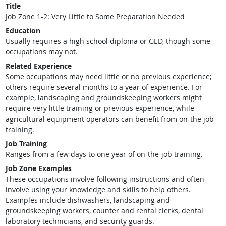
Title
Job Zone 1-2: Very Little to Some Preparation Needed
Education
Usually requires a high school diploma or GED, though some
occupations may not.
Related Experience
Some occupations may need little or no previous experience;
others require several months to a year of experience. For
example, landscaping and groundskeeping workers might
require very little training or previous experience, while
agricultural equipment operators can benefit from on-the job
training.
Job Training
Ranges from a few days to one year of on-the-job training.
Job Zone Examples
These occupations involve following instructions and often
involve using your knowledge and skills to help others.
Examples include dishwashers, landscaping and
groundskeeping workers, counter and rental clerks, dental
laboratory technicians, and security guards.