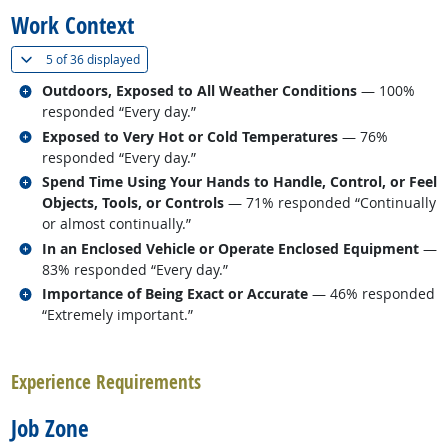
Work Context
(
Show all
)
5 of
36 displayed
Related occupations
Outdoors, Exposed to All Weather Conditions
— 100%
responded “Every day.”
Related occupations
Exposed to Very Hot or Cold Temperatures
— 76%
responded “Every day.”
Related occupations
Spend Time Using Your Hands to Handle, Control, or Feel
Objects, Tools, or Controls
— 71% responded “Continually
or almost continually.”
Related occupations
In an Enclosed Vehicle or Operate Enclosed Equipment
—
83% responded “Every day.”
Related occupations
Importance of Being Exact or Accurate
— 46% responded
“Extremely important.”
back to top
Experience Requirements
Job Zone