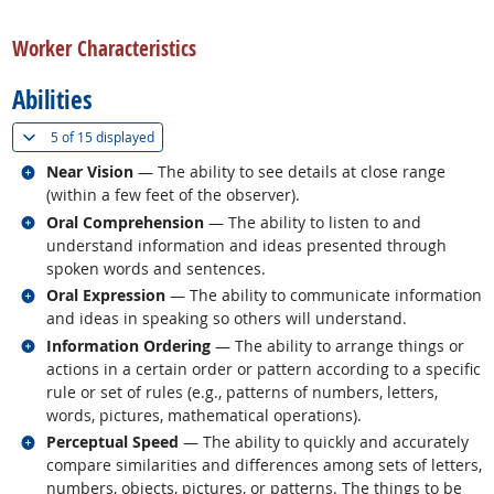
back to top
Worker Characteristics
Abilities
(
Show all
)
5 of
15 displayed
Related occupations
Near Vision
— The ability to see details at close range
(within a few feet of the observer).
Related occupations
Oral Comprehension
— The ability to listen to and
understand information and ideas presented through
spoken words and sentences.
Related occupations
Oral Expression
— The ability to communicate information
and ideas in speaking so others will understand.
Related occupations
Information Ordering
— The ability to arrange things or
actions in a certain order or pattern according to a specific
rule or set of rules (e.g., patterns of numbers, letters,
words, pictures, mathematical operations).
Related occupations
Perceptual Speed
— The ability to quickly and accurately
compare similarities and differences among sets of letters,
numbers, objects, pictures, or patterns. The things to be