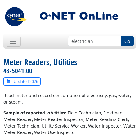
Go
Meter Readers, Utilities
43-5041.00
Updated 2026
Read meter and record consumption of electricity, gas, water,
or steam.
Sample of reported job titles:
Field Technician, Fieldman,
Meter Reader, Meter Reader Inspector, Meter Reading Clerk,
Meter Technician, Utility Service Worker, Water Inspector, Water
Meter Reader, Water Use Inspector