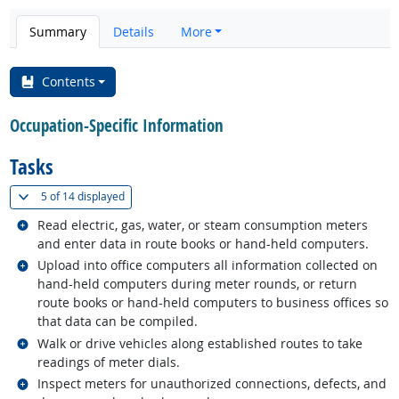
Summary
Details
More
Contents
Occupation-Specific Information
Tasks
(
Show all
)
5 of
14 displayed
Related occupations
Read electric, gas, water, or steam consumption meters
and enter data in route books or hand-held computers.
Related occupations
Upload into office computers all information collected on
hand-held computers during meter rounds, or return
route books or hand-held computers to business offices so
that data can be compiled.
Related occupations
Walk or drive vehicles along established routes to take
readings of meter dials.
Related occupations
Inspect meters for unauthorized connections, defects, and