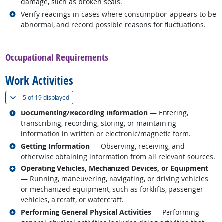
damage, such as broken seals.
Related occupations
Verify readings in cases where consumption appears to be
abnormal, and record possible reasons for fluctuations.
back to top
Occupational Requirements
Work Activities
(
Show all
)
5 of
19 displayed
Related occupations
Documenting/Recording Information
— Entering,
transcribing, recording, storing, or maintaining
information in written or electronic/magnetic form.
Related occupations
Getting Information
— Observing, receiving, and
otherwise obtaining information from all relevant sources.
Related occupations
Operating Vehicles, Mechanized Devices, or Equipment
— Running, maneuvering, navigating, or driving vehicles
or mechanized equipment, such as forklifts, passenger
vehicles, aircraft, or watercraft.
Related occupations
Performing General Physical Activities
— Performing