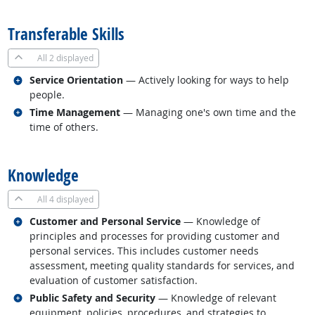
back to top
Transferable Skills
All
2 displayed
Related occupations
Service Orientation
— Actively looking for ways to help
people.
Related occupations
Time Management
— Managing one's own time and the
time of others.
back to top
Knowledge
All
4 displayed
Related occupations
Customer and Personal Service
— Knowledge of
principles and processes for providing customer and
personal services. This includes customer needs
assessment, meeting quality standards for services, and
evaluation of customer satisfaction.
Related occupations
Public Safety and Security
— Knowledge of relevant
equipment, policies, procedures, and strategies to