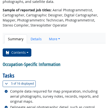
photographs, and satellite data.
Sample of reported job titles:
Aerial Photogrammetrist,
Cartographer, Cartographic Designer, Digital Cartographer,
Mapper, Photogrammetric Technician, Photogrammetrist,
Stereo Compiler, Stereoplotter Operator
Summary
Details
More
Contents
Occupation-Specific Information
Tasks
(
Show all
)
5 of
16 displayed
Related occupations
Compile data required for map preparation, including
aerial photographs, survey notes, records, reports, and
original maps.
Related occupations
Delineate aerial photographic detail, such as control