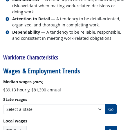
risk-avoidant when making work-related decisions or
doing work.
Related occupations
Attention to Detail
— A tendency to be detail-oriented,
organized, and thorough in completing work.
Related occupations
Dependability
— A tendency to be reliable, responsible,
and consistent in meeting work-related obligations.
back to top
Workforce Characteristics
Wages & Employment Trends
Median wages
(2025)
$39.13 hourly, $81,390 annual
State wages
Go
Local wages