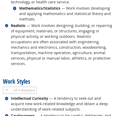
technology, or health care service.
Related occupations
Mathematics/Statistics
— Work involves developing
and applying mathematics and statistical theory and
methods.
Related occupations
Realistic
— Work involves designing, building, or repairing
of equipment, materials, or structures, engaging in
physical activity, or working outdoors. Realistic
occupations are often associated with engineering,
mechanics and electronics, construction, woodworking,
transportation, machine operation, agriculture, animal
services, physical or manual labor, athletics, or protective
services.
back to top
Work Styles
All
4 displayed
Related occupations
Intellectual Curiosity
— A tendency to seek out and
acquire new work-related knowledge and obtain a deep
understanding of work-related subjects.
Related occupations
Cautiousness
— A tendency to be careful, deliberate, and