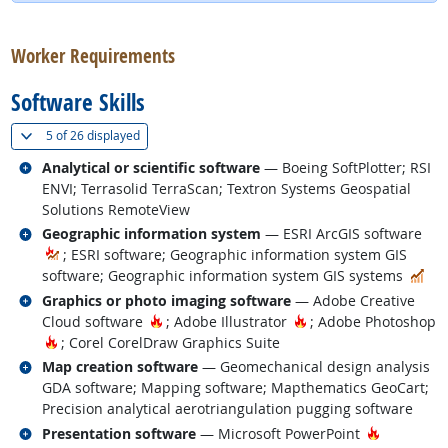
back to top
Worker Requirements
Software Skills
(
Show all
)
5 of
26 displayed
Related occupations
Analytical or scientific software
— Boeing SoftPlotter; RSI
ENVI; Terrasolid TerraScan; Textron Systems Geospatial
Solutions RemoteView
Related occupations
Geographic information system
— ESRI ArcGIS software
; ESRI software; Geographic information system GIS
In 
software; Geographic information system GIS systems
Related occupations
Graphics or photo imaging software
— Adobe Creative
Hot Technology
Hot Technology
Cloud software
; Adobe Illustrator
; Adobe Photoshop
Hot Technology
; Corel CorelDraw Graphics Suite
Related occupations
Map creation software
— Geomechanical design analysis
GDA software; Mapping software; Mapthematics GeoCart;
Precision analytical aerotriangulation pugging software
Related occupations
Hot Techn
Presentation software
— Microsoft PowerPoint