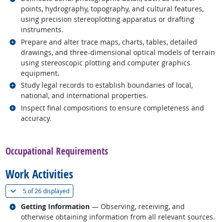
points, hydrography, topography, and cultural features,
using precision stereoplotting apparatus or drafting
instruments.
Related occupations
Prepare and alter trace maps, charts, tables, detailed
drawings, and three-dimensional optical models of terrain
using stereoscopic plotting and computer graphics
equipment.
Related occupations
Study legal records to establish boundaries of local,
national, and international properties.
Related occupations
Inspect final compositions to ensure completeness and
accuracy.
back to top
Occupational Requirements
Work Activities
(
Show all
)
5 of
26 displayed
Related occupations
Getting Information
— Observing, receiving, and
otherwise obtaining information from all relevant sources.