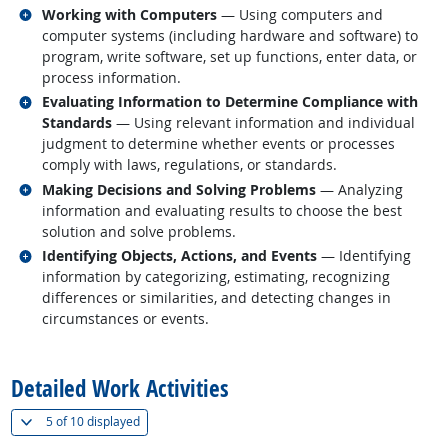
Related occupations
Working with Computers
— Using computers and
computer systems (including hardware and software) to
program, write software, set up functions, enter data, or
process information.
Related occupations
Evaluating Information to Determine Compliance with
Standards
— Using relevant information and individual
judgment to determine whether events or processes
comply with laws, regulations, or standards.
Related occupations
Making Decisions and Solving Problems
— Analyzing
information and evaluating results to choose the best
solution and solve problems.
Related occupations
Identifying Objects, Actions, and Events
— Identifying
information by categorizing, estimating, recognizing
differences or similarities, and detecting changes in
circumstances or events.
back to top
Detailed Work Activities
(
Show all
)
5 of
10 displayed