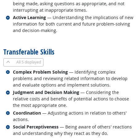
being made, asking questions as appropriate, and not
interrupting at inappropriate times.
Related occupations
Active Learning
— Understanding the implications of new
information for both current and future problem-solving
and decision-making.
back to top
Transferable Skills
All
5 displayed
Related occupations
Complex Problem Solving
— Identifying complex
problems and reviewing related information to develop
and evaluate options and implement solutions.
Related occupations
Judgment and Decision Making
— Considering the
relative costs and benefits of potential actions to choose
the most appropriate one.
Related occupations
Coordination
— Adjusting actions in relation to others'
actions.
Related occupations
Social Perceptiveness
— Being aware of others' reactions
and understanding why they react as they do.