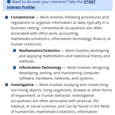
Want to discover your interests? Take the
O*NET
Interest Profiler
.
Related occupations
Conventional
— Work involves following procedures and
regulations to organize information or data, typically in a
business setting. Conventional occupations are often
associated with office work, accounting,
mathematics/statistics, information technology, finance, or
human resources.
Related occupations
Mathematics/Statistics
— Work involves developing
and applying mathematics and statistical theory and
methods.
Related occupations
Information Technology
— Work involves designing,
developing, testing, and maintaining computer
software, hardware, networks, and systems.
Related occupations
Investigative
— Work involves studying and researching
non-living objects, living organisms, disease or other forms
of impairment, or human behavior. Investigative
occupations are often associated with physical, life,
medical, or social sciences, and can be found in the fields
of humanities, mathematics/statistics, information