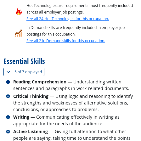
Hot Technologies are requirements most frequently included
across all employer job postings.
See all 24 Hot Technologies for this occupation.
In Demand skills are frequently included in employer job
postings for this occupation.
See all 2 In Demand skills for this occupation.
back to top
Essential Skills
(
Show all
)
5 of
7 displayed
Related occupations
Reading Comprehension
— Understanding written
sentences and paragraphs in work-related documents.
Related occupations
Critical Thinking
— Using logic and reasoning to identify
the strengths and weaknesses of alternative solutions,
conclusions, or approaches to problems.
Related occupations
Writing
— Communicating effectively in writing as
appropriate for the needs of the audience.
Related occupations
Active Listening
— Giving full attention to what other
people are saying, taking time to understand the points