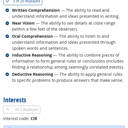
(
Show all
)
5 of
20 displayed
Related occupations
Written Comprehension
— The ability to read and
understand information and ideas presented in writing.
Related occupations
Near Vision
— The ability to see details at close range
(within a few feet of the observer).
Related occupations
Oral Comprehension
— The ability to listen to and
understand information and ideas presented through
spoken words and sentences.
Related occupations
Inductive Reasoning
— The ability to combine pieces of
information to form general rules or conclusions (includes
finding a relationship among seemingly unrelated events).
Related occupations
Deductive Reasoning
— The ability to apply general rules
to specific problems to produce answers that make sense.
back to top
Interests
All
3 displayed
Interest code:
CIR