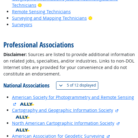
Bright Outlook
Technicians
Remote Sensing Technicians
Bright Outlook
Surveying and Mapping Technicians
Surveyors
back to top
Professional Associations
Disclaimer:
Sources are listed to provide additional information
on related jobs, specialties, and/or industries. Links to non-DOL
Internet sites are provided for your convenience and do not
constitute an endorsement.
National Associations
(
Show all
)
5 of
12 displayed
American Society for Photogrammetry and Remote Sensing
external site
external 
Cartography and Geographic Information Society
external 
North American Cartographic Information Society
external site
American Association for Geodetic Surveying