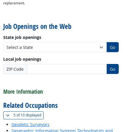
replacement.
back to top
Job Openings on the Web
State job openings
Go
Local job openings
ZIP Code
Go
back to top
More Information
Related Occupations
(
Show all
)
5 of
10 displayed
Geodetic Surveyors
Geographic Information Systems Technologists and