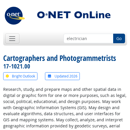
Go
Cartographers and Photogrammetrists
17-1021.00
Bright Outlook
Updated 2026
Research, study, and prepare maps and other spatial data in
digital or graphic form for one or more purposes, such as legal,
social, political, educational, and design purposes. May work
with Geographic Information Systems (GIS). May design and
evaluate algorithms, data structures, and user interfaces for
GIS and mapping systems. May collect, analyze, and interpret
geographic information provided by geodetic surveys, aerial