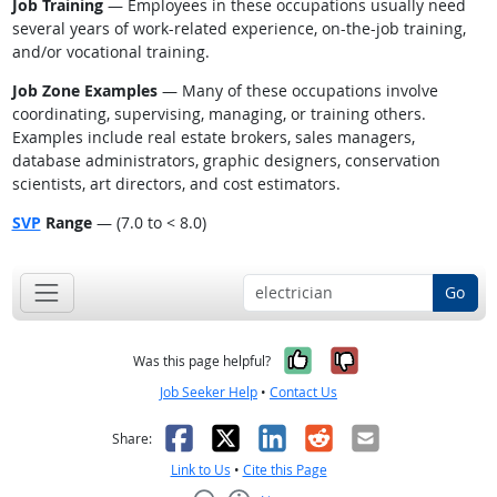
Job Training
— Employees in these occupations usually need
several years of work-related experience, on-the-job training,
and/or vocational training.
Job Zone Examples
— Many of these occupations involve
coordinating, supervising, managing, or training others.
Examples include real estate brokers, sales managers,
database administrators, graphic designers, conservation
scientists, art directors, and cost estimators.
SVP
Range
— (7.0 to < 8.0)
Go
Yes, it was help
No, it was n
Was this page helpful?
Job Seeker Help
•
Contact Us
Facebook
X
LinkedIn
Reddit
Email
Share:
Link to Us
•
Cite this Page