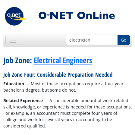
Go
Job Zone:
Electrical Engineers
Job Zone Four: Considerable Preparation Needed
Education
— Most of these occupations require a four-year
bachelor's degree, but some do not.
Related Experience
— A considerable amount of work-related
skill, knowledge, or experience is needed for these occupations.
For example, an accountant must complete four years of
college and work for several years in accounting to be
considered qualified.