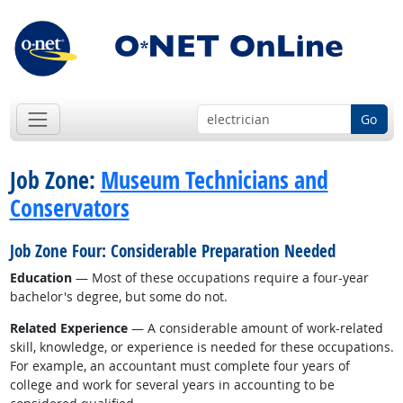
Go
Job Zone:
Museum Technicians and
Conservators
Job Zone Four: Considerable Preparation Needed
Education
— Most of these occupations require a four-year
bachelor's degree, but some do not.
Related Experience
— A considerable amount of work-related
skill, knowledge, or experience is needed for these occupations.
For example, an accountant must complete four years of
college and work for several years in accounting to be