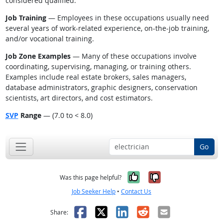
considered qualified.
Job Training
— Employees in these occupations usually need
several years of work-related experience, on-the-job training,
and/or vocational training.
Job Zone Examples
— Many of these occupations involve
coordinating, supervising, managing, or training others.
Examples include real estate brokers, sales managers,
database administrators, graphic designers, conservation
scientists, art directors, and cost estimators.
SVP
Range
— (7.0 to < 8.0)
Go
Yes, it was help
No, it was n
Was this page helpful?
Job Seeker Help
•
Contact Us
Facebook
X
LinkedIn
Reddit
Email
Share: