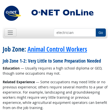
Go
Job Zone:
Animal Control Workers
Job Zone 1-2: Very Little to Some Preparation Needed
Education
— Usually requires a high school diploma or GED,
though some occupations may not.
Related Experience
— Some occupations may need little or no
previous experience; others require several months to a year of
experience. For example, landscaping and groundskeeping
workers might require very little training or previous
experience, while agricultural equipment operators can benefit
from on-the job training.