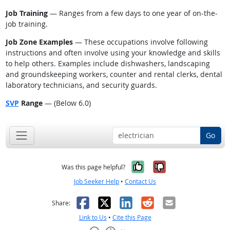
Job Training
— Ranges from a few days to one year of on-the-
job training.
Job Zone Examples
— These occupations involve following
instructions and often involve using your knowledge and skills
to help others. Examples include dishwashers, landscaping
and groundskeeping workers, counter and rental clerks, dental
laboratory technicians, and security guards.
SVP
Range
— (Below 6.0)
Go
Yes, it was help
No, it was n
Was this page helpful?
Job Seeker Help
•
Contact Us
Facebook
X
LinkedIn
Reddit
Email
Share:
Link to Us
•
Cite this Page