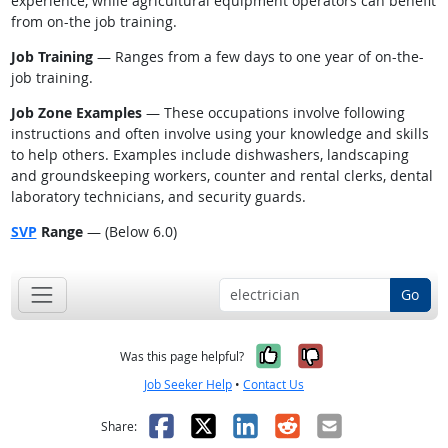
experience, while agricultural equipment operators can benefit
from on-the job training.
Job Training
— Ranges from a few days to one year of on-the-
job training.
Job Zone Examples
— These occupations involve following
instructions and often involve using your knowledge and skills
to help others. Examples include dishwashers, landscaping
and groundskeeping workers, counter and rental clerks, dental
laboratory technicians, and security guards.
SVP
Range
— (Below 6.0)
Go
Yes, it was help
No, it was n
Was this page helpful?
Job Seeker Help
•
Contact Us
Facebook
X
LinkedIn
Reddit
Email
Share: