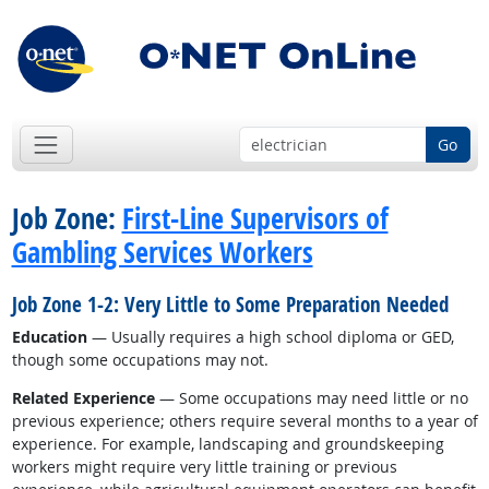
Go
Job Zone:
First-Line Supervisors of
Gambling Services Workers
Job Zone 1-2: Very Little to Some Preparation Needed
Education
— Usually requires a high school diploma or GED,
though some occupations may not.
Related Experience
— Some occupations may need little or no
previous experience; others require several months to a year of
experience. For example, landscaping and groundskeeping
workers might require very little training or previous