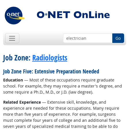
Go
Job Zone:
Radiologists
Job Zone Five: Extensive Preparation Needed
Education
— Most of these occupations require graduate
school. For example, they may require a master's degree, and
some require a Ph.D., M.D., or J.D. (law degree).
Related Experience
— Extensive skill, knowledge, and
experience are needed for these occupations. Many require
more than five years of experience. For example, surgeons
must complete four years of college and an additional five to
seven years of specialized medical training to be able to do