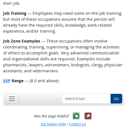
their job.
Job Training
— Employees may need some on-the-job training,
but most of these occupations assume that the person will
already have the required skills, knowledge, work-related
experience, and/or training.
Job Zone Examples
— These occupations often involve
coordinating, training, supervising, or managing the activities
of others to accomplish goals. Very advanced communication
and organizational skills are required. Examples include
pharmacists, lawyers, astronomers, biologists, clergy, physician
assistants, and veterinarians.
SVP
Range
— (8.0 and above)
Go
Yes, it was help
No, it was n
Was this page helpful?
Job Seeker Help
•
Contact Us