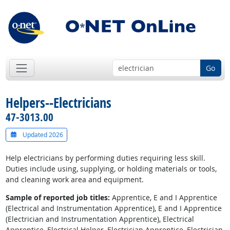
Go
Helpers--Electricians
47-3013.00
Updated 2026
Help electricians by performing duties requiring less skill.
Duties include using, supplying, or holding materials or tools,
and cleaning work area and equipment.
Sample of reported job titles:
Apprentice, E and I Apprentice
(Electrical and Instrumentation Apprentice), E and I Apprentice
(Electrician and Instrumentation Apprentice), Electrical
Apprentice, Electrical Helper, Electrician Apprentice, Electrician