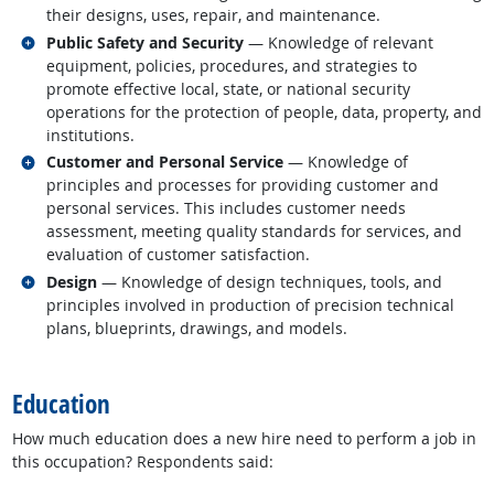
their designs, uses, repair, and maintenance.
Related occupations
Public Safety and Security
— Knowledge of relevant
equipment, policies, procedures, and strategies to
promote effective local, state, or national security
operations for the protection of people, data, property, and
institutions.
Related occupations
Customer and Personal Service
— Knowledge of
principles and processes for providing customer and
personal services. This includes customer needs
assessment, meeting quality standards for services, and
evaluation of customer satisfaction.
Related occupations
Design
— Knowledge of design techniques, tools, and
principles involved in production of precision technical
plans, blueprints, drawings, and models.
back to top
Education
How much education does a new hire need to perform a job in
this occupation? Respondents said: