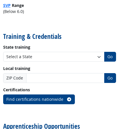
SVP
Range
(Below 6.0)
back to top
Training & Credentials
State training
Go
Local training
ZIP Code
Go
Certifications
Find certifications nationwide
back to top
Apprenticeship Opportunities