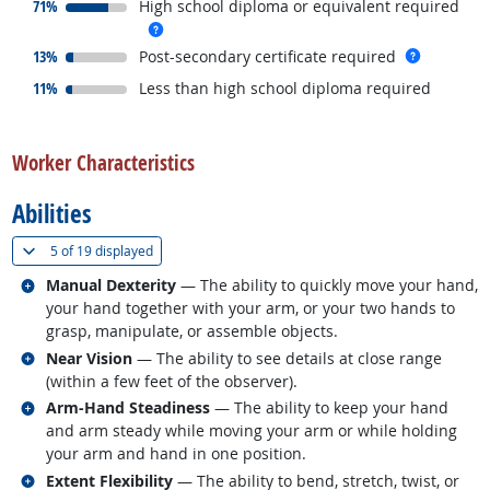
responded:
71%
High school diploma or equivalent required
more info
responded:
more inf
13%
Post-secondary certificate required
responded:
11%
Less than high school diploma required
back to top
Worker Characteristics
Abilities
(
Show all
)
5 of
19 displayed
Related occupations
Manual Dexterity
— The ability to quickly move your hand,
your hand together with your arm, or your two hands to
grasp, manipulate, or assemble objects.
Related occupations
Near Vision
— The ability to see details at close range
(within a few feet of the observer).
Related occupations
Arm-Hand Steadiness
— The ability to keep your hand
and arm steady while moving your arm or while holding
your arm and hand in one position.
Related occupations
Extent Flexibility
— The ability to bend, stretch, twist, or