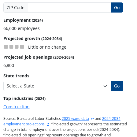
ZIP Code
Go
Employment
(2024)
66,600 employees
Projected growth
(2024-2034)
Little or no change
Projected job openings
(2024-2034)
6,800
State trends
Go
Top industries
(2024)
Construction
external site
Source: Bureau of Labor Statistics
2025 wage data
and
2024-2034
external site
employment projections
. “Projected growth” represents the estimated
change in total employment over the projections period (2024-2034).
“Projected job openings” represent openings due to growth and