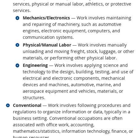
services, physical or manual labor, athletics, or protective
services.
Related occupations
Mechanics/Electronics
— Work involves maintaining
and repairing of machinery, such as automotive
engines, electronic equipment, computers, and
communication systems.
Related occupations
Physical/Manual Labor
— Work involves manually
unloading and moving freight, stock, luggage, or other
materials, or performing other physical labor.
Related occupations
Engineering
— Work involves applying science and
technology to the design, building, testing, and use of
electrical and electronic components, mechanical
devices and machines, automotive, marine, and
aerospace equipment and vehicles, materials, or
structures.
Related occupations
Conventional
— Work involves following procedures and
regulations to organize information or data, typically in a
business setting. Conventional occupations are often
associated with office work, accounting,
mathematics/statistics, information technology, finance, or
human resources.