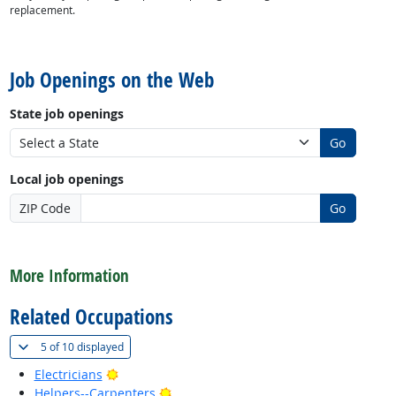
replacement.
back to top
Job Openings on the Web
State job openings
Go
Local job openings
ZIP Code
Go
back to top
More Information
Related Occupations
(
Show all
)
5 of
10 displayed
Bright Outlook
Electricians
Bright Outlook
Helpers--Carpenters