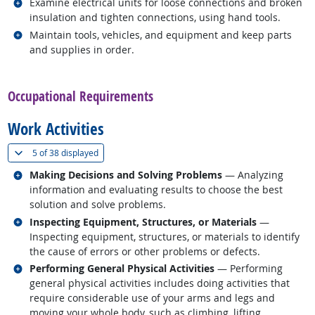
Related occupations
Examine electrical units for loose connections and broken
insulation and tighten connections, using hand tools.
Related occupations
Maintain tools, vehicles, and equipment and keep parts
and supplies in order.
back to top
Occupational Requirements
Work Activities
(
Show all
)
5 of
38 displayed
Related occupations
Making Decisions and Solving Problems
— Analyzing
information and evaluating results to choose the best
solution and solve problems.
Related occupations
Inspecting Equipment, Structures, or Materials
—
Inspecting equipment, structures, or materials to identify
the cause of errors or other problems or defects.
Related occupations
Performing General Physical Activities
— Performing
general physical activities includes doing activities that
require considerable use of your arms and legs and
moving your whole body, such as climbing, lifting,