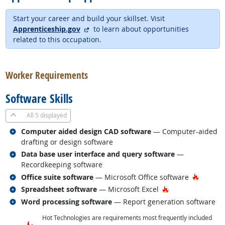
Start your career and build your skillset. Visit
external site
Apprenticeship.gov
to learn about opportunities
related to this occupation.
back to top
Worker Requirements
Software Skills
All
5 displayed
Related occupations
Computer aided design CAD software
— Computer-aided
drafting or design software
Related occupations
Data base user interface and query software
—
Recordkeeping software
Related occupations
Hot Tec
Office suite software
— Microsoft Office software
Related occupations
Hot Technology
Spreadsheet software
— Microsoft Excel
Related occupations
Word processing software
— Report generation software
Hot Technologies are requirements most frequently included