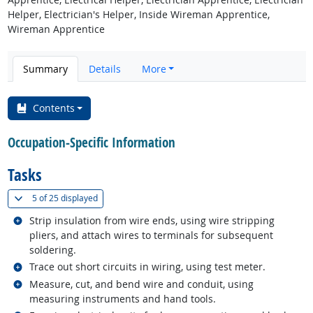
Helper, Electrician's Helper, Inside Wireman Apprentice,
Wireman Apprentice
Summary
Details
More
Contents
Occupation-Specific Information
Tasks
(
Show all
)
5 of
25 displayed
Related occupations
Strip insulation from wire ends, using wire stripping
pliers, and attach wires to terminals for subsequent
soldering.
Related occupations
Trace out short circuits in wiring, using test meter.
Related occupations
Measure, cut, and bend wire and conduit, using
measuring instruments and hand tools.