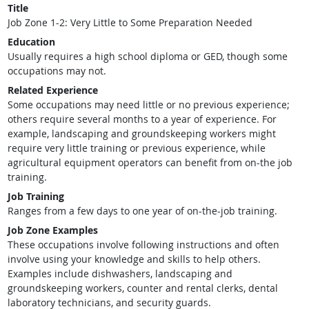
Title
Job Zone 1-2: Very Little to Some Preparation Needed
Education
Usually requires a high school diploma or GED, though some
occupations may not.
Related Experience
Some occupations may need little or no previous experience;
others require several months to a year of experience. For
example, landscaping and groundskeeping workers might
require very little training or previous experience, while
agricultural equipment operators can benefit from on-the job
training.
Job Training
Ranges from a few days to one year of on-the-job training.
Job Zone Examples
These occupations involve following instructions and often
involve using your knowledge and skills to help others.
Examples include dishwashers, landscaping and
groundskeeping workers, counter and rental clerks, dental
laboratory technicians, and security guards.