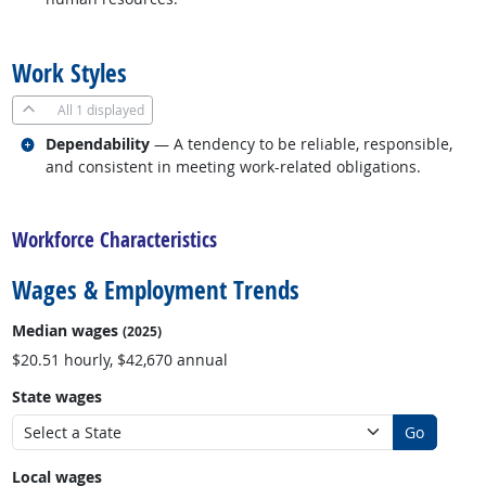
back to top
Work Styles
All
1 displayed
Related occupations
Dependability
— A tendency to be reliable, responsible,
and consistent in meeting work-related obligations.
back to top
Workforce Characteristics
Wages & Employment Trends
Median wages
(2025)
$20.51 hourly, $42,670 annual
State wages
Go
Local wages