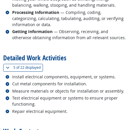
balancing, walking, stooping, and handling materials.
Related occupations
Processing Information
— Compiling, coding,
categorizing, calculating, tabulating, auditing, or verifying
information or data.
Related occupations
Getting Information
— Observing, receiving, and
otherwise obtaining information from all relevant sources.
back to top
Detailed Work Activities
(
Show all
)
5 of
22 displayed
Related occupations
Install electrical components, equipment, or systems.
Related occupations
Cut metal components for installation.
Related occupations
Measure materials or objects for installation or assembly.
Related occupations
Test electrical equipment or systems to ensure proper
functioning.
Related occupations
Repair electrical equipment.
back to top