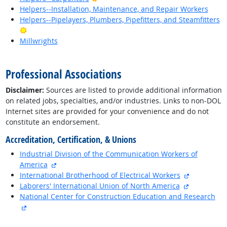
Helpers--Installation, Maintenance, and Repair Workers
Helpers--Pipelayers, Plumbers, Pipefitters, and Steamfitters
Bright Outlook
Millwrights
back to top
Professional Associations
Disclaimer:
Sources are listed to provide additional information
on related jobs, specialties, and/or industries. Links to non-DOL
Internet sites are provided for your convenience and do not
constitute an endorsement.
Accreditation, Certification, & Unions
Industrial Division of the Communication Workers of
external site
America
external si
International Brotherhood of Electrical Workers
external si
Laborers' International Union of North America
National Center for Construction Education and Research
external site
back to top