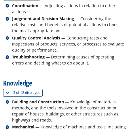
Related occupations
Coordination
— Adjusting actions in relation to others'
actions.
Related occupations
Judgment and Decision Making
— Considering the
relative costs and benefits of potential actions to choose
the most appropriate one.
Related occupations
Quality Control Analysis
— Conducting tests and
inspections of products, services, or processes to evaluate
quality or performance.
Related occupations
Troubleshooting
— Determining causes of operating
errors and deciding what to do about it.
back to top
Knowledge
(
Show all
)
5 of
12 displayed
Related occupations
Building and Construction
— Knowledge of materials,
methods, and the tools involved in the construction or
repair of houses, buildings, or other structures such as
highways and roads.
Related occupations
Mechanical
— Knowledge of machines and tools, including