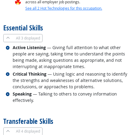
across all employer job postings.
See all 2 Hot Technologies for this occupation.
back to top
Essential Skills
All
3 displayed
Related occupations
Active Listening
— Giving full attention to what other
people are saying, taking time to understand the points
being made, asking questions as appropriate, and not
interrupting at inappropriate times.
Related occupations
Critical Thinking
— Using logic and reasoning to identify
the strengths and weaknesses of alternative solutions,
conclusions, or approaches to problems.
Related occupations
Speaking
— Talking to others to convey information
effectively.
back to top
Transferable Skills
All
4 displayed