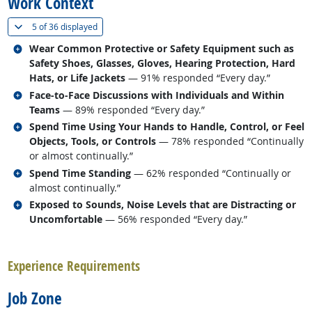
Work Context
(
Show all
)
5 of
36 displayed
Related occupations
Wear Common Protective or Safety Equipment such as
Safety Shoes, Glasses, Gloves, Hearing Protection, Hard
Hats, or Life Jackets
— 91% responded “Every day.”
Related occupations
Face-to-Face Discussions with Individuals and Within
Teams
— 89% responded “Every day.”
Related occupations
Spend Time Using Your Hands to Handle, Control, or Feel
Objects, Tools, or Controls
— 78% responded “Continually
or almost continually.”
Related occupations
Spend Time Standing
— 62% responded “Continually or
almost continually.”
Related occupations
Exposed to Sounds, Noise Levels that are Distracting or
Uncomfortable
— 56% responded “Every day.”
back to top
Experience Requirements
Job Zone