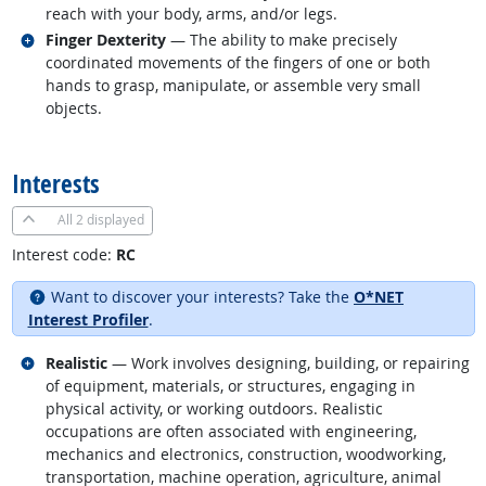
reach with your body, arms, and/or legs.
Related occupations
Finger Dexterity
— The ability to make precisely
coordinated movements of the fingers of one or both
hands to grasp, manipulate, or assemble very small
objects.
back to top
Interests
All
2 displayed
Interest code:
RC
Want to discover your interests? Take the
O*NET
Interest Profiler
.
Related occupations
Realistic
— Work involves designing, building, or repairing
of equipment, materials, or structures, engaging in
physical activity, or working outdoors. Realistic
occupations are often associated with engineering,
mechanics and electronics, construction, woodworking,
transportation, machine operation, agriculture, animal