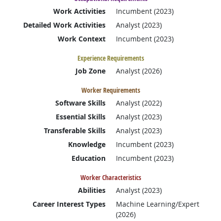
Work Activities
Incumbent (2023)
Detailed Work Activities
Analyst (2023)
Work Context
Incumbent (2023)
Experience Requirements
Job Zone
Analyst (2026)
Worker Requirements
Software Skills
Analyst (2022)
Essential Skills
Analyst (2023)
Transferable Skills
Analyst (2023)
Knowledge
Incumbent (2023)
Education
Incumbent (2023)
Worker Characteristics
Abilities
Analyst (2023)
Career Interest Types
Machine Learning/Expert
(2026)