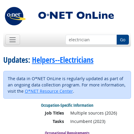
Go
Updates:
Helpers--Electricians
The data in O*NET OnLine is regularly updated as part of
an ongoing data collection program. For more information,
visit the
O*NET Resource Center
.
Occupation-Specific Information
Job Titles
Multiple sources (2026)
Tasks
Incumbent (2023)
Occupational Requirements