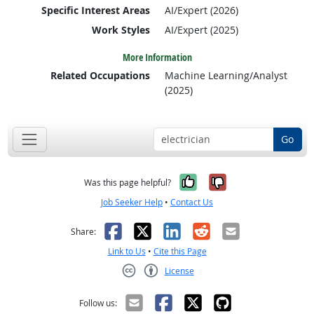
Specific Interest Areas
AI/Expert (2026)
Work Styles
AI/Expert (2025)
More Information
Related Occupations
Machine Learning/Analyst
(2025)
Go
Yes, it was help
No, it was n
Was this page helpful?
Job Seeker Help
•
Contact Us
Facebook
X
LinkedIn
Reddit
Email
Share:
Link to Us
•
Cite this Page
License
Creative Commons CC-BY
Follow us: