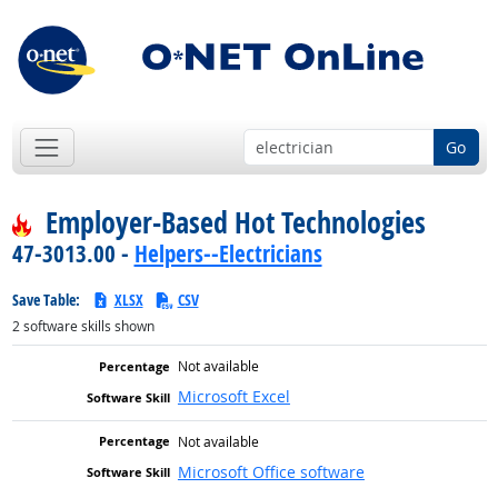
Go
Employer-Based Hot Technologies
47-3013.00 -
Helpers--Electricians
Save Table:
XLSX
CSV
2
software skills shown
Not available
Microsoft Excel
Not available
Microsoft Office software