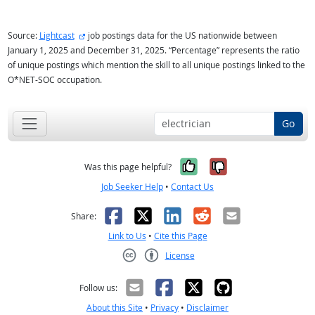
external site
Source:
Lightcast
job postings data for the US nationwide between
January 1, 2025 and December 31, 2025. “Percentage” represents the ratio
of unique postings which mention the skill to all unique postings linked to the
O*NET-SOC occupation.
Go
Yes, it was help
No, it was n
Was this page helpful?
Job Seeker Help
•
Contact Us
Facebook
X
LinkedIn
Reddit
Email
Share:
Link to Us
•
Cite this Page
License
Creative Commons CC-BY
Follow us:
About this Site
•
Privacy
•
Disclaimer