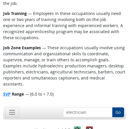
the job.
Job Training
— Employees in these occupations usually need
one or two years of training involving both on-the-job
experience and informal training with experienced workers. A
recognized apprenticeship program may be associated with
these occupations.
Job Zone Examples
— These occupations usually involve using
communication and organizational skills to coordinate,
supervise, manage, or train others to accomplish goals.
Examples include hydroelectric production managers, desktop
publishers, electricians, agricultural technicians, barbers, court
reporters and simultaneous captioners, and medical
assistants.
SVP
Range
— (6.0 to < 7.0)
Go