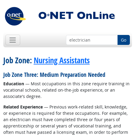
Go
Job Zone:
Nursing Assistants
Job Zone Three: Medium Preparation Needed
Education
— Most occupations in this zone require training in
vocational schools, related on-the-job experience, or an
associate's degree.
Related Experience
— Previous work-related skill, knowledge,
or experience is required for these occupations. For example,
an electrician must have completed three or four years of
apprenticeship or several years of vocational training, and
often must have passed a licensing exam, in order to perform