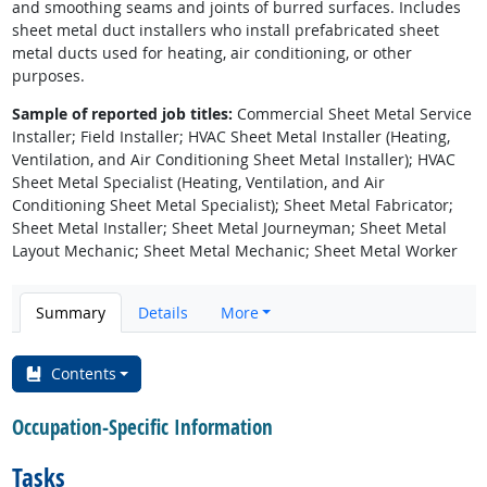
and smoothing seams and joints of burred surfaces. Includes
sheet metal duct installers who install prefabricated sheet
metal ducts used for heating, air conditioning, or other
purposes.
Sample of reported job titles:
Commercial Sheet Metal Service
Installer; Field Installer; HVAC Sheet Metal Installer (Heating,
Ventilation, and Air Conditioning Sheet Metal Installer); HVAC
Sheet Metal Specialist (Heating, Ventilation, and Air
Conditioning Sheet Metal Specialist); Sheet Metal Fabricator;
Sheet Metal Installer; Sheet Metal Journeyman; Sheet Metal
Layout Mechanic; Sheet Metal Mechanic; Sheet Metal Worker
Summary
Details
More
Contents
Occupation-Specific Information
Tasks