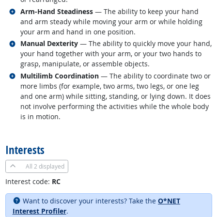
Related occupations
Arm-Hand Steadiness
— The ability to keep your hand
and arm steady while moving your arm or while holding
your arm and hand in one position.
Related occupations
Manual Dexterity
— The ability to quickly move your hand,
your hand together with your arm, or your two hands to
grasp, manipulate, or assemble objects.
Related occupations
Multilimb Coordination
— The ability to coordinate two or
more limbs (for example, two arms, two legs, or one leg
and one arm) while sitting, standing, or lying down. It does
not involve performing the activities while the whole body
is in motion.
back to top
Interests
All
2 displayed
Interest code:
RC
Want to discover your interests? Take the
O*NET
Interest Profiler
.