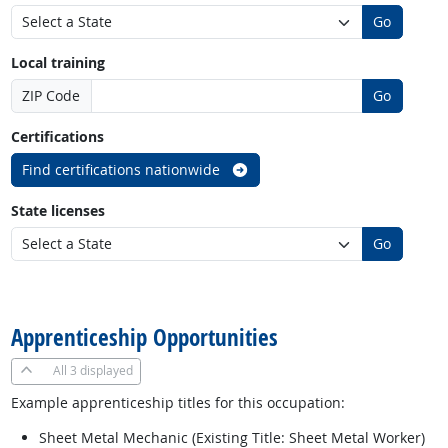
Go
Local training
ZIP Code
Go
Certifications
Find certifications nationwide
State licenses
Go
back to top
Apprenticeship Opportunities
All
3 displayed
Example apprenticeship titles for this occupation:
Sheet Metal Mechanic (Existing Title: Sheet Metal Worker)