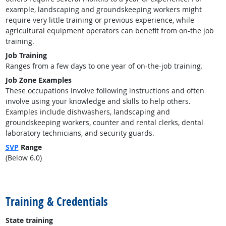
example, landscaping and groundskeeping workers might
require very little training or previous experience, while
agricultural equipment operators can benefit from on-the job
training.
Job Training
Ranges from a few days to one year of on-the-job training.
Job Zone Examples
These occupations involve following instructions and often
involve using your knowledge and skills to help others.
Examples include dishwashers, landscaping and
groundskeeping workers, counter and rental clerks, dental
laboratory technicians, and security guards.
SVP
Range
(Below 6.0)
back to top
Training & Credentials
State training