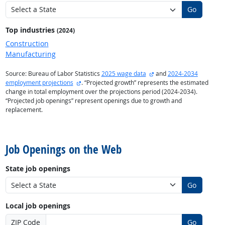
Go
Top industries
(2024)
Construction
Manufacturing
external site
Source: Bureau of Labor Statistics
2025 wage data
and
2024-2034
external site
employment projections
. “Projected growth” represents the estimated
change in total employment over the projections period (2024-2034).
“Projected job openings” represent openings due to growth and
replacement.
back to top
Job Openings on the Web
State job openings
Go
Local job openings
ZIP Code
Go