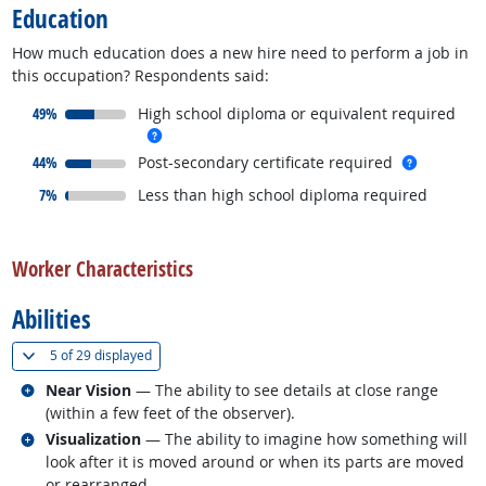
Education
How much education does a new hire need to perform a job in
this occupation? Respondents said:
responded:
49%
High school diploma or equivalent required
more info
responded:
more inf
44%
Post-secondary certificate required
responded:
7%
Less than high school diploma required
back to top
Worker Characteristics
Abilities
(
Show all
)
5 of
29 displayed
Related occupations
Near Vision
— The ability to see details at close range
(within a few feet of the observer).
Related occupations
Visualization
— The ability to imagine how something will
look after it is moved around or when its parts are moved
or rearranged.