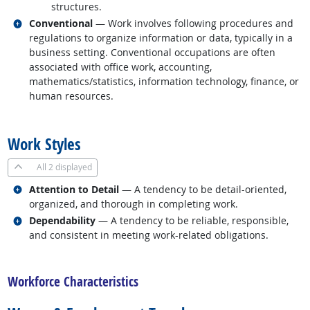
structures.
Related occupations
Conventional
— Work involves following procedures and
regulations to organize information or data, typically in a
business setting. Conventional occupations are often
associated with office work, accounting,
mathematics/statistics, information technology, finance, or
human resources.
back to top
Work Styles
All
2 displayed
Related occupations
Attention to Detail
— A tendency to be detail-oriented,
organized, and thorough in completing work.
Related occupations
Dependability
— A tendency to be reliable, responsible,
and consistent in meeting work-related obligations.
back to top
Workforce Characteristics