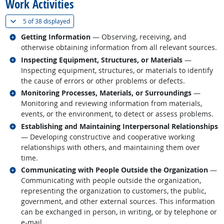
Work Activities
(
Show all
)
5 of
38 displayed
Related occupations
Getting Information
— Observing, receiving, and
otherwise obtaining information from all relevant sources.
Related occupations
Inspecting Equipment, Structures, or Materials
—
Inspecting equipment, structures, or materials to identify
the cause of errors or other problems or defects.
Related occupations
Monitoring Processes, Materials, or Surroundings
—
Monitoring and reviewing information from materials,
events, or the environment, to detect or assess problems.
Related occupations
Establishing and Maintaining Interpersonal Relationships
— Developing constructive and cooperative working
relationships with others, and maintaining them over
time.
Related occupations
Communicating with People Outside the Organization
—
Communicating with people outside the organization,
representing the organization to customers, the public,
government, and other external sources. This information
can be exchanged in person, in writing, or by telephone or
e-mail.