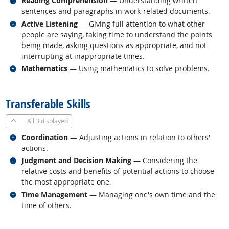
Reading Comprehension
— Understanding written
sentences and paragraphs in work-related documents.
Related occupations
Active Listening
— Giving full attention to what other
people are saying, taking time to understand the points
being made, asking questions as appropriate, and not
interrupting at inappropriate times.
Related occupations
Mathematics
— Using mathematics to solve problems.
back to top
Transferable Skills
All
3 displayed
Related occupations
Coordination
— Adjusting actions in relation to others'
actions.
Related occupations
Judgment and Decision Making
— Considering the
relative costs and benefits of potential actions to choose
the most appropriate one.
Related occupations
Time Management
— Managing one's own time and the
time of others.
back to top