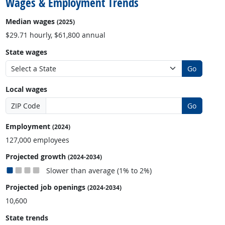
Wages & Employment Trends
Median wages
(2025)
$29.71 hourly, $61,800 annual
State wages
Go
Local wages
ZIP Code
Go
Employment
(2024)
127,000 employees
Projected growth
(2024-2034)
Slower than average (1% to 2%)
Projected job openings
(2024-2034)
10,600
State trends