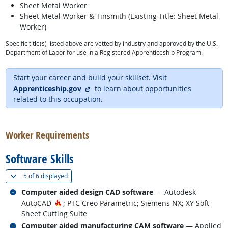
Sheet Metal Worker
Sheet Metal Worker & Tinsmith (Existing Title: Sheet Metal
Worker)
Specific title(s) listed above are vetted by industry and approved by the U.S.
Department of Labor for use in a Registered Apprenticeship Program.
Start your career and build your skillset. Visit
external site
Apprenticeship.gov
to learn about opportunities
related to this occupation.
back to top
Worker Requirements
Software Skills
(
Show all
)
5 of
6 displayed
Related occupations
Computer aided design CAD software
— Autodesk
Hot Technology
AutoCAD
; PTC Creo Parametric; Siemens NX; XY Soft
Sheet Cutting Suite
Related occupations
Computer aided manufacturing CAM software
— Applied