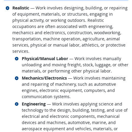
Related occupations
Realistic
— Work involves designing, building, or repairing
of equipment, materials, or structures, engaging in
physical activity, or working outdoors. Realistic
occupations are often associated with engineering,
mechanics and electronics, construction, woodworking,
transportation, machine operation, agriculture, animal
services, physical or manual labor, athletics, or protective
services.
Related occupations
Physical/Manual Labor
— Work involves manually
unloading and moving freight, stock, luggage, or other
materials, or performing other physical labor.
Related occupations
Mechanics/Electronics
— Work involves maintaining
and repairing of machinery, such as automotive
engines, electronic equipment, computers, and
communication systems.
Related occupations
Engineering
— Work involves applying science and
technology to the design, building, testing, and use of
electrical and electronic components, mechanical
devices and machines, automotive, marine, and
aerospace equipment and vehicles, materials, or