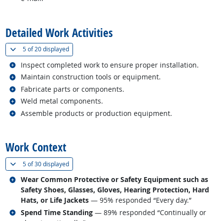
back to top
Detailed Work Activities
(
Show all
)
5 of
20 displayed
Related occupations
Inspect completed work to ensure proper installation.
Related occupations
Maintain construction tools or equipment.
Related occupations
Fabricate parts or components.
Related occupations
Weld metal components.
Related occupations
Assemble products or production equipment.
back to top
Work Context
(
Show all
)
5 of
30 displayed
Related occupations
Wear Common Protective or Safety Equipment such as
Safety Shoes, Glasses, Gloves, Hearing Protection, Hard
Hats, or Life Jackets
— 95% responded “Every day.”
Related occupations
Spend Time Standing
— 89% responded “Continually or