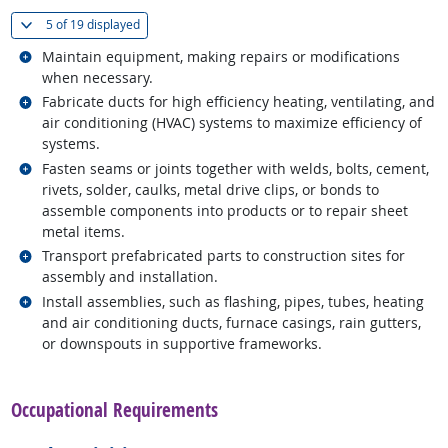
(
Show all
)
5 of
19 displayed
Related occupations
Maintain equipment, making repairs or modifications
when necessary.
Related occupations
Fabricate ducts for high efficiency heating, ventilating, and
air conditioning (HVAC) systems to maximize efficiency of
systems.
Related occupations
Fasten seams or joints together with welds, bolts, cement,
rivets, solder, caulks, metal drive clips, or bonds to
assemble components into products or to repair sheet
metal items.
Related occupations
Transport prefabricated parts to construction sites for
assembly and installation.
Related occupations
Install assemblies, such as flashing, pipes, tubes, heating
and air conditioning ducts, furnace casings, rain gutters,
or downspouts in supportive frameworks.
back to top
Occupational Requirements