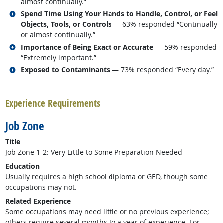
almost continually.”
Related occupations
Spend Time Using Your Hands to Handle, Control, or Feel
Objects, Tools, or Controls
— 63% responded “Continually
or almost continually.”
Related occupations
Importance of Being Exact or Accurate
— 59% responded
“Extremely important.”
Related occupations
Exposed to Contaminants
— 73% responded “Every day.”
back to top
Experience Requirements
Job Zone
Title
Job Zone 1-2: Very Little to Some Preparation Needed
Education
Usually requires a high school diploma or GED, though some
occupations may not.
Related Experience
Some occupations may need little or no previous experience;
others require several months to a year of experience. For