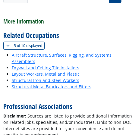
back to top
More Information
Related Occupations
(
Show all
)
5 of
10 displayed
Aircraft Structure, Surfaces, Rigging, and Systems
Assemblers
Drywall and Ceiling Tile Installers
Layout Workers, Metal and Plastic
Structural Iron and Steel Workers
Structural Metal Fabricators and Fitters
back to top
Professional Associations
Disclaimer:
Sources are listed to provide additional information
on related jobs, specialties, and/or industries. Links to non-DOL
Internet sites are provided for your convenience and do not
constitute an endorsement.