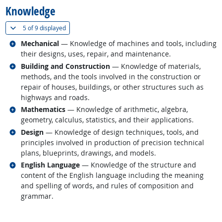
Knowledge
(
Show all
)
5 of
9 displayed
Related occupations
Mechanical
— Knowledge of machines and tools, including
their designs, uses, repair, and maintenance.
Related occupations
Building and Construction
— Knowledge of materials,
methods, and the tools involved in the construction or
repair of houses, buildings, or other structures such as
highways and roads.
Related occupations
Mathematics
— Knowledge of arithmetic, algebra,
geometry, calculus, statistics, and their applications.
Related occupations
Design
— Knowledge of design techniques, tools, and
principles involved in production of precision technical
plans, blueprints, drawings, and models.
Related occupations
English Language
— Knowledge of the structure and
content of the English language including the meaning
and spelling of words, and rules of composition and
grammar.
back to top