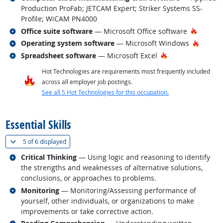
Production ProFab; JETCAM Expert; Striker Systems SS-
Profile; WiCAM PN4000
Related occupations
Hot Tec
Office suite software
— Microsoft Office software
Related occupations
Hot Te
Operating system software
— Microsoft Windows
Related occupations
Hot Technology
Spreadsheet software
— Microsoft Excel
Hot Technologies are requirements most frequently included
across all employer job postings.
See all 5 Hot Technologies for this occupation.
back to top
Essential Skills
(
Show all
)
5 of
6 displayed
Related occupations
Critical Thinking
— Using logic and reasoning to identify
the strengths and weaknesses of alternative solutions,
conclusions, or approaches to problems.
Related occupations
Monitoring
— Monitoring/Assessing performance of
yourself, other individuals, or organizations to make
improvements or take corrective action.
Related occupations