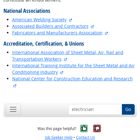
National Associations
external site
American Welding Society
external site
Associated Builders and Contractors
external site
Fabricators and Manufacturers Association
Accreditation, Certification, & Unions
International Association of Sheet Metal, Air, Rail and
external site
Transportation Workers
International Training Institute for the Sheet Metal and Air
external site
Conditioning Industry
National Center for Construction Education and Research
external site
back to top
Go
Yes, it was help
No, it was n
Was this page helpful?
Job Seeker Help
•
Contact Us