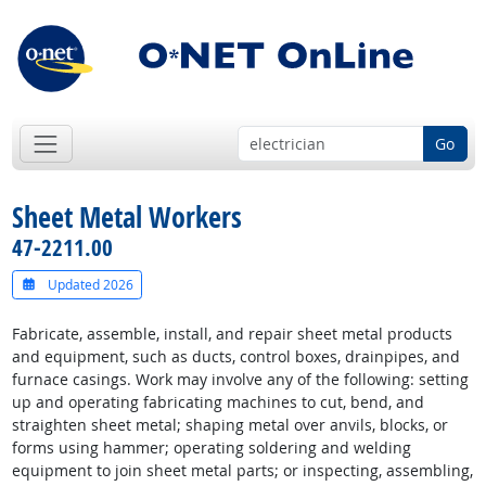
Go
Sheet Metal Workers
47-2211.00
Updated 2026
Fabricate, assemble, install, and repair sheet metal products
and equipment, such as ducts, control boxes, drainpipes, and
furnace casings. Work may involve any of the following: setting
up and operating fabricating machines to cut, bend, and
straighten sheet metal; shaping metal over anvils, blocks, or
forms using hammer; operating soldering and welding
equipment to join sheet metal parts; or inspecting, assembling,