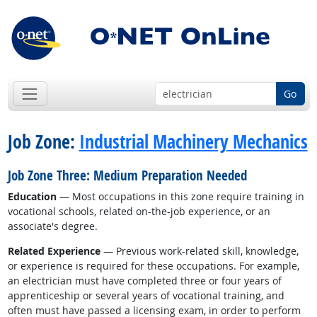
Go
Job Zone:
Industrial Machinery Mechanics
Job Zone Three: Medium Preparation Needed
Education
— Most occupations in this zone require training in
vocational schools, related on-the-job experience, or an
associate's degree.
Related Experience
— Previous work-related skill, knowledge,
or experience is required for these occupations. For example,
an electrician must have completed three or four years of
apprenticeship or several years of vocational training, and
often must have passed a licensing exam, in order to perform