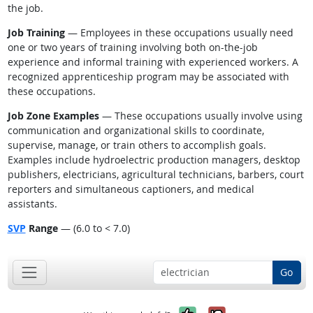
the job.
Job Training
— Employees in these occupations usually need
one or two years of training involving both on-the-job
experience and informal training with experienced workers. A
recognized apprenticeship program may be associated with
these occupations.
Job Zone Examples
— These occupations usually involve using
communication and organizational skills to coordinate,
supervise, manage, or train others to accomplish goals.
Examples include hydroelectric production managers, desktop
publishers, electricians, agricultural technicians, barbers, court
reporters and simultaneous captioners, and medical
assistants.
SVP
Range
— (6.0 to < 7.0)
Go