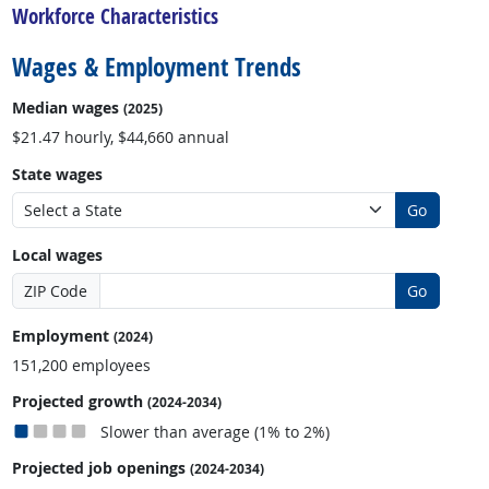
Workforce Characteristics
Wages & Employment Trends
Median wages
(2025)
$21.47 hourly, $44,660 annual
State wages
Go
Local wages
ZIP Code
Go
Employment
(2024)
151,200 employees
Projected growth
(2024-2034)
Slower than average (1% to 2%)
Projected job openings
(2024-2034)