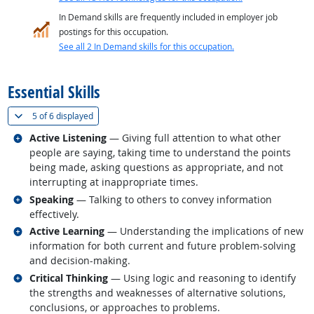
In Demand skills are frequently included in employer job
postings for this occupation.
See all 2 In Demand skills for this occupation.
back to top
Essential Skills
(
Show all
)
5 of
6 displayed
Related occupations
Active Listening
— Giving full attention to what other
people are saying, taking time to understand the points
being made, asking questions as appropriate, and not
interrupting at inappropriate times.
Related occupations
Speaking
— Talking to others to convey information
effectively.
Related occupations
Active Learning
— Understanding the implications of new
information for both current and future problem-solving
and decision-making.
Related occupations
Critical Thinking
— Using logic and reasoning to identify
the strengths and weaknesses of alternative solutions,
conclusions, or approaches to problems.