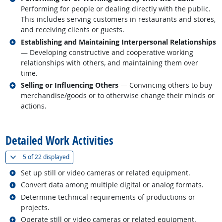
Performing for people or dealing directly with the public.
This includes serving customers in restaurants and stores,
and receiving clients or guests.
Related occupations
Establishing and Maintaining Interpersonal Relationships
— Developing constructive and cooperative working
relationships with others, and maintaining them over
time.
Related occupations
Selling or Influencing Others
— Convincing others to buy
merchandise/goods or to otherwise change their minds or
actions.
back to top
Detailed Work Activities
(
Show all
)
5 of
22 displayed
Related occupations
Set up still or video cameras or related equipment.
Related occupations
Convert data among multiple digital or analog formats.
Related occupations
Determine technical requirements of productions or
projects.
Related occupations
Operate still or video cameras or related equipment.