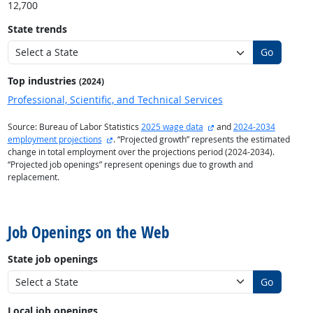
12,700
State trends
Go
Top industries
(2024)
Professional, Scientific, and Technical Services
external site
Source: Bureau of Labor Statistics
2025 wage data
and
2024-2034
external site
employment projections
. “Projected growth” represents the estimated
change in total employment over the projections period (2024-2034).
“Projected job openings” represent openings due to growth and
replacement.
back to top
Job Openings on the Web
State job openings
Go
Local job openings