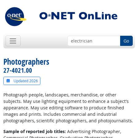
Go
Photographers
27-4021.00
Updated 2026
Photograph people, landscapes, merchandise, or other
subjects. May use lighting equipment to enhance a subject's
appearance. May use editing software to produce finished
images and prints. Includes commercial and industrial
photographers, scientific photographers, and photojournalists.
Sample of reported job titles:
Advertising Photographer,
Commercial Photographer, Graduation Photographer,