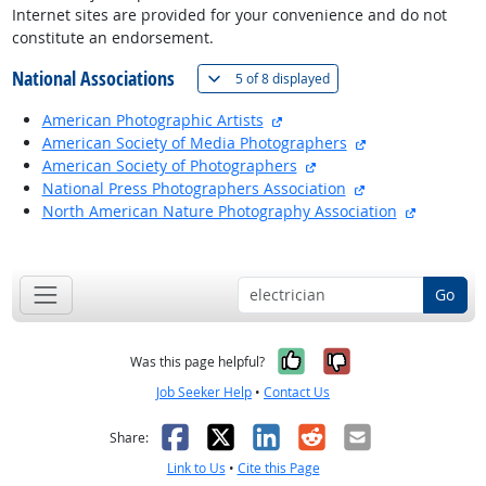
Internet sites are provided for your convenience and do not
constitute an endorsement.
National Associations
(
Show all
)
5 of
8 displayed
external site
American Photographic Artists
external site
American Society of Media Photographers
external site
American Society of Photographers
external site
National Press Photographers Association
external s
North American Nature Photography Association
back to top
Go
Yes, it was help
No, it was n
Was this page helpful?
Job Seeker Help
•
Contact Us
Facebook
X
LinkedIn
Reddit
Email
Share:
Link to Us
•
Cite this Page