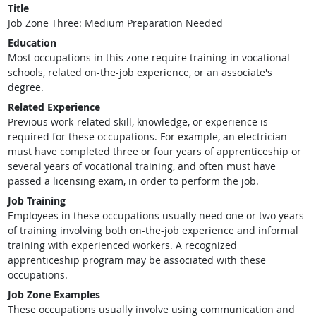
Title
Job Zone Three: Medium Preparation Needed
Education
Most occupations in this zone require training in vocational
schools, related on-the-job experience, or an associate's
degree.
Related Experience
Previous work-related skill, knowledge, or experience is
required for these occupations. For example, an electrician
must have completed three or four years of apprenticeship or
several years of vocational training, and often must have
passed a licensing exam, in order to perform the job.
Job Training
Employees in these occupations usually need one or two years
of training involving both on-the-job experience and informal
training with experienced workers. A recognized
apprenticeship program may be associated with these
occupations.
Job Zone Examples
These occupations usually involve using communication and