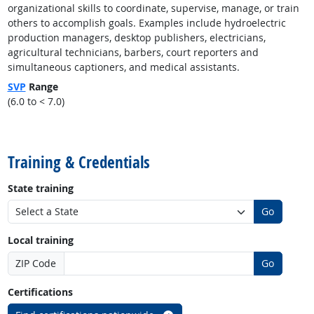
organizational skills to coordinate, supervise, manage, or train
others to accomplish goals. Examples include hydroelectric
production managers, desktop publishers, electricians,
agricultural technicians, barbers, court reporters and
simultaneous captioners, and medical assistants.
SVP
Range
(6.0 to < 7.0)
back to top
Training & Credentials
State training
Go
Local training
ZIP Code
Go
Certifications