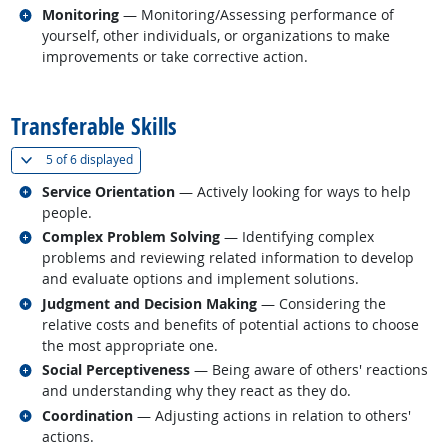
Related occupations
Monitoring
— Monitoring/Assessing performance of
yourself, other individuals, or organizations to make
improvements or take corrective action.
back to top
Transferable Skills
(
Show all
)
5 of
6 displayed
Related occupations
Service Orientation
— Actively looking for ways to help
people.
Related occupations
Complex Problem Solving
— Identifying complex
problems and reviewing related information to develop
and evaluate options and implement solutions.
Related occupations
Judgment and Decision Making
— Considering the
relative costs and benefits of potential actions to choose
the most appropriate one.
Related occupations
Social Perceptiveness
— Being aware of others' reactions
and understanding why they react as they do.
Related occupations
Coordination
— Adjusting actions in relation to others'
actions.