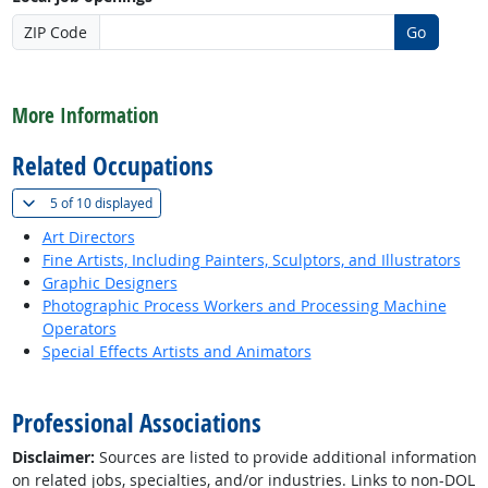
ZIP Code
Go
back to top
More Information
Related Occupations
(
Show all
)
5 of
10 displayed
Art Directors
Fine Artists, Including Painters, Sculptors, and Illustrators
Graphic Designers
Photographic Process Workers and Processing Machine
Operators
Special Effects Artists and Animators
back to top
Professional Associations
Disclaimer:
Sources are listed to provide additional information
on related jobs, specialties, and/or industries. Links to non-DOL