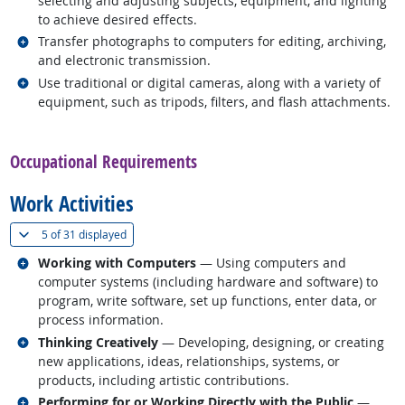
selecting and adjusting subjects, equipment, and lighting
to achieve desired effects.
Related occupations
Transfer photographs to computers for editing, archiving,
and electronic transmission.
Related occupations
Use traditional or digital cameras, along with a variety of
equipment, such as tripods, filters, and flash attachments.
back to top
Occupational Requirements
Work Activities
(
Show all
)
5 of
31 displayed
Related occupations
Working with Computers
— Using computers and
computer systems (including hardware and software) to
program, write software, set up functions, enter data, or
process information.
Related occupations
Thinking Creatively
— Developing, designing, or creating
new applications, ideas, relationships, systems, or
products, including artistic contributions.
Related occupations
Performing for or Working Directly with the Public
—