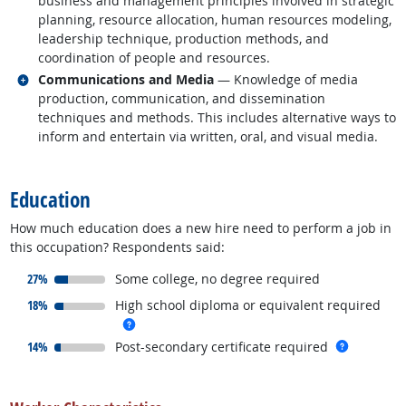
business and management principles involved in strategic
planning, resource allocation, human resources modeling,
leadership technique, production methods, and
coordination of people and resources.
Related occupations
Communications and Media
— Knowledge of media
production, communication, and dissemination
techniques and methods. This includes alternative ways to
inform and entertain via written, oral, and visual media.
back to top
Education
How much education does a new hire need to perform a job in
this occupation? Respondents said:
responded:
27%
Some college, no degree required
responded:
18%
High school diploma or equivalent required
more info
responded:
more inf
14%
Post-secondary certificate required
back to top