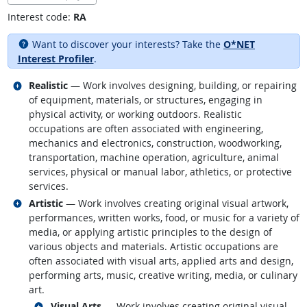
Interest code:
RA
Want to discover your interests? Take the
O*NET
Interest Profiler
.
Related occupations
Realistic
— Work involves designing, building, or repairing
of equipment, materials, or structures, engaging in
physical activity, or working outdoors. Realistic
occupations are often associated with engineering,
mechanics and electronics, construction, woodworking,
transportation, machine operation, agriculture, animal
services, physical or manual labor, athletics, or protective
services.
Related occupations
Artistic
— Work involves creating original visual artwork,
performances, written works, food, or music for a variety of
media, or applying artistic principles to the design of
various objects and materials. Artistic occupations are
often associated with visual arts, applied arts and design,
performing arts, music, creative writing, media, or culinary
art.
Related occupations
Visual Arts
— Work involves creating original visual