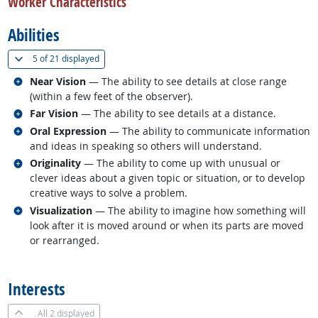
Worker Characteristics
Abilities
(
Show all
)
5 of
21 displayed
Related occupations
Near Vision
— The ability to see details at close range
(within a few feet of the observer).
Related occupations
Far Vision
— The ability to see details at a distance.
Related occupations
Oral Expression
— The ability to communicate information
and ideas in speaking so others will understand.
Related occupations
Originality
— The ability to come up with unusual or
clever ideas about a given topic or situation, or to develop
creative ways to solve a problem.
Related occupations
Visualization
— The ability to imagine how something will
look after it is moved around or when its parts are moved
or rearranged.
back to top
Interests
All
2 displayed