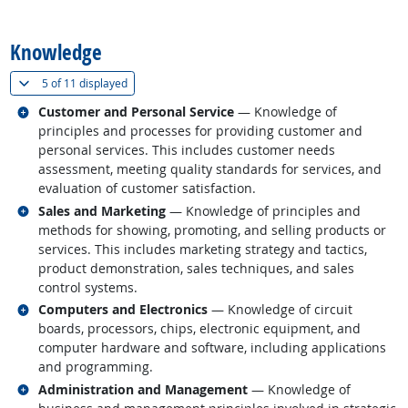
back to top
Knowledge
(
Show all
)
5 of
11 displayed
Related occupations
Customer and Personal Service
— Knowledge of
principles and processes for providing customer and
personal services. This includes customer needs
assessment, meeting quality standards for services, and
evaluation of customer satisfaction.
Related occupations
Sales and Marketing
— Knowledge of principles and
methods for showing, promoting, and selling products or
services. This includes marketing strategy and tactics,
product demonstration, sales techniques, and sales
control systems.
Related occupations
Computers and Electronics
— Knowledge of circuit
boards, processors, chips, electronic equipment, and
computer hardware and software, including applications
and programming.
Related occupations
Administration and Management
— Knowledge of