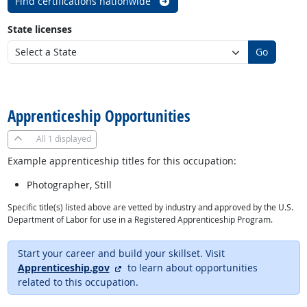
Find certifications nationwide
State licenses
Go
back to top
Apprenticeship Opportunities
All
1 displayed
Example apprenticeship titles for this occupation:
Photographer, Still
Specific title(s) listed above are vetted by industry and approved by the U.S.
Department of Labor for use in a Registered Apprenticeship Program.
Start your career and build your skillset. Visit
external site
Apprenticeship.gov
to learn about opportunities
related to this occupation.
back to top