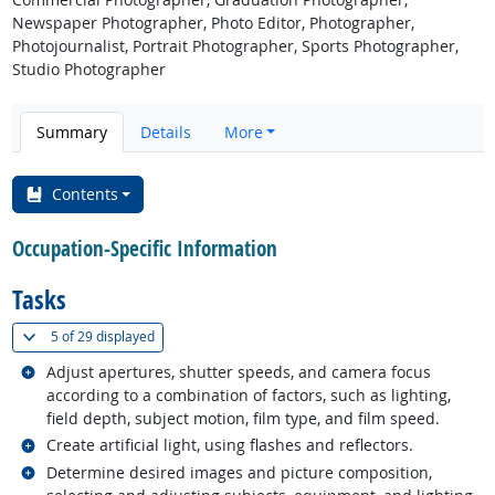
Newspaper Photographer, Photo Editor, Photographer,
Photojournalist, Portrait Photographer, Sports Photographer,
Studio Photographer
Summary
Details
More
Contents
Occupation-Specific Information
Tasks
(
Show all
)
5 of
29 displayed
Related occupations
Adjust apertures, shutter speeds, and camera focus
according to a combination of factors, such as lighting,
field depth, subject motion, film type, and film speed.
Related occupations
Create artificial light, using flashes and reflectors.
Related occupations
Determine desired images and picture composition,