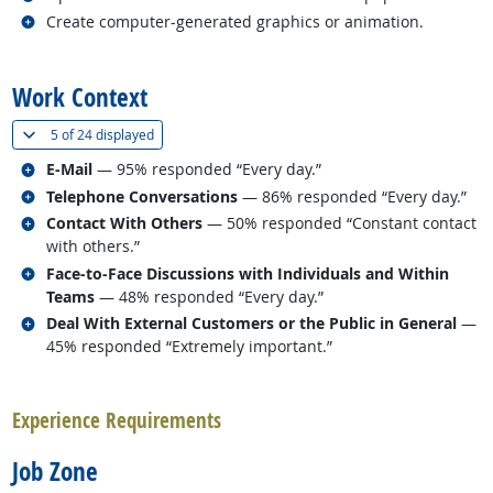
Related occupations
Create computer-generated graphics or animation.
back to top
Work Context
(
Show all
)
5 of
24 displayed
Related occupations
E-Mail
— 95% responded “Every day.”
Related occupations
Telephone Conversations
— 86% responded “Every day.”
Related occupations
Contact With Others
— 50% responded “Constant contact
with others.”
Related occupations
Face-to-Face Discussions with Individuals and Within
Teams
— 48% responded “Every day.”
Related occupations
Deal With External Customers or the Public in General
—
45% responded “Extremely important.”
back to top
Experience Requirements
Job Zone