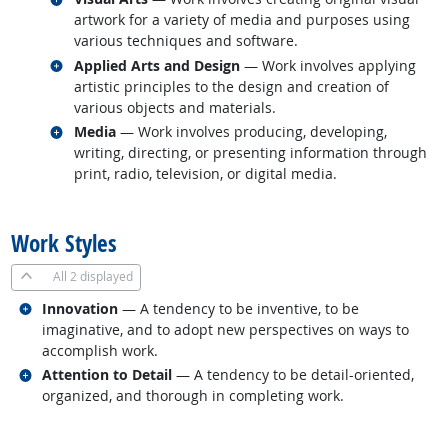
artwork for a variety of media and purposes using
various techniques and software.
Related occupations
Applied Arts and Design
— Work involves applying
artistic principles to the design and creation of
various objects and materials.
Related occupations
Media
— Work involves producing, developing,
writing, directing, or presenting information through
print, radio, television, or digital media.
back to top
Work Styles
All
2 displayed
Related occupations
Innovation
— A tendency to be inventive, to be
imaginative, and to adopt new perspectives on ways to
accomplish work.
Related occupations
Attention to Detail
— A tendency to be detail-oriented,
organized, and thorough in completing work.
back to top