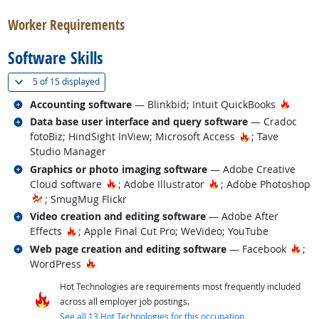
Worker Requirements
Software Skills
(
Show all
)
5 of
15 displayed
Related occupations
Hot T
Accounting software
— Blinkbid; Intuit QuickBooks
Related occupations
Data base user interface and query software
— Cradoc
Hot Technolog
fotoBiz; HindSight InView; Microsoft Access
; Tave
Studio Manager
Related occupations
Graphics or photo imaging software
— Adobe Creative
Hot Technology
Hot Technology
Cloud software
; Adobe Illustrator
; Adobe Photoshop
; SmugMug Flickr
Related occupations
Video creation and editing software
— Adobe After
Hot Technology
Effects
; Apple Final Cut Pro; WeVideo; YouTube
Related occupations
Hot
Web page creation and editing software
— Facebook
;
Hot Technology
WordPress
Hot Technologies are requirements most frequently included
across all employer job postings.
See all 13 Hot Technologies for this occupation.