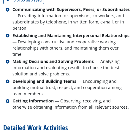
5 of
35 displayed
Related occupations
Communicating with Supervisors, Peers, or Subordinates
— Providing information to supervisors, co-workers, and
subordinates by telephone, in written form, e-mail, or in
person.
Related occupations
Establishing and Maintaining Interpersonal Relationships
— Developing constructive and cooperative working
relationships with others, and maintaining them over
time.
Related occupations
Making Decisions and Solving Problems
— Analyzing
information and evaluating results to choose the best
solution and solve problems.
Related occupations
Developing and Building Teams
— Encouraging and
building mutual trust, respect, and cooperation among
team members.
Related occupations
Getting Information
— Observing, receiving, and
otherwise obtaining information from all relevant sources.
back to top
Detailed Work Activities