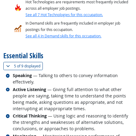
Hot Technologies are requirements most frequently included
across all employer job postings.
See all 7 Hot Technologies for this occupation.
In Demand skills are frequently included in employer job
postings for this occupation.
See all 4 In Demand skills for this occupation.
back to top
Essential Skills
(
Show all
)
5 of
9 displayed
Related occupations
Speaking
— Talking to others to convey information
effectively.
Related occupations
Active Listening
— Giving full attention to what other
people are saying, taking time to understand the points
being made, asking questions as appropriate, and not
interrupting at inappropriate times.
Related occupations
Critical Thinking
— Using logic and reasoning to identify
the strengths and weaknesses of alternative solutions,
conclusions, or approaches to problems.
Related occupations