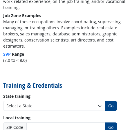
work-related experience, on-the-job training, and/or vocational
training.
Job Zone Examples
Many of these occupations involve coordinating, supervising,
managing, or training others. Examples include real estate
brokers, sales managers, database administrators, graphic
designers, conservation scientists, art directors, and cost
estimators.
SVP
Range
(7.0 to < 8.0)
back to top
Training & Credentials
State training
Go
Local training
ZIP Code
Go