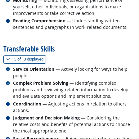
Monitoring
— Monitoring/Assessing performance of
yourself, other individuals, or organizations to make
improvements or take corrective action.
Related occupations
Reading Comprehension
— Understanding written
sentences and paragraphs in work-related documents.
back to top
Transferable Skills
(
Show all
)
5 of
13 displayed
Related occupations
Service Orientation
— Actively looking for ways to help
people.
Related occupations
Complex Problem Solving
— Identifying complex
problems and reviewing related information to develop
and evaluate options and implement solutions.
Related occupations
Coordination
— Adjusting actions in relation to others'
actions.
Related occupations
Judgment and Decision Making
— Considering the
relative costs and benefits of potential actions to choose
the most appropriate one.
Related occupations
Social Perceptiveness
— Being aware of others' reactions