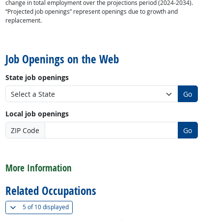
change in total employment over the projections period (2024-2034).
“Projected job openings” represent openings due to growth and
replacement.
back to top
Job Openings on the Web
State job openings
Go
Local job openings
ZIP Code
Go
back to top
More Information
Related Occupations
(
Show all
)
5 of
10 displayed