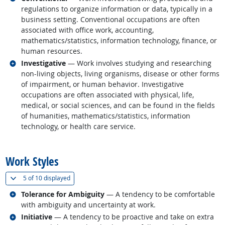
regulations to organize information or data, typically in a
business setting. Conventional occupations are often
associated with office work, accounting,
mathematics/statistics, information technology, finance, or
human resources.
Related occupations
Investigative
— Work involves studying and researching
non-living objects, living organisms, disease or other forms
of impairment, or human behavior. Investigative
occupations are often associated with physical, life,
medical, or social sciences, and can be found in the fields
of humanities, mathematics/statistics, information
technology, or health care service.
back to top
Work Styles
(
Show all
)
5 of
10 displayed
Related occupations
Tolerance for Ambiguity
— A tendency to be comfortable
with ambiguity and uncertainty at work.
Related occupations
Initiative
— A tendency to be proactive and take on extra