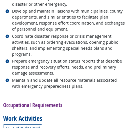
disaster or other emergency.
Related occupations
Develop and maintain liaisons with municipalities, county
departments, and similar entities to facilitate plan
development, response effort coordination, and exchanges
of personnel and equipment.
Related occupations
Coordinate disaster response or crisis management
activities, such as ordering evacuations, opening public
shelters, and implementing special needs plans and
programs.
Related occupations
Prepare emergency situation status reports that describe
response and recovery efforts, needs, and preliminary
damage assessments.
Related occupations
Maintain and update all resource materials associated
with emergency preparedness plans.
back to top
Occupational Requirements
Work Activities
(
Show all
)