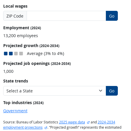
Local wages
ZIP Code
Go
Employment
(2024)
13,200 employees
Projected growth
(2024-2034)
Average (3% to 4%)
Projected job openings
(2024-2034)
1,000
State trends
Go
Top industries
(2024)
Government
external site
Source: Bureau of Labor Statistics
2025 wage data
and
2024-2034
external site
employment projections
. “Projected growth” represents the estimated