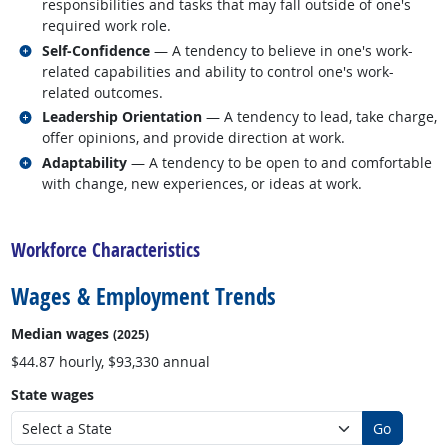
responsibilities and tasks that may fall outside of one's
required work role.
Related occupations
Self-Confidence
— A tendency to believe in one's work-
related capabilities and ability to control one's work-
related outcomes.
Related occupations
Leadership Orientation
— A tendency to lead, take charge,
offer opinions, and provide direction at work.
Related occupations
Adaptability
— A tendency to be open to and comfortable
with change, new experiences, or ideas at work.
back to top
Workforce Characteristics
Wages & Employment Trends
Median wages
(2025)
$44.87 hourly, $93,330 annual
State wages
Go