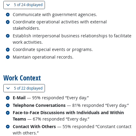
(
Show all
)
5 of
24 displayed
Related occupations
Communicate with government agencies.
Related occupations
Coordinate operational activities with external
stakeholders.
Related occupations
Establish interpersonal business relationships to facilitate
work activities.
Related occupations
Coordinate special events or programs.
Related occupations
Maintain operational records.
back to top
Work Context
(
Show all
)
5 of
22 displayed
Related occupations
E-Mail
— 95% responded “Every day.”
Related occupations
Telephone Conversations
— 81% responded “Every day.”
Related occupations
Face-to-Face Discussions with Individuals and Within
Teams
— 67% responded “Every day.”
Related occupations
Contact With Others
— 55% responded “Constant contact
with others.”