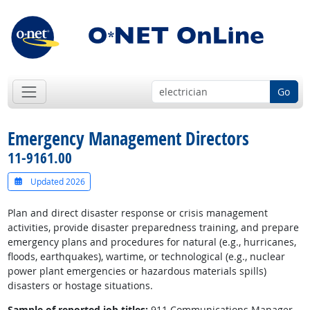
Go
Emergency Management Directors
11-9161.00
Updated 2026
Plan and direct disaster response or crisis management
activities, provide disaster preparedness training, and prepare
emergency plans and procedures for natural (e.g., hurricanes,
floods, earthquakes), wartime, or technological (e.g., nuclear
power plant emergencies or hazardous materials spills)
disasters or hostage situations.
Sample of reported job titles:
911 Communications Manager,