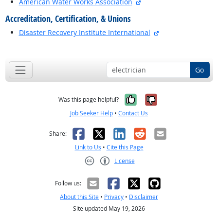
external site
American Water Works Association
Accreditation, Certification, & Unions
external site
Disaster Recovery Institute International
back to top
Go
Yes, it was help
No, it was n
Was this page helpful?
Job Seeker Help
•
Contact Us
Facebook
X
LinkedIn
Reddit
Email
Share:
Link to Us
•
Cite this Page
License
Creative Commons CC-BY
Follow us:
About this Site
•
Privacy
•
Disclaimer
Site updated May 19, 2026