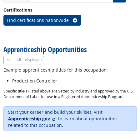
Certifications
Find certifications nationwide
back to top
Apprenticeship Opportunities
All
1 displayed
Example apprenticeship titles for this occupation:
Production Controller
Specific title(s) listed above are vetted by industry and approved by the U.S.
Department of Labor for use in a Registered Apprenticeship Program.
Start your career and build your skillset. Visit
external site
Apprenticeship.gov
to learn about opportunities
related to this occupation.
back to top