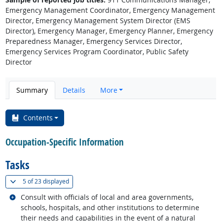
Emergency Management Coordinator, Emergency Management
Director, Emergency Management System Director (EMS
Director), Emergency Manager, Emergency Planner, Emergency
Preparedness Manager, Emergency Services Director,
Emergency Services Program Coordinator, Public Safety
Director
Summary
Details
More
Contents
Occupation-Specific Information
Tasks
(
Show all
)
5 of
23 displayed
Related occupations
Consult with officials of local and area governments,
schools, hospitals, and other institutions to determine
their needs and capabilities in the event of a natural