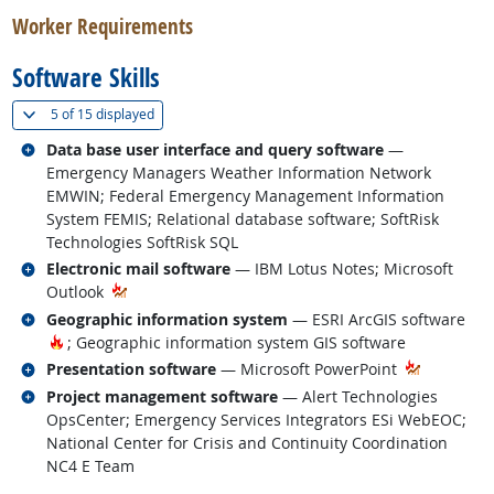
Worker Requirements
Software Skills
(
Show all
)
5 of
15 displayed
Related occupations
Data base user interface and query software
—
Emergency Managers Weather Information Network
EMWIN; Federal Emergency Management Information
System FEMIS; Relational database software; SoftRisk
Technologies SoftRisk SQL
Related occupations
Electronic mail software
— IBM Lotus Notes; Microsoft
Outlook
Related occupations
Geographic information system
— ESRI ArcGIS software
Hot Technology
; Geographic information system GIS software
Related occupations
Presentation software
— Microsoft PowerPoint
Related occupations
Project management software
— Alert Technologies
OpsCenter; Emergency Services Integrators ESi WebEOC;
National Center for Crisis and Continuity Coordination
NC4 E Team