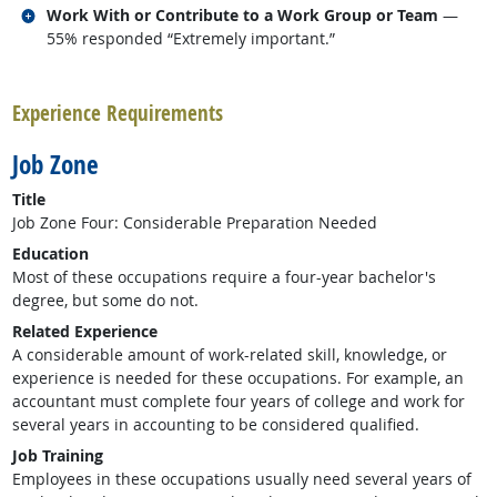
Related occupations
Work With or Contribute to a Work Group or Team
—
55% responded “Extremely important.”
back to top
Experience Requirements
Job Zone
Title
Job Zone Four: Considerable Preparation Needed
Education
Most of these occupations require a four-year bachelor's
degree, but some do not.
Related Experience
A considerable amount of work-related skill, knowledge, or
experience is needed for these occupations. For example, an
accountant must complete four years of college and work for
several years in accounting to be considered qualified.
Job Training
Employees in these occupations usually need several years of