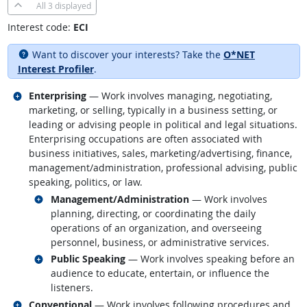
All
3 displayed
Interest code:
ECI
Want to discover your interests? Take the
O*NET
Interest Profiler
.
Related occupations
Enterprising
— Work involves managing, negotiating,
marketing, or selling, typically in a business setting, or
leading or advising people in political and legal situations.
Enterprising occupations are often associated with
business initiatives, sales, marketing/advertising, finance,
management/administration, professional advising, public
speaking, politics, or law.
Related occupations
Management/Administration
— Work involves
planning, directing, or coordinating the daily
operations of an organization, and overseeing
personnel, business, or administrative services.
Related occupations
Public Speaking
— Work involves speaking before an
audience to educate, entertain, or influence the
listeners.
Related occupations
Conventional
— Work involves following procedures and