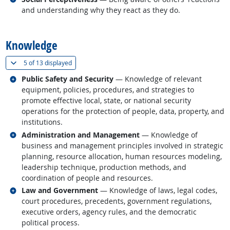
and understanding why they react as they do.
back to top
Knowledge
(
Show all
)
5 of
13 displayed
Related occupations
Public Safety and Security
— Knowledge of relevant
equipment, policies, procedures, and strategies to
promote effective local, state, or national security
operations for the protection of people, data, property, and
institutions.
Related occupations
Administration and Management
— Knowledge of
business and management principles involved in strategic
planning, resource allocation, human resources modeling,
leadership technique, production methods, and
coordination of people and resources.
Related occupations
Law and Government
— Knowledge of laws, legal codes,
court procedures, precedents, government regulations,
executive orders, agency rules, and the democratic
political process.