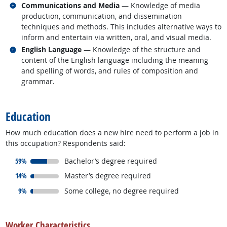
Related occupations
Communications and Media
— Knowledge of media
production, communication, and dissemination
techniques and methods. This includes alternative ways to
inform and entertain via written, oral, and visual media.
Related occupations
English Language
— Knowledge of the structure and
content of the English language including the meaning
and spelling of words, and rules of composition and
grammar.
back to top
Education
How much education does a new hire need to perform a job in
this occupation? Respondents said:
responded:
59%
Bachelor’s degree required
responded:
14%
Master’s degree required
responded:
9%
Some college, no degree required
back to top
Worker Characteristics