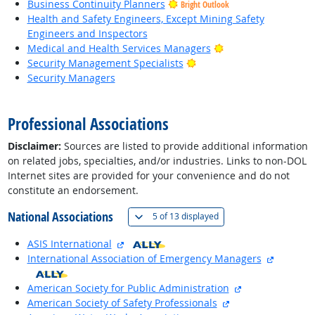
Business Continuity Planners
Bright Outlook
Health and Safety Engineers, Except Mining Safety
Engineers and Inspectors
Bright Outlook
Medical and Health Services Managers
Bright Outlook
Security Management Specialists
Security Managers
back to top
Professional Associations
Disclaimer:
Sources are listed to provide additional information
on related jobs, specialties, and/or industries. Links to non-DOL
Internet sites are provided for your convenience and do not
constitute an endorsement.
National Associations
(
Show all
)
5 of
13 displayed
external site
ASIS International
external 
International Association of Emergency Managers
external site
American Society for Public Administration
external site
American Society of Safety Professionals