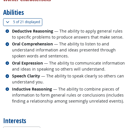
Abilities
(
Show all
)
5 of
21 displayed
Related occupations
Deductive Reasoning
— The ability to apply general rules
to specific problems to produce answers that make sense.
Related occupations
Oral Comprehension
— The ability to listen to and
understand information and ideas presented through
spoken words and sentences.
Related occupations
Oral Expression
— The ability to communicate information
and ideas in speaking so others will understand.
Related occupations
Speech Clarity
— The ability to speak clearly so others can
understand you.
Related occupations
Inductive Reasoning
— The ability to combine pieces of
information to form general rules or conclusions (includes
finding a relationship among seemingly unrelated events).
back to top
Interests