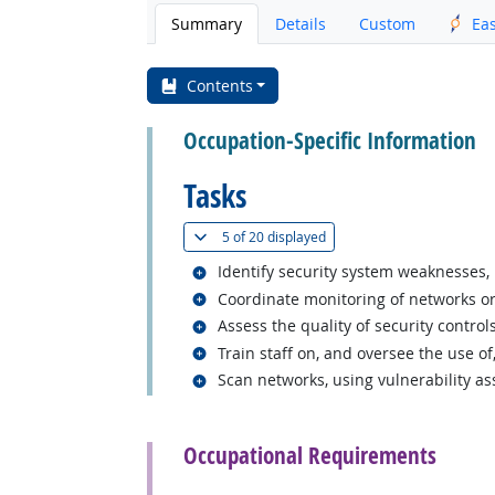
Summary
Details
Custom
Ea
Contents
Occupation-Specific Information
Tasks
(
Show all
)
5 of
20 displayed
Related occupations
Identify security system weaknesses, 
Related occupations
Coordinate monitoring of networks or
Related occupations
Assess the quality of security contro
Related occupations
Train staff on, and oversee the use of
Related occupations
Scan networks, using vulnerability ass
back to top
Occupational Requirements