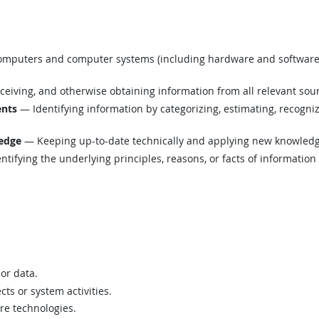
mputers and computer systems (including hardware and software) t
eiving, and otherwise obtaining information from all relevant sou
ents
— Identifying information by categorizing, estimating, recognizi
edge
— Keeping up-to-date technically and applying new knowledge
tifying the underlying principles, reasons, or facts of informatio
 or data.
ts or system activities.
are technologies.