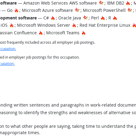
Ho
software
— Amazon Web Services AWS software
; IBM DB2
; 
Hot Technology
e
— Go
; Microsoft Azure software
; Microsoft PowerShell
;
Hot Technology
Hot Technology
Hot Tech
lopment software
— C#
; Oracle Java
; Perl
; R
Hot Technology
Hot Technology
 iOS
; Microsoft Windows Server
; Red Hat Enterprise Linux
Hot Technology
Hot Technology
assian Confluence
; Microsoft Teams
st frequently included across all employer job postings.
ccupation.
ed in employer job postings for this occupation.
cupation.
ding written sentences and paragraphs in work-related documen
asoning to identify the strengths and weaknesses of alternative so
ion to what other people are saying, taking time to understand the
inappropriate times.