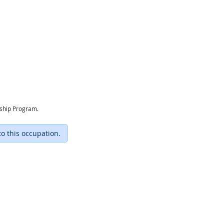
eship Program.
to this occupation.