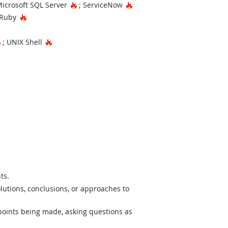
t Technology
Hot Technology
Hot Technology
Microsoft SQL Server
; ServiceNow
Hot Technology
 Ruby
nology
Hot Technology
Hot Technology
; UNIX Shell
ts.
lutions, conclusions, or approaches to
 points being made, asking questions as