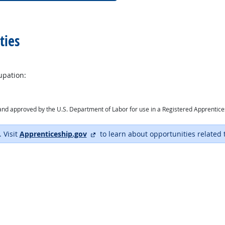
ties
upation:
ry and approved by the U.S. Department of Labor for use in a Registered Apprentic
external site
. Visit
Apprenticeship.gov
to learn about opportunities related 