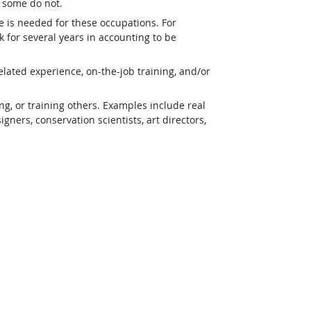
t some do not.
e is needed for these occupations. For
 for several years in accounting to be
lated experience, on-the-job training, and/or
g, or training others. Examples include real
ners, conservation scientists, art directors,