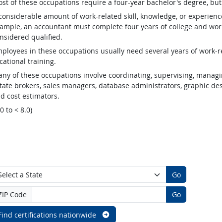
st of these occupations require a four-year bachelor's degree, bu
considerable amount of work-related skill, knowledge, or experienc
ample, an accountant must complete four years of college and work
nsidered qualified.
ployees in these occupations usually need several years of work-re
cational training.
ny of these occupations involve coordinating, supervising, managin
tate brokers, sales managers, database administrators, graphic desig
d cost estimators.
.0 to < 8.0)
Go
ZIP Code
Go
Find certifications nationwide