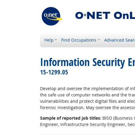
Help
Find Occupations
Advanced Sear
Information Security E
15-1299.05
Develop and oversee the implementation of info
the safe use of computer networks and the tran
vulnerabilities and protect digital files and e
forensic investigation. May oversee the assess
Sample of reported job titles:
BISO (Business I
Engineer, Infrastructure Security Engineer, Sec