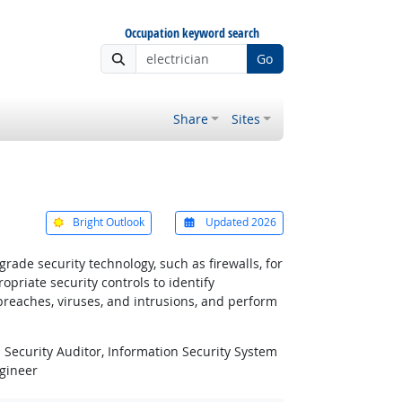
Occupation keyword search
Go
Share
Sites
Bright Outlook
Updated 2026
ade security technology, such as firewalls, for
riate security controls to identify
 breaches, viruses, and intrusions, and perform
 Security Auditor, Information Security System
ngineer