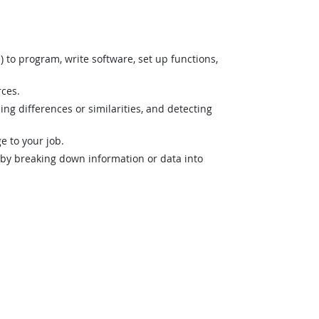
o program, write software, set up functions,
rces.
ng differences or similarities, and detecting
 to your job.
n by breaking down information or data into