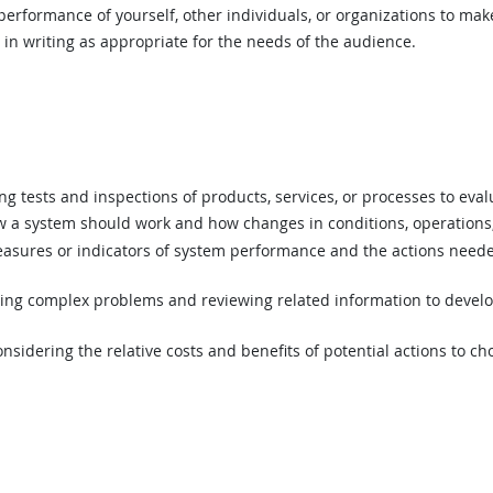
rformance of yourself, other individuals, or organizations to mak
n writing as appropriate for the needs of the audience.
 tests and inspections of products, services, or processes to eval
a system should work and how changes in conditions, operations, 
asures or indicators of system performance and the actions needed
ing complex problems and reviewing related information to devel
sidering the relative costs and benefits of potential actions to c