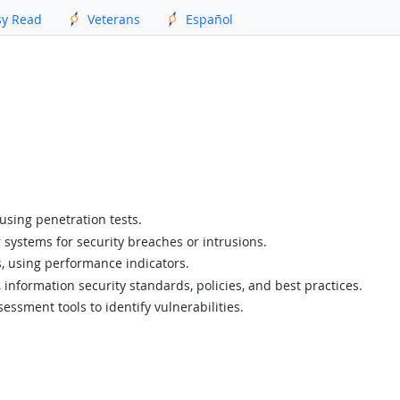
sy Read
Veterans
Español
using penetration tests.
 systems for security breaches or intrusions.
ls, using performance indicators.
, information security standards, policies, and best practices.
essment tools to identify vulnerabilities.