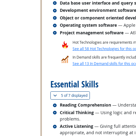
Related occupations
Data base user interface and query 
Related occupations
Development environment softwar
Related occupations
Object or component oriented deve
Related occupations
Operating system software
— Apple
Related occupations
Project management software
— Atl
Hot Technologies are requirements mo
See all 58 Hot Technologies for this o
In Demand skills are frequently includ
See all 13 In Demand skills for this oc
back to top
Essential Skills
(
Show all
)
5 of
7 displayed
Related occupations
Reading Comprehension
— Understan
Related occupations
Critical Thinking
— Using logic and re
problems.
Related occupations
Active Listening
— Giving full attent
appropriate, and not interrupting at 