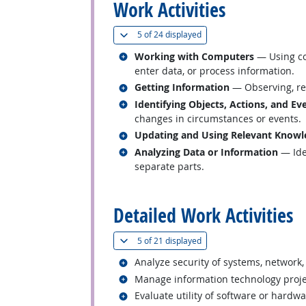
Work Activities
(
Show all
)
5 of
24 displayed
Related occupations
Working with Computers
— Using co
enter data, or process information.
Related occupations
Getting Information
— Observing, rec
Related occupations
Identifying Objects, Actions, and Ev
changes in circumstances or events.
Related occupations
Updating and Using Relevant Knowl
Related occupations
Analyzing Data or Information
— Iden
separate parts.
back to top
Detailed Work Activities
(
Show all
)
5 of
21 displayed
Related occupations
Analyze security of systems, network,
Related occupations
Manage information technology projec
Related occupations
Evaluate utility of software or hardw