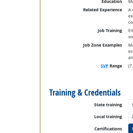
Education
Mo
Related Experience
A 
ex
co
Job Training
Em
vo
Job Zone Examples
Ma
es
an
SVP
Range
(7
back to top
Training & Credentials
State training
Local training
Certifications