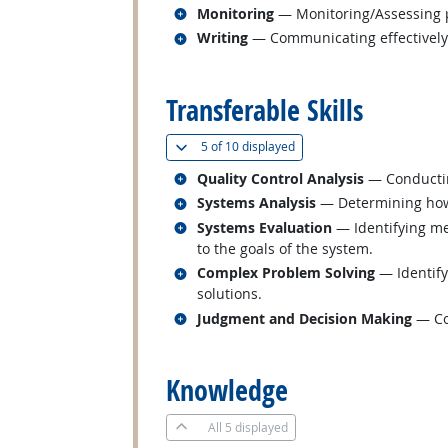
Related occupations
Monitoring
— Monitoring/Assessing pe
Related occupations
Writing
— Communicating effectively i
back to top
Transferable Skills
(
Show all
)
5 of
10 displayed
Related occupations
Quality Control Analysis
— Conducting
Related occupations
Systems Analysis
— Determining how 
Related occupations
Systems Evaluation
— Identifying me
to the goals of the system.
Related occupations
Complex Problem Solving
— Identify
solutions.
Related occupations
Judgment and Decision Making
— Con
back to top
Knowledge
All
5 displayed