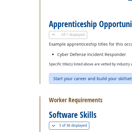
back to top
Apprenticeship Opportuni
All
1 displayed
Example apprenticeship titles for this occ
Cyber Defense Incident Responder
Specific title(s) listed above are vetted by indust
Start your career and build your skillset
back to top
Worker Requirements
Software Skills
(
Show all
)
5 of
36 displayed