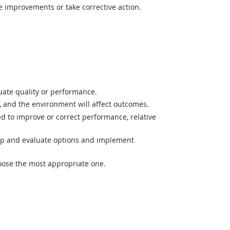
e improvements or take corrective action.
uate quality or performance.
and the environment will affect outcomes.
 to improve or correct performance, relative
op and evaluate options and implement
hoose the most appropriate one.