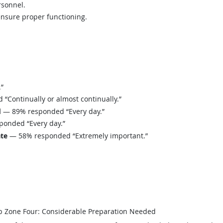
rsonnel.
ensure proper functioning.
”
Continually or almost continually.”
d
— 89% responded “Every day.”
onded “Every day.”
ate
— 58% responded “Extremely important.”
b Zone Four: Considerable Preparation Needed