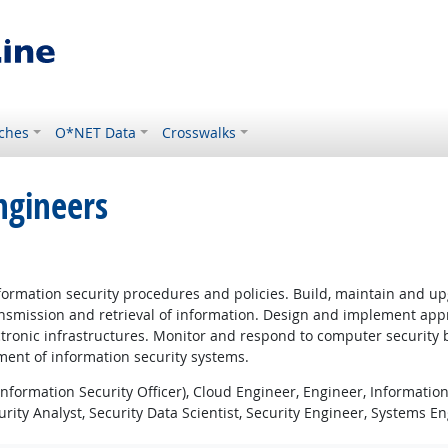
ches
O*NET Data
Crosswalks
ngineers
rmation security procedures and policies. Build, maintain and upgr
smission and retrieval of information. Design and implement approp
lectronic infrastructures. Monitor and respond to computer security
ment of information security systems.
nformation Security Officer), Cloud Engineer, Engineer, Information
urity Analyst, Security Data Scientist, Security Engineer, Systems E