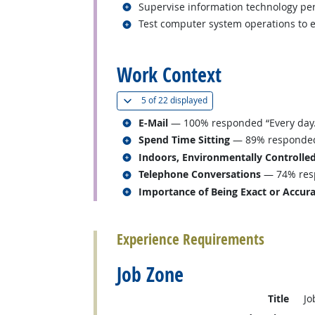
Related occupations
Supervise information technology pe
Related occupations
Test computer system operations to 
back to top
Work Context
(
Show all
)
5 of
22 displayed
Related occupations
E-Mail
— 100% responded “Every day.
Related occupations
Spend Time Sitting
— 89% responded “
Related occupations
Indoors, Environmentally Controlle
Related occupations
Telephone Conversations
— 74% resp
Related occupations
Importance of Being Exact or Accur
back to top
Experience Requirements
Job Zone
Title
Jo