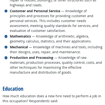
repair of houses, buildings, or other structures such as
highways and roads.
Related occupations
Customer and Personal Service
— Knowledge of
principles and processes for providing customer and
personal services. This includes customer needs
assessment, meeting quality standards for services, and
evaluation of customer satisfaction.
Related occupations
Mathematics
— Knowledge of arithmetic, algebra,
geometry, calculus, statistics, and their applications.
Related occupations
Mechanical
— Knowledge of machines and tools, including
their designs, uses, repair, and maintenance.
Related occupations
Production and Processing
— Knowledge of raw
materials, production processes, quality control, costs, and
other techniques for maximizing the effective
manufacture and distribution of goods.
back to top
Education
How much education does a new hire need to perform a job in
this occupation? Respondents said: