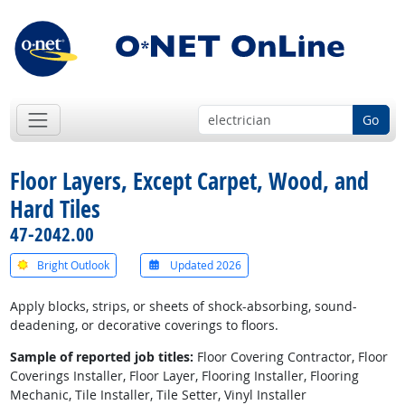
Go
Floor Layers, Except Carpet, Wood, and
Hard Tiles
47-2042.00
Bright Outlook
Updated 2026
Apply blocks, strips, or sheets of shock-absorbing, sound-
deadening, or decorative coverings to floors.
Sample of reported job titles:
Floor Covering Contractor, Floor
Coverings Installer, Floor Layer, Flooring Installer, Flooring
Mechanic, Tile Installer, Tile Setter, Vinyl Installer