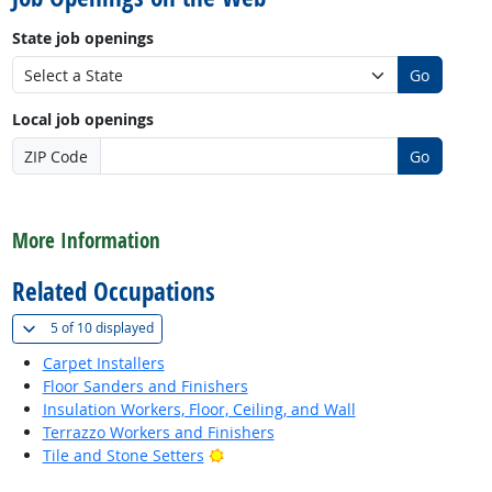
State job openings
Go
Local job openings
ZIP Code
Go
back to top
More Information
Related Occupations
(
Show all
)
5 of
10 displayed
Carpet Installers
Floor Sanders and Finishers
Insulation Workers, Floor, Ceiling, and Wall
Terrazzo Workers and Finishers
Bright Outlook
Tile and Stone Setters
back to top