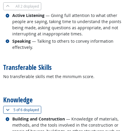
All
2 displayed
Related occupations
Active Listening
— Giving full attention to what other
people are saying, taking time to understand the points
being made, asking questions as appropriate, and not
interrupting at inappropriate times.
Related occupations
Speaking
— Talking to others to convey information
effectively.
back to top
Transferable Skills
No transferable skills met the minimum score.
back to top
Knowledge
(
Show all
)
5 of
6 displayed
Related occupations
Building and Construction
— Knowledge of materials,
methods, and the tools involved in the construction or