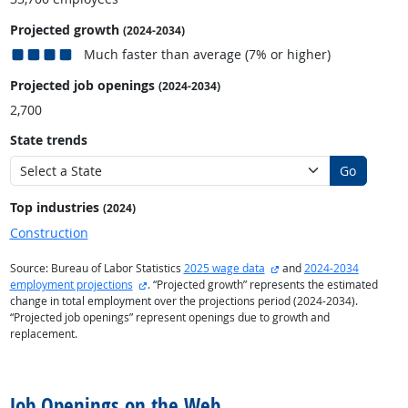
Projected growth
(2024-2034)
Much faster than average (7% or higher)
Projected job openings
(2024-2034)
2,700
State trends
Go
Top industries
(2024)
Construction
external site
Source: Bureau of Labor Statistics
2025 wage data
and
2024-2034
external site
employment projections
. “Projected growth” represents the estimated
change in total employment over the projections period (2024-2034).
“Projected job openings” represent openings due to growth and
replacement.
back to top
Job Openings on the Web