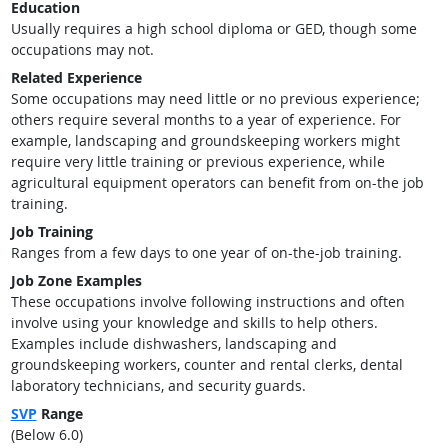
Education
Usually requires a high school diploma or GED, though some
occupations may not.
Related Experience
Some occupations may need little or no previous experience;
others require several months to a year of experience. For
example, landscaping and groundskeeping workers might
require very little training or previous experience, while
agricultural equipment operators can benefit from on-the job
training.
Job Training
Ranges from a few days to one year of on-the-job training.
Job Zone Examples
These occupations involve following instructions and often
involve using your knowledge and skills to help others.
Examples include dishwashers, landscaping and
groundskeeping workers, counter and rental clerks, dental
laboratory technicians, and security guards.
SVP
Range
(Below 6.0)