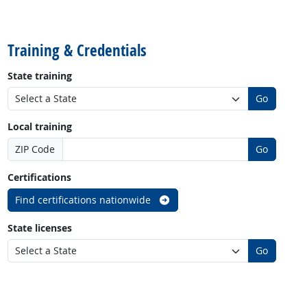
back to top
Training & Credentials
State training
Go
Local training
ZIP Code
Go
Certifications
Find certifications nationwide
State licenses
Go
back to top