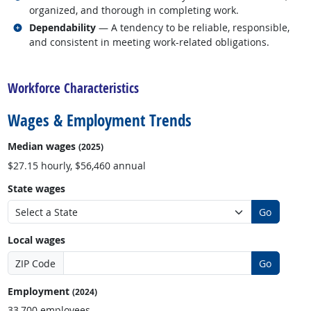
organized, and thorough in completing work.
Related occupations
Dependability
— A tendency to be reliable, responsible,
and consistent in meeting work-related obligations.
back to top
Workforce Characteristics
Wages & Employment Trends
Median wages
(2025)
$27.15 hourly, $56,460 annual
State wages
Go
Local wages
ZIP Code
Go
Employment
(2024)
33,700 employees