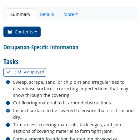
Summary
Details
More
Contents
Occupation-Specific Information
Tasks
(
Show all
)
5 of
14 displayed
Related occupations
Sweep, scrape, sand, or chip dirt and irregularities to
clean base surfaces, correcting imperfections that may
show through the covering.
Related occupations
Cut flooring material to fit around obstructions.
Related occupations
Inspect surface to be covered to ensure that it is firm and
dry.
Related occupations
Trim excess covering materials, tack edges, and join
sections of covering material to form tight joint.
Related occupations
Form a smooth foundation by stapling plywood or