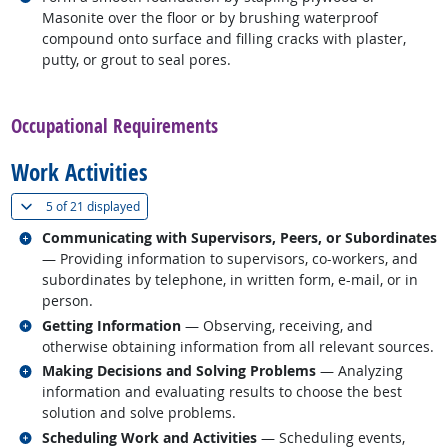
Masonite over the floor or by brushing waterproof
compound onto surface and filling cracks with plaster,
putty, or grout to seal pores.
back to top
Occupational Requirements
Work Activities
(
Show all
)
5 of
21 displayed
Related occupations
Communicating with Supervisors, Peers, or Subordinates
— Providing information to supervisors, co-workers, and
subordinates by telephone, in written form, e-mail, or in
person.
Related occupations
Getting Information
— Observing, receiving, and
otherwise obtaining information from all relevant sources.
Related occupations
Making Decisions and Solving Problems
— Analyzing
information and evaluating results to choose the best
solution and solve problems.
Related occupations
Scheduling Work and Activities
— Scheduling events,