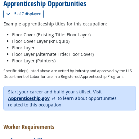
Apprenticeship Opportunities
(
Show all
)
5 of
7 displayed
Example apprenticeship titles for this occupation:
Floor Cover (Existing Title: Floor Layer)
Floor Cover Layer (Rr Equip)
Floor Layer
Floor Layer (Alternate Title: Floor Cover)
Floor Layer (Painters)
Specific title(s) listed above are vetted by industry and approved by the U.S.
Department of Labor for use in a Registered Apprenticeship Program.
Start your career and build your skillset. Visit
external site
Apprenticeship.gov
to learn about opportunities
related to this occupation.
back to top
Worker Requirements