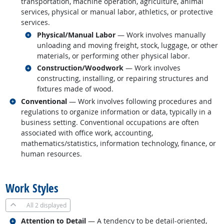
transportation, machine operation, agriculture, animal
services, physical or manual labor, athletics, or protective
services.
Related occupations
Physical/Manual Labor
— Work involves manually
unloading and moving freight, stock, luggage, or other
materials, or performing other physical labor.
Related occupations
Construction/Woodwork
— Work involves
constructing, installing, or repairing structures and
fixtures made of wood.
Related occupations
Conventional
— Work involves following procedures and
regulations to organize information or data, typically in a
business setting. Conventional occupations are often
associated with office work, accounting,
mathematics/statistics, information technology, finance, or
human resources.
back to top
Work Styles
All
2 displayed
Related occupations
Attention to Detail
— A tendency to be detail-oriented,