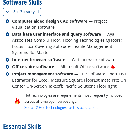
Software Skills
(
Show all
)
5 of
7 displayed
Related occupations
Computer aided design CAD software
— Project
visualization software
Related occupations
Data base user interface and query software
— Aya
Associates Comp-U-Floor; Flooring Technologies QFloors;
Focus Floor Covering Software; Textile Management
Systems RollMaster
Related occupations
Internet browser software
— Web browser software
Related occupations
Hot Tec
Office suite software
— Microsoft Office software
Related occupations
Project management software
— CPR Software FloorCOST
Estimator for Excel; Measure Square FloorEstimate Pro; On
Center On-Screen Takeoff; Pacific Solutions FloorRight
Hot Technologies are requirements most frequently included
across all employer job postings.
See all 2 Hot Technologies for this occupation.
back to top
Essential Skills