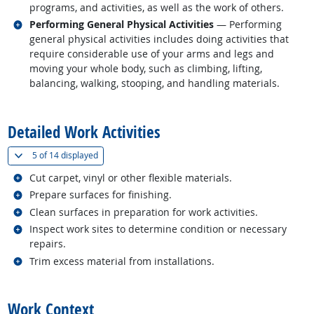
programs, and activities, as well as the work of others.
Related occupations
Performing General Physical Activities
— Performing
general physical activities includes doing activities that
require considerable use of your arms and legs and
moving your whole body, such as climbing, lifting,
balancing, walking, stooping, and handling materials.
back to top
Detailed Work Activities
(
Show all
)
5 of
14 displayed
Related occupations
Cut carpet, vinyl or other flexible materials.
Related occupations
Prepare surfaces for finishing.
Related occupations
Clean surfaces in preparation for work activities.
Related occupations
Inspect work sites to determine condition or necessary
repairs.
Related occupations
Trim excess material from installations.
back to top
Work Context