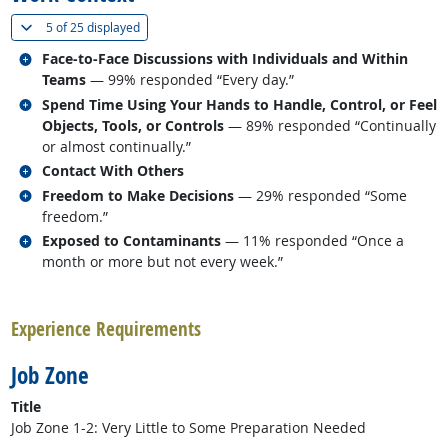
(
Show all
)
5 of
25 displayed
Related occupations
Face-to-Face Discussions with Individuals and Within
Teams
— 99% responded “Every day.”
Related occupations
Spend Time Using Your Hands to Handle, Control, or Feel
Objects, Tools, or Controls
— 89% responded “Continually
or almost continually.”
Related occupations
Contact With Others
Related occupations
Freedom to Make Decisions
— 29% responded “Some
freedom.”
Related occupations
Exposed to Contaminants
— 11% responded “Once a
month or more but not every week.”
back to top
Experience Requirements
Job Zone
Title
Job Zone 1-2: Very Little to Some Preparation Needed