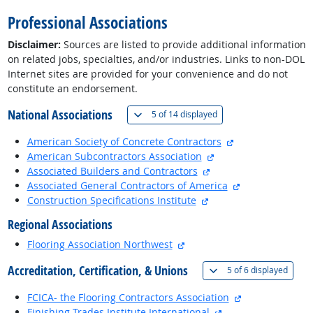
Professional Associations
Disclaimer:
Sources are listed to provide additional information
on related jobs, specialties, and/or industries. Links to non-DOL
Internet sites are provided for your convenience and do not
constitute an endorsement.
National Associations
(
Show all
)
5 of
14 displayed
external site
American Society of Concrete Contractors
external site
American Subcontractors Association
external site
Associated Builders and Contractors
external site
Associated General Contractors of America
external site
Construction Specifications Institute
Regional Associations
external site
Flooring Association Northwest
Accreditation, Certification, & Unions
(
Show 
5 of
6 displayed
external site
FCICA- the Flooring Contractors Association
external site
Finishing Trades Institute International