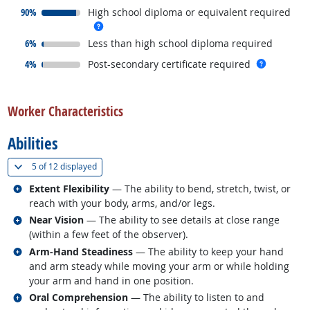
responded:
90%
High school diploma or equivalent required
more info
responded:
6%
Less than high school diploma required
responded:
more inf
4%
Post-secondary certificate required
back to top
Worker Characteristics
Abilities
(
Show all
)
5 of
12 displayed
Related occupations
Extent Flexibility
— The ability to bend, stretch, twist, or
reach with your body, arms, and/or legs.
Related occupations
Near Vision
— The ability to see details at close range
(within a few feet of the observer).
Related occupations
Arm-Hand Steadiness
— The ability to keep your hand
and arm steady while moving your arm or while holding
your arm and hand in one position.
Related occupations
Oral Comprehension
— The ability to listen to and