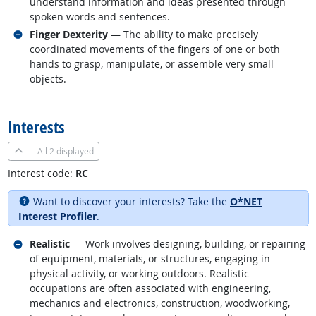
understand information and ideas presented through
spoken words and sentences.
Related occupations
Finger Dexterity
— The ability to make precisely
coordinated movements of the fingers of one or both
hands to grasp, manipulate, or assemble very small
objects.
back to top
Interests
All
2 displayed
Interest code:
RC
Want to discover your interests? Take the
O*NET
Interest Profiler
.
Related occupations
Realistic
— Work involves designing, building, or repairing
of equipment, materials, or structures, engaging in
physical activity, or working outdoors. Realistic
occupations are often associated with engineering,
mechanics and electronics, construction, woodworking,