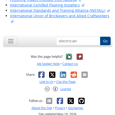
external site
International Certified Flooring Installers
ext
International Standards and Training Alliance (INSTALL)
International Union of Bricklayers and Allied Craftworkers
external site
back to top
Go
Yes, it was help
No, it was n
Was this page helpful?
Job Seeker Help
•
Contact Us
Facebook
X
LinkedIn
Reddit
Email
Share:
Link to Us
•
Cite this Page
License
Creative Commons CC-BY
Follow us:
About this Site
•
Privacy
•
Disclaimer
Site updated May 19, 2026