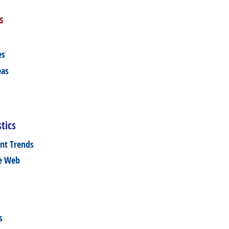
s
es
eas
tics
nt Trends
he Web
s