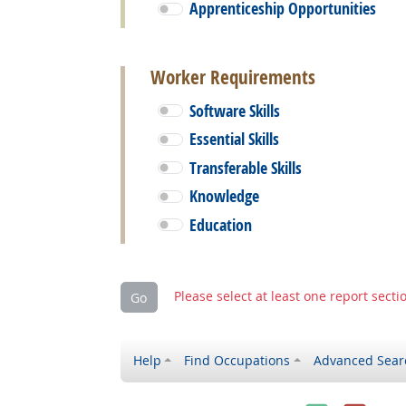
Apprenticeship Opportunities
Worker Requirements
Software Skills
Essential Skills
Transferable Skills
Knowledge
Education
Please select at least one report secti
Go
Help
Find Occupations
Advanced Sear