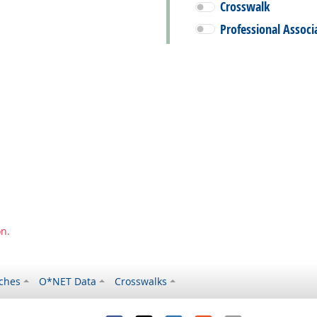
Crosswalk
Professional Associ
on.
ches
O*NET Data
Crosswalks