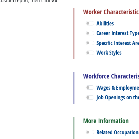
custom report, then click
Go
.
Worker Characteristic
Abilities
Career Interest Typ
Specific Interest Ar
Work Styles
Workforce Characteris
Wages & Employme
Job Openings on t
More Information
Related Occupation