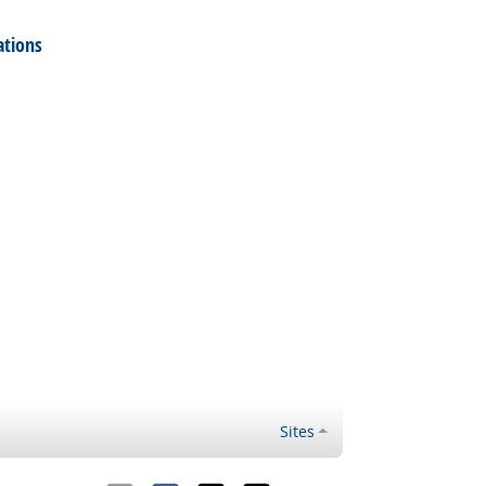
ations
Sites