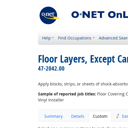
Help
Find Occupations
Advanced Sear
Floor Layers, Except C
47-2042.00
Apply blocks, strips, or sheets of shock-absorb
Sample of reported job titles:
Floor Covering Co
Vinyl Installer
Summary
Details
Custom
Ea