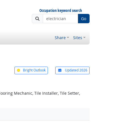
Occupation keyword search
Go
Share
Sites
Bright Outlook
Updated 2026
ooring Mechanic, Tile Installer, Tile Setter,