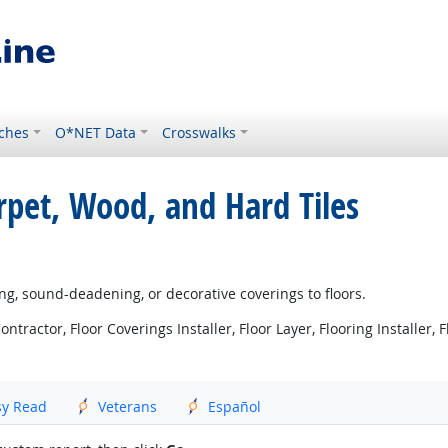
ches
O*NET Data
Crosswalks
arpet, Wood, and Hard Tiles
ing, sound-deadening, or decorative coverings to floors.
ntractor, Floor Coverings Installer, Floor Layer, Flooring Installer, Fl
sy Read
Veterans
Español