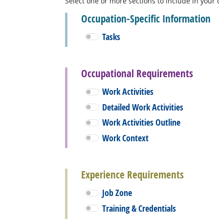
Select one or more sections to include in your 
Occupation-Specific Information
Tasks
Occupational Requirements
Work Activities
Detailed Work Activities
Work Activities Outline
Work Context
Experience Requirements
Job Zone
Training & Credentials