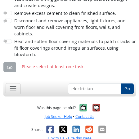
and create designs.
Remove excess cement to clean finished surface.
Disconnect and remove appliances, light fixtures, and
worn floor and wall covering from floors, walls, and
cabinets.
Heat and soften floor covering materials to patch cracks or
fit floor coverings around irregular surfaces, using
blowtorch.
Please select at least one task.
Go
Go
Yes, it was help
No, it was n
Was this page helpful?
Job Seeker Help
•
Contact Us
Facebook
X
LinkedIn
Reddit
Email
Share:
Link to Us
•
Cite this Page