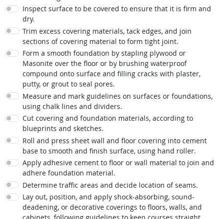
Inspect surface to be covered to ensure that it is firm and
dry.
Trim excess covering materials, tack edges, and join
sections of covering material to form tight joint.
Form a smooth foundation by stapling plywood or
Masonite over the floor or by brushing waterproof
compound onto surface and filling cracks with plaster,
putty, or grout to seal pores.
Measure and mark guidelines on surfaces or foundations,
using chalk lines and dividers.
Cut covering and foundation materials, according to
blueprints and sketches.
Roll and press sheet wall and floor covering into cement
base to smooth and finish surface, using hand roller.
Apply adhesive cement to floor or wall material to join and
adhere foundation material.
Determine traffic areas and decide location of seams.
Lay out, position, and apply shock-absorbing, sound-
deadening, or decorative coverings to floors, walls, and
cabinets, following guidelines to keep courses straight