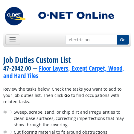
Go
Job Duties Custom List
47-2042.00 —
Floor Layers, Except Carpet, Wood,
and Hard Tiles
Review the tasks below. Check the tasks you want to add to
your job duties list. Then click
Go
to find occupations with
related tasks.
Sweep, scrape, sand, or chip dirt and irregularities to
clean base surfaces, correcting imperfections that may
show through the covering.
Cut flooring material to fit around obstructions.