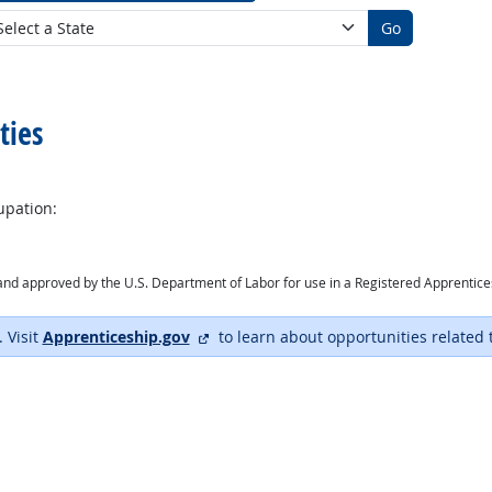
Go
ties
upation:
ry and approved by the U.S. Department of Labor for use in a Registered Apprentic
external site
. Visit
Apprenticeship.gov
to learn about opportunities related 