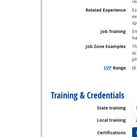
re
Related Experience
Ex
ex
sp
Job Training
Em
ha
Job Zone Examples
Th
ac
ph
SVP
Range
(8
back to top
Training & Credentials
State training
Local training
Certifications