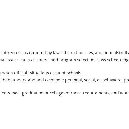
t records as required by laws, district policies, and administrativ
al issues, such as course and program selection, class scheduling 
s when difficult situations occur at schools.
p them understand and overcome personal, social, or behavioral pro
udents meet graduation or college entrance requirements, and writ