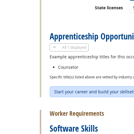
State licenses
back to top
Apprenticeship Opportuni
All
1 displayed
Example apprenticeship titles for this occ
Counselor
Specific title(s) listed above are vetted by indust
Start your career and build your skillset
back to top
Worker Requirements
Software Skills