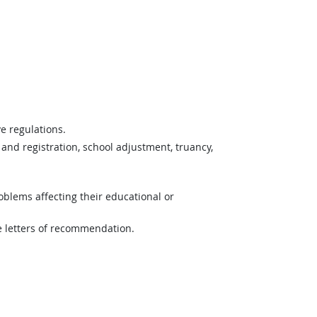
e regulations.
and registration, school adjustment, truancy,
blems affecting their educational or
e letters of recommendation.