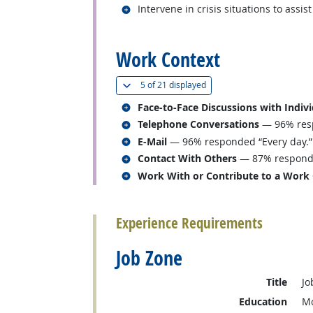
Related occupations
Intervene in crisis situations to assist
back to top
Work Context
(
Show all
)
5 of
21 displayed
Related occupations
Face-to-Face Discussions with Indiv
Related occupations
Telephone Conversations
— 96% resp
Related occupations
E-Mail
— 96% responded “Every day.”
Related occupations
Contact With Others
— 87% responded
Related occupations
Work With or Contribute to a Work
back to top
Experience Requirements
Job Zone
Title
Jo
Education
Mo