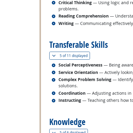
Related occupations
Critical Thinking
— Using logic and re
problems.
Related occupations
Reading Comprehension
— Understan
Related occupations
Writing
— Communicating effectively i
back to top
Transferable Skills
(
Show all
)
5 of
11 displayed
Related occupations
Social Perceptiveness
— Being aware 
Related occupations
Service Orientation
— Actively lookin
Related occupations
Complex Problem Solving
— Identify
solutions.
Related occupations
Coordination
— Adjusting actions in r
Related occupations
Instructing
— Teaching others how t
back to top
Knowledge
(
Show all
)
5 of
6 displayed