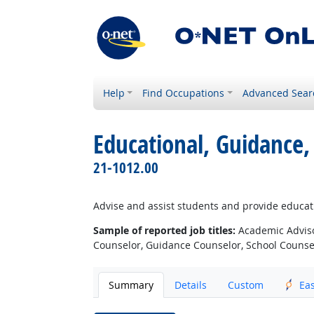
Help
Find Occupations
Advanced Sear
Educational, Guidance,
21-1012.00
Advise and assist students and provide educat
Sample of reported job titles:
Academic Adviso
Counselor, Guidance Counselor, School Counsel
Summary
Details
Custom
Ea