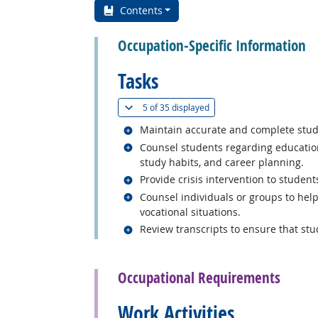
Contents
Occupation-Specific Information
Tasks
(
Show all
)
5 of
35 displayed
Related occupations
Maintain accurate and complete studen
Related occupations
Counsel students regarding education
study habits, and career planning.
Related occupations
Provide crisis intervention to student
Related occupations
Counsel individuals or groups to hel
vocational situations.
Related occupations
Review transcripts to ensure that st
back to top
Occupational Requirements
Work Activities