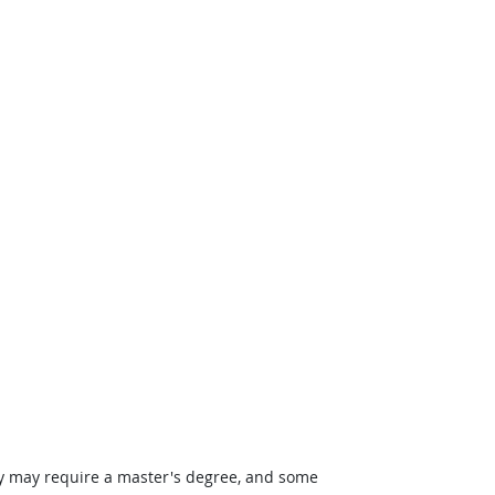
ey may require a master's degree, and some