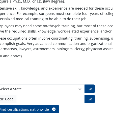
quire a Ph.D., M.D., or J.D. (law degree).
tensive skill, knowledge, and experience are needed for these occu
perience. For example, surgeons must complete four years of colleg
ecialized medical training to be able to do their job.
ployees may need some on-the-job training, but most of these occ
ve the required skills, knowledge, work-related experience, and/or 
ese occupations often involve coordinating, training, supervising, o
complish goals. Very advanced communication and organizational s
armacists, lawyers, astronomers, biologists, clergy, physician assis
.0 and above)
Go
ZIP Code
Go
Find certifications nationwide