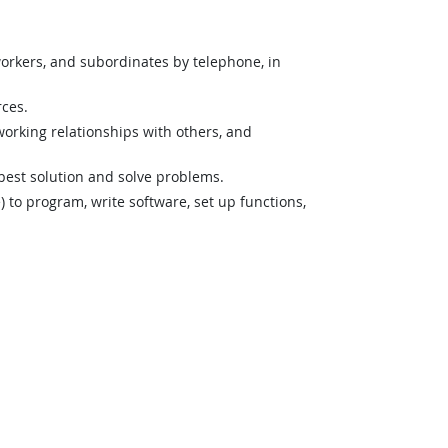
orkers, and subordinates by telephone, in
rces.
orking relationships with others, and
best solution and solve problems.
o program, write software, set up functions,