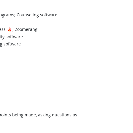
ograms; Counseling software
Hot Technology
cess
; Zoomerang
ity software
ng software
 points being made, asking questions as