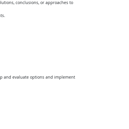
lutions, conclusions, or approaches to
ts.
op and evaluate options and implement