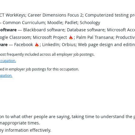
T WorkKeys; Career Dimensions Focus 2; Computerized testing pr
 Common Curriculum; Moodle; Padlet; Schoology
software
— Blackboard software; Database software; Microsoft Ac
Hot Technology
gle Classroom; Microsoft Project
; Palm Pal Transana; Productiv
Hot Technology
ware
— Facebook
; LinkedIn; Orbius; Web page design and editi
st frequently included across all employer job postings.
ccupation.
ed in employer job postings for this occupation.
upation.
ion to what other people are saying, taking time to understand the
inappropriate times.
y information effectively.