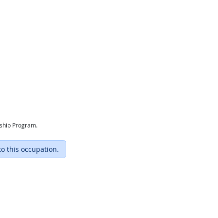
eship Program.
to this occupation.