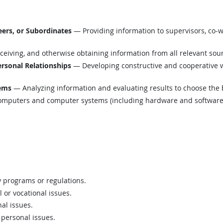
ers, or Subordinates
— Providing information to supervisors, co-w
eiving, and otherwise obtaining information from all relevant sou
ersonal Relationships
— Developing constructive and cooperative w
lems
— Analyzing information and evaluating results to choose the 
mputers and computer systems (including hardware and software) t
 programs or regulations.
 or vocational issues.
al issues.
 personal issues.