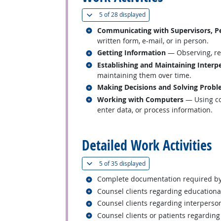
(
Show all
)
5 of
28 displayed
Related occupations
Communicating with Supervisors, Pe
written form, e-mail, or in person.
Related occupations
Getting Information
— Observing, rec
Related occupations
Establishing and Maintaining Interp
maintaining them over time.
Related occupations
Making Decisions and Solving Prob
Related occupations
Working with Computers
— Using co
enter data, or process information.
back to top
Detailed Work Activities
(
Show all
)
5 of
35 displayed
Related occupations
Complete documentation required by
Related occupations
Counsel clients regarding educational
Related occupations
Counsel clients regarding interperson
Related occupations
Counsel clients or patients regarding