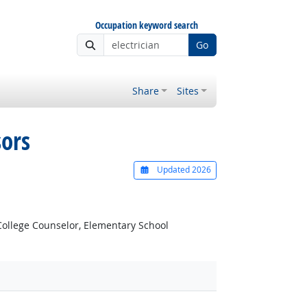
Occupation keyword search
Go
Share
Sites
sors
Updated 2026
ollege Counselor, Elementary School