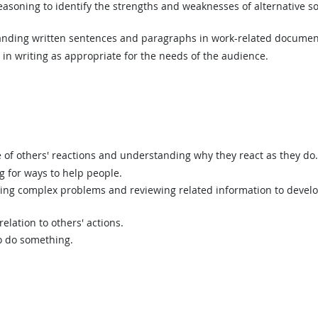
asoning to identify the strengths and weaknesses of alternative so
ding written sentences and paragraphs in work-related documen
n writing as appropriate for the needs of the audience.
of others' reactions and understanding why they react as they do.
g for ways to help people.
ing complex problems and reviewing related information to devel
elation to others' actions.
o do something.