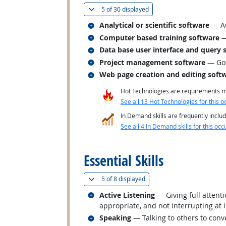
(
Show all
)
5 of
30 displayed
Related occupations
Analytical or scientific software
— AC
Related occupations
Computer based training software
—
Related occupations
Data base user interface and query 
Related occupations
Project management software
— Goo
Related occupations
Web page creation and editing soft
Hot Technologies are requirements mo
See all 13 Hot Technologies for this o
In Demand skills are frequently includ
See all 4 In Demand skills for this occ
back to top
Essential Skills
(
Show all
)
5 of
8 displayed
Related occupations
Active Listening
— Giving full attent
appropriate, and not interrupting at 
Related occupations
Speaking
— Talking to others to conve