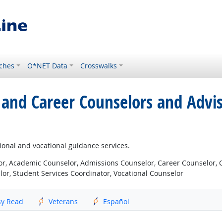
ches
O*NET Data
Crosswalks
 and Career Counselors and Advi
ional and vocational guidance services.
r, Academic Counselor, Admissions Counselor, Career Counselor, C
or, Student Services Coordinator, Vocational Counselor
sy Read
Veterans
Español