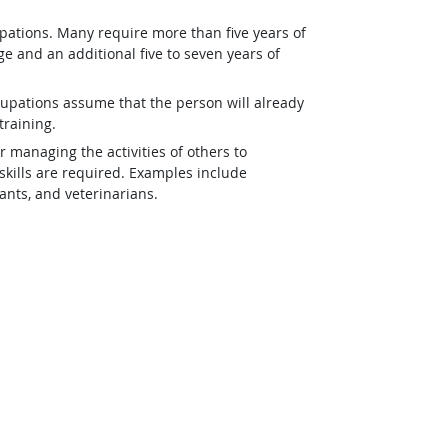
pations. Many require more than five years of
e and an additional five to seven years of
upations assume that the person will already
training.
r managing the activities of others to
kills are required. Examples include
tants, and veterinarians.