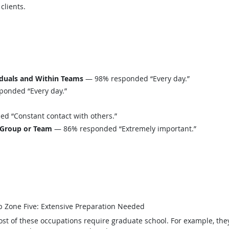
 clients.
iduals and Within Teams
— 98% responded “Every day.”
onded “Every day.”
 “Constant contact with others.”
 Group or Team
— 86% responded “Extremely important.”
b Zone Five: Extensive Preparation Needed
st of these occupations require graduate school. For example, th