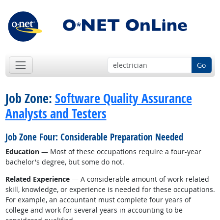
Go
Job Zone:
Software Quality Assurance
Analysts and Testers
Job Zone Four: Considerable Preparation Needed
Education
— Most of these occupations require a four-year
bachelor's degree, but some do not.
Related Experience
— A considerable amount of work-related
skill, knowledge, or experience is needed for these occupations.
For example, an accountant must complete four years of
college and work for several years in accounting to be