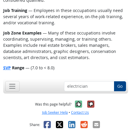
considered qualified.
Job Training
— Employees in these occupations usually need
several years of work-related experience, on-the-job training,
and/or vocational training.
Job Zone Examples
— Many of these occupations involve
coordinating, supervising, managing, or training others.
Examples include real estate brokers, sales managers,
database administrators, graphic designers, conservation
scientists, art directors, and cost estimators.
SVP
Range
— (7.0 to < 8.0)
Go
Yes, it was help
No, it was n
Was this page helpful?
Job Seeker Help
•
Contact Us
Facebook
X
LinkedIn
Reddit
Email
Share: