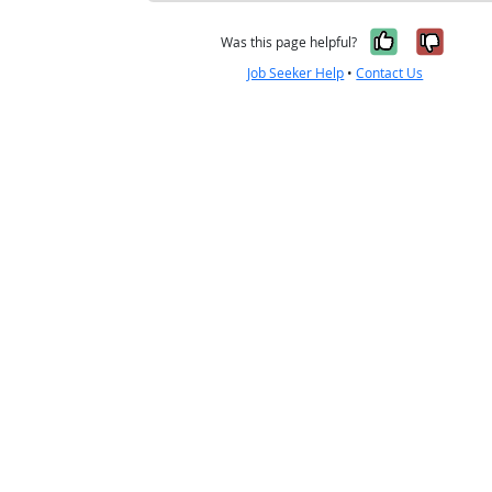
Yes, it w
No, i
Was this page helpful?
Job Seeker Help
•
Contact Us