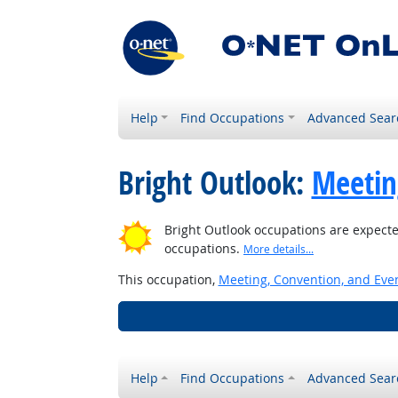
Help
Find Occupations
Advanced Sear
Bright Outlook:
Meetin
Bright Outlook occupations are expecte
occupations.
More details...
This occupation,
Meeting, Convention, and Eve
Help
Find Occupations
Advanced Sear