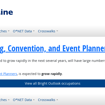
ches
O*NET Data
Crosswalks
g, Convention, and Event Planne
d to grow rapidly in the next several years, will have large numbe
nt Planners
, is expected to
grow rapidly
.
View all Bright Outlook occupations
ches
O*NET Data
Crosswalks