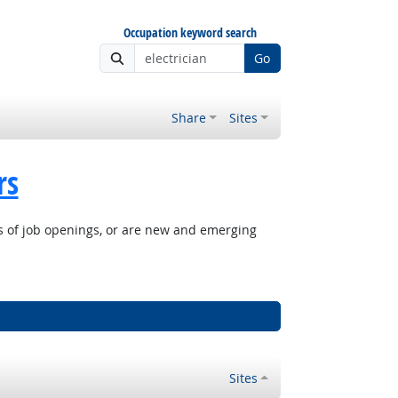
Occupation keyword search
Go
Share
Sites
rs
rs of job openings, or are new and emerging
Sites