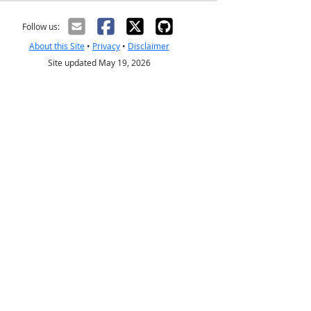
Follow us:
About this Site
•
Privacy
•
Disclaimer
Site updated May 19, 2026