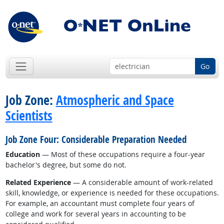
Go
Job Zone:
Atmospheric and Space
Scientists
Job Zone Four: Considerable Preparation Needed
Education
— Most of these occupations require a four-year
bachelor's degree, but some do not.
Related Experience
— A considerable amount of work-related
skill, knowledge, or experience is needed for these occupations.
For example, an accountant must complete four years of
college and work for several years in accounting to be