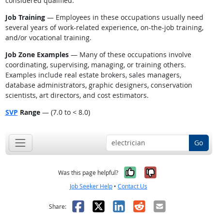
considered qualified.
Job Training
— Employees in these occupations usually need
several years of work-related experience, on-the-job training,
and/or vocational training.
Job Zone Examples
— Many of these occupations involve
coordinating, supervising, managing, or training others.
Examples include real estate brokers, sales managers,
database administrators, graphic designers, conservation
scientists, art directors, and cost estimators.
SVP
Range
— (7.0 to < 8.0)
Go
Yes, it was help
No, it was n
Was this page helpful?
Job Seeker Help
•
Contact Us
Facebook
X
LinkedIn
Reddit
Email
Share: