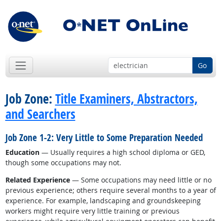
Go
Job Zone:
Title Examiners, Abstractors,
and Searchers
Job Zone 1-2: Very Little to Some Preparation Needed
Education
— Usually requires a high school diploma or GED,
though some occupations may not.
Related Experience
— Some occupations may need little or no
previous experience; others require several months to a year of
experience. For example, landscaping and groundskeeping
workers might require very little training or previous