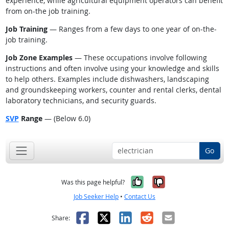
experience, while agricultural equipment operators can benefit
from on-the job training.
Job Training
— Ranges from a few days to one year of on-the-
job training.
Job Zone Examples
— These occupations involve following
instructions and often involve using your knowledge and skills
to help others. Examples include dishwashers, landscaping
and groundskeeping workers, counter and rental clerks, dental
laboratory technicians, and security guards.
SVP
Range
— (Below 6.0)
Go
Yes, it was help
No, it was n
Was this page helpful?
Job Seeker Help
•
Contact Us
Facebook
X
LinkedIn
Reddit
Email
Share: