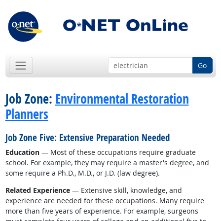
Go
Job Zone:
Environmental Restoration
Planners
Job Zone Five: Extensive Preparation Needed
Education
— Most of these occupations require graduate
school. For example, they may require a master's degree, and
some require a Ph.D., M.D., or J.D. (law degree).
Related Experience
— Extensive skill, knowledge, and
experience are needed for these occupations. Many require
more than five years of experience. For example, surgeons