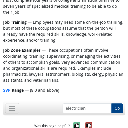
must complete four years of college and an additional five to
seven years of specialized medical training to be able to do
their job.
Job Training
— Employees may need some on-the-job training,
but most of these occupations assume that the person will
already have the required skills, knowledge, work-related
experience, and/or training.
Job Zone Examples
— These occupations often involve
coordinating, training, supervising, or managing the activities
of others to accomplish goals. Very advanced communication
and organizational skills are required. Examples include
pharmacists, lawyers, astronomers, biologists, clergy, physician
assistants, and veterinarians.
SVP
Range
— (8.0 and above)
Go
Yes, it was help
No, it was n
Was this page helpful?