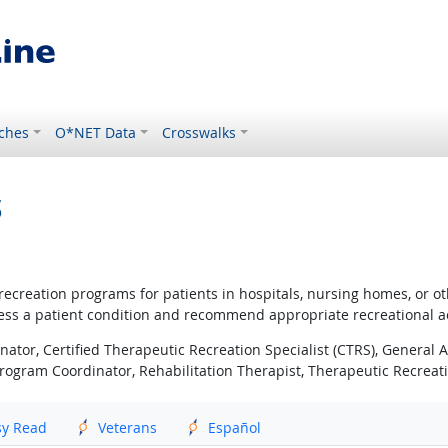
ches
O*NET Data
Crosswalks
s
ecreation programs for patients in hospitals, nursing homes, or other
ssess a patient condition and recommend appropriate recreational act
nator, Certified Therapeutic Recreation Specialist (CTRS), General A
rogram Coordinator, Rehabilitation Therapist, Therapeutic Recreatio
sy Read
Veterans
Español