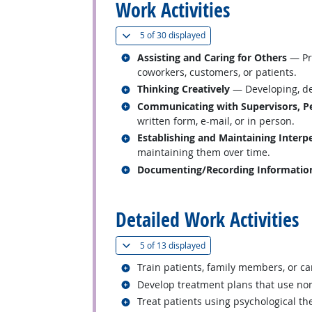
Work Activities
(
Show all
)
5 of
30 displayed
Related occupations
Assisting and Caring for Others
— Pro
coworkers, customers, or patients.
Related occupations
Thinking Creatively
— Developing, des
Related occupations
Communicating with Supervisors, Pe
written form, e-mail, or in person.
Related occupations
Establishing and Maintaining Interp
maintaining them over time.
Related occupations
Documenting/Recording Informatio
back to top
Detailed Work Activities
(
Show all
)
5 of
13 displayed
Related occupations
Train patients, family members, or ca
Related occupations
Develop treatment plans that use no
Related occupations
Treat patients using psychological th