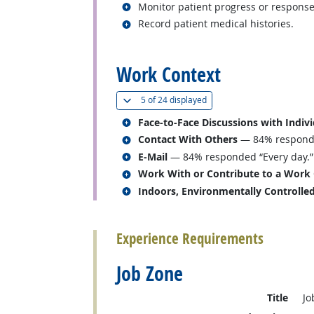
Related occupations
Monitor patient progress or response
Related occupations
Record patient medical histories.
back to top
Work Context
(
Show all
)
5 of
24 displayed
Related occupations
Face-to-Face Discussions with Indiv
Related occupations
Contact With Others
— 84% responded
Related occupations
E-Mail
— 84% responded “Every day.”
Related occupations
Work With or Contribute to a Work
Related occupations
Indoors, Environmentally Controlle
back to top
Experience Requirements
Job Zone
Title
Jo