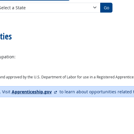
Go
ties
upation:
ry and approved by the U.S. Department of Labor for use in a Registered Apprentic
external site
. Visit
Apprenticeship.gov
to learn about opportunities related 