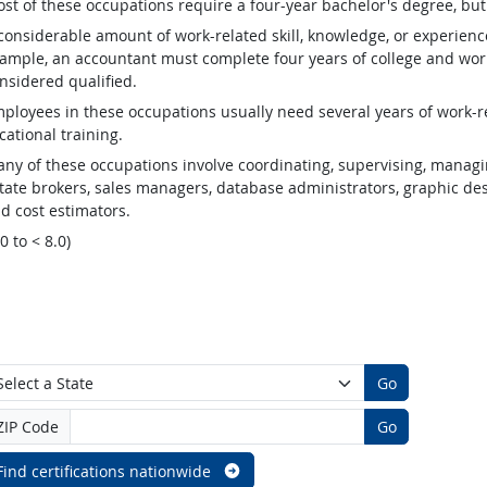
st of these occupations require a four-year bachelor's degree, bu
considerable amount of work-related skill, knowledge, or experienc
ample, an accountant must complete four years of college and work
nsidered qualified.
ployees in these occupations usually need several years of work-re
cational training.
ny of these occupations involve coordinating, supervising, managin
tate brokers, sales managers, database administrators, graphic desig
d cost estimators.
.0 to < 8.0)
Go
ZIP Code
Go
Find certifications nationwide