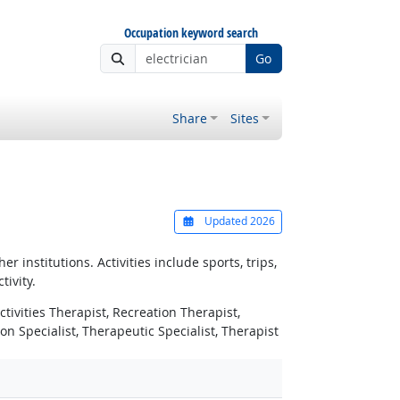
Occupation keyword search
Go
Share
Sites
Updated 2026
 institutions. Activities include sports, trips,
ivity.
ctivities Therapist, Recreation Therapist,
n Specialist, Therapeutic Specialist, Therapist