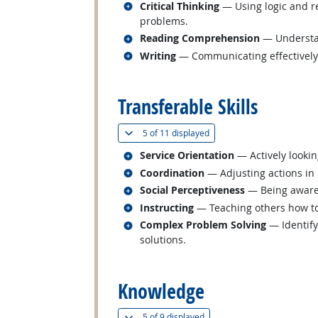
Related occupations
Critical Thinking
— Using logic and re
problems.
Related occupations
Reading Comprehension
— Understan
Related occupations
Writing
— Communicating effectively i
back to top
Transferable Skills
(
Show all
)
5 of
11 displayed
Related occupations
Service Orientation
— Actively lookin
Related occupations
Coordination
— Adjusting actions in r
Related occupations
Social Perceptiveness
— Being aware 
Related occupations
Instructing
— Teaching others how t
Related occupations
Complex Problem Solving
— Identify
solutions.
back to top
Knowledge
(
Show all
)
5 of
9 displayed