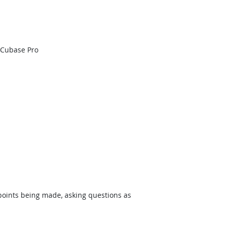
 Cubase Pro
 points being made, asking questions as