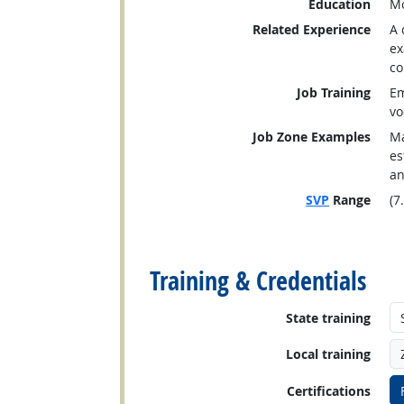
Education
Mo
Related Experience
A 
ex
co
Job Training
Em
vo
Job Zone Examples
Ma
es
an
SVP
Range
(7
back to top
Training & Credentials
State training
Local training
Certifications