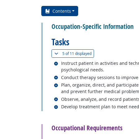
Contents
Occupation-Specific Information
Tasks
(
Show all
)
5 of
11 displayed
Related occupations
Instruct patient in activities and tec
psychological needs.
Related occupations
Conduct therapy sessions to improve 
Related occupations
Plan, organize, direct, and participat
and prevent further medical problem
Related occupations
Observe, analyze, and record patient
Related occupations
Develop treatment plan to meet needs
back to top
Occupational Requirements