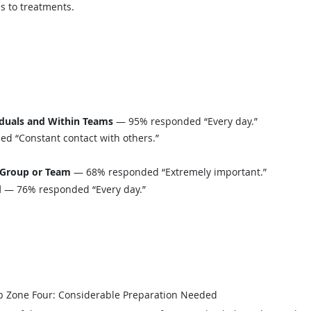
s to treatments.
iduals and Within Teams
— 95% responded “Every day.”
 “Constant contact with others.”
 Group or Team
— 68% responded “Extremely important.”
d
— 76% responded “Every day.”
b Zone Four: Considerable Preparation Needed