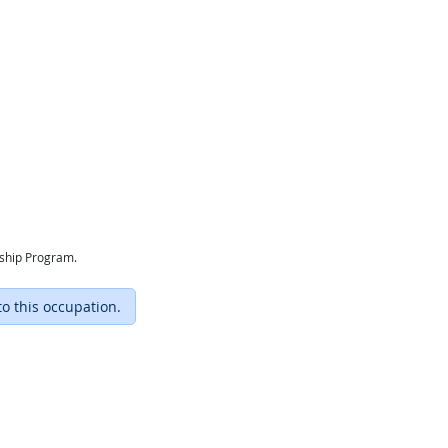
eship Program.
to this occupation.