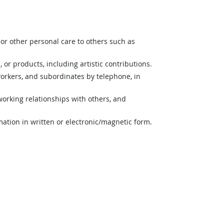
or other personal care to others such as
 or products, including artistic contributions.
orkers, and subordinates by telephone, in
orking relationships with others, and
mation in written or electronic/magnetic form.