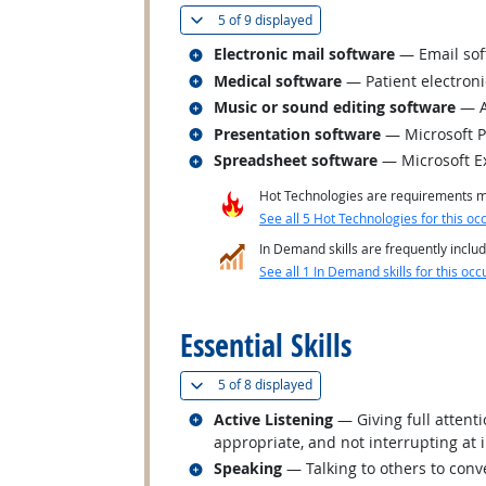
(
Show all
)
5 of
9 displayed
Related occupations
Electronic mail software
— Email sof
Related occupations
Medical software
— Patient electron
Related occupations
Music or sound editing software
— A
Related occupations
Presentation software
— Microsoft 
Related occupations
Spreadsheet software
— Microsoft E
Hot Technologies are requirements mo
See all 5 Hot Technologies for this oc
In Demand skills are frequently includ
See all 1 In Demand skills for this occ
back to top
Essential Skills
(
Show all
)
5 of
8 displayed
Related occupations
Active Listening
— Giving full attent
appropriate, and not interrupting at 
Related occupations
Speaking
— Talking to others to conve