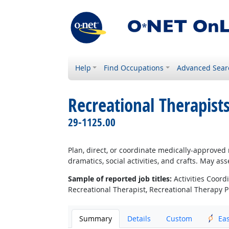
Help
Find Occupations
Advanced Sear
Recreational Therapist
29-1125.00
Plan, direct, or coordinate medically-approved r
dramatics, social activities, and crafts. May a
Sample of reported job titles:
Activities Coordi
Recreational Therapist, Recreational Therapy P
Summary
Details
Custom
Ea