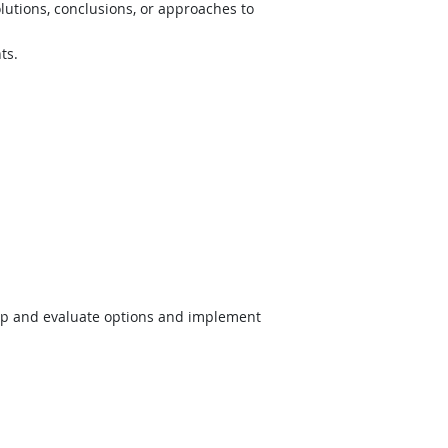
lutions, conclusions, or approaches to
ts.
op and evaluate options and implement