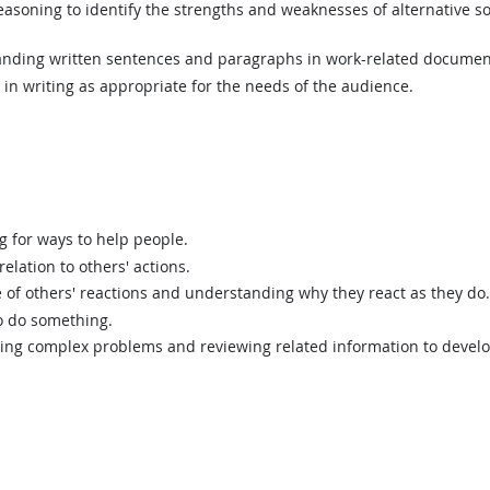
asoning to identify the strengths and weaknesses of alternative so
ding written sentences and paragraphs in work-related documen
n writing as appropriate for the needs of the audience.
g for ways to help people.
elation to others' actions.
of others' reactions and understanding why they react as they do.
o do something.
ing complex problems and reviewing related information to devel