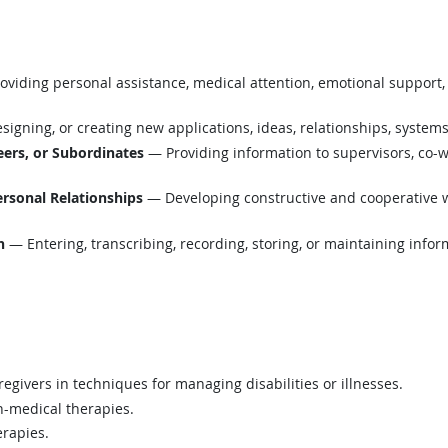
viding personal assistance, medical attention, emotional support, 
igning, or creating new applications, ideas, relationships, systems,
ers, or Subordinates
— Providing information to supervisors, co-w
ersonal Relationships
— Developing constructive and cooperative w
n
— Entering, transcribing, recording, storing, or maintaining infor
regivers in techniques for managing disabilities or illnesses.
n-medical therapies.
erapies.