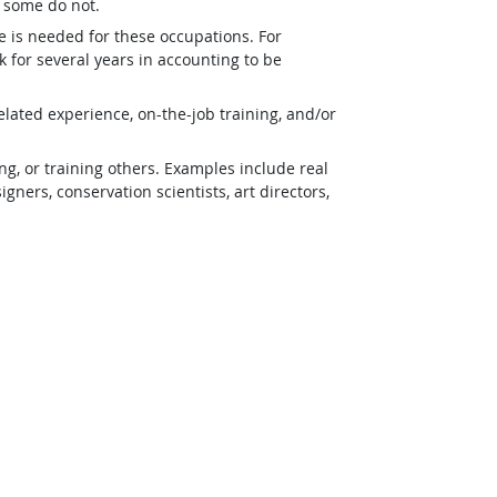
t some do not.
e is needed for these occupations. For
 for several years in accounting to be
lated experience, on-the-job training, and/or
g, or training others. Examples include real
ners, conservation scientists, art directors,