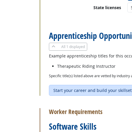
State licenses
back to top
Apprenticeship Opportuni
All
1 displayed
Example apprenticeship titles for this occ
Therapeutic Riding Instructor
Specific title(s) listed above are vetted by indust
Start your career and build your skillset
back to top
Worker Requirements
Software Skills