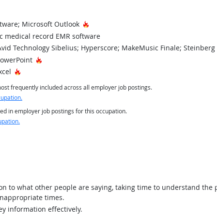
Hot Technology
tware; Microsoft Outlook
ic medical record EMR software
vid Technology Sibelius; Hyperscore; MakeMusic Finale; Steinberg
Hot Technology
PowerPoint
Hot Technology
xcel
st frequently included across all employer job postings.
cupation.
ed in employer job postings for this occupation.
upation.
ion to what other people are saying, taking time to understand the
inappropriate times.
y information effectively.