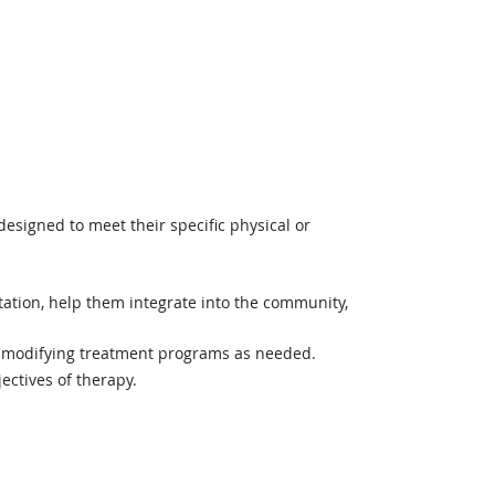
 designed to meet their specific physical or
litation, help them integrate into the community,
s, modifying treatment programs as needed.
ectives of therapy.