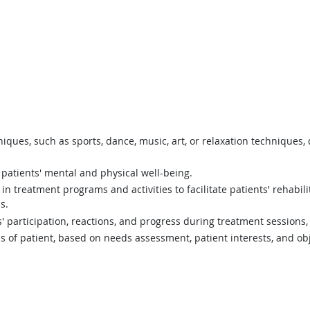
hniques, such as sports, dance, music, art, or relaxation techniques,
patients' mental and physical well-being.
e in treatment programs and activities to facilitate patients' rehabi
s.
s' participation, reactions, and progress during treatment session
 of patient, based on needs assessment, patient interests, and obj