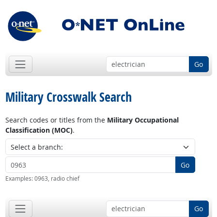
Go
Military Crosswalk Search
Search codes or titles from the
Military Occupational
Classification (MOC)
.
Go
Examples:
0963, radio chief
Go