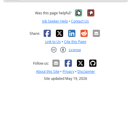
Yes, it was help
No, it was n
Was this page helpful?
Job Seeker Help
•
Contact Us
Facebook
X
LinkedIn
Reddit
Email
Share:
Link to Us
•
Cite this Page
License
Creative Commons CC-BY
Follow us:
About this Site
•
Privacy
•
Disclaimer
Site updated May 19, 2026