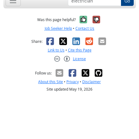
Go
Yes, it was help
No, it was n
Was this page helpful?
Job Seeker Help
•
Contact Us
Facebook
X
LinkedIn
Reddit
Email
Share:
Link to Us
•
Cite this Page
License
Creative Commons CC-BY
Follow us:
About this Site
•
Privacy
•
Disclaimer
Site updated May 19, 2026