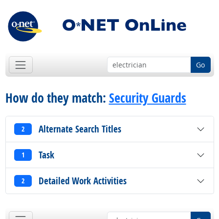
Go
How do they match:
Security Guards
Alternate Search Titles
2
Task
1
Detailed Work Activities
2