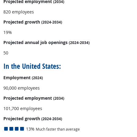
Projected employment
(2034)
820 employees
Projected growth
(2024-2034)
19%
Projected annual
job openings
(2024-2034)
50
In the United States:
Employment
(2024)
90,000 employees
Projected employment
(2034)
101,700 employees
Projected growth
(2024-2034)
13%
Much faster than average