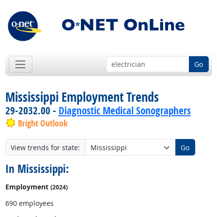
Go
Mississippi Employment Trends
29-2032.00 -
Diagnostic Medical Sonographers
Bright Outlook
View trends for state:
Go
In Mississippi:
Employment
(2024)
690 employees