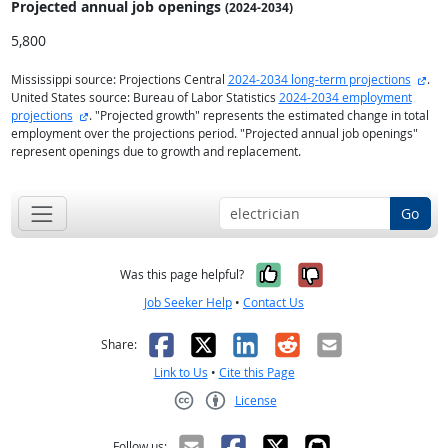
Projected annual
job openings
(2024-2034)
5,800
exte
Mississippi source: Projections Central
2024-2034 long-term projections
.
United States source: Bureau of Labor Statistics
2024-2034 employment
external site
projections
. "Projected growth" represents the estimated change in total
employment over the projections period. "Projected annual job openings"
represent openings due to growth and replacement.
Go
Yes, it was help
No, it was n
Was this page helpful?
Job Seeker Help
•
Contact Us
Facebook
X
LinkedIn
Reddit
Email
Share:
Link to Us
•
Cite this Page
License
Creative Commons CC-BY
Follow us: